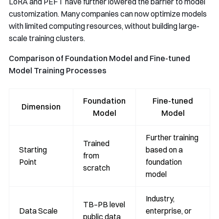
LoRA and PEFT have further lowered the barrier to model
customization. Many companies can now optimize models
with limited computing resources, without building large-
scale training clusters.
Comparison of Foundation Model and Fine-tuned
Model Training Processes
Foundation
Fine-tuned
Dimension
Model
Model
Further training
Trained
Starting
based on a
from
Point
foundation
scratch
model
Industry,
TB–PB level
Data Scale
enterprise, or
public data