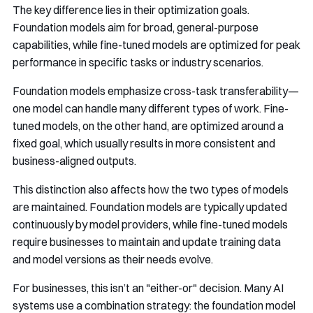
The key difference lies in their optimization goals.
Foundation models aim for broad, general-purpose
capabilities, while fine-tuned models are optimized for peak
performance in specific tasks or industry scenarios.
Foundation models emphasize cross-task transferability—
one model can handle many different types of work. Fine-
tuned models, on the other hand, are optimized around a
fixed goal, which usually results in more consistent and
business-aligned outputs.
This distinction also affects how the two types of models
are maintained. Foundation models are typically updated
continuously by model providers, while fine-tuned models
require businesses to maintain and update training data
and model versions as their needs evolve.
For businesses, this isn’t an "either-or" decision. Many AI
systems use a combination strategy: the foundation model