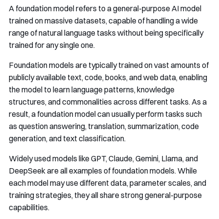
A foundation model refers to a general-purpose AI model
trained on massive datasets, capable of handling a wide
range of natural language tasks without being specifically
trained for any single one.
Foundation models are typically trained on vast amounts of
publicly available text, code, books, and web data, enabling
the model to learn language patterns, knowledge
structures, and commonalities across different tasks. As a
result, a foundation model can usually perform tasks such
as question answering, translation, summarization, code
generation, and text classification.
Widely used models like GPT, Claude, Gemini, Llama, and
DeepSeek are all examples of foundation models. While
each model may use different data, parameter scales, and
training strategies, they all share strong general-purpose
capabilities.