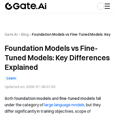
Gate.AI
›
Blog
›
Foundation Models vs Fine-Tuned Models: Key Di
Foundation Models vs Fine-
Tuned Models: Key Differences
Explained
Learn
Updated on:
2026-07-06 07:03
Both
foundation models
and
fine-tuned models
fall
under the category of
large language models
, but they
differ significantly in training objectives, scope of