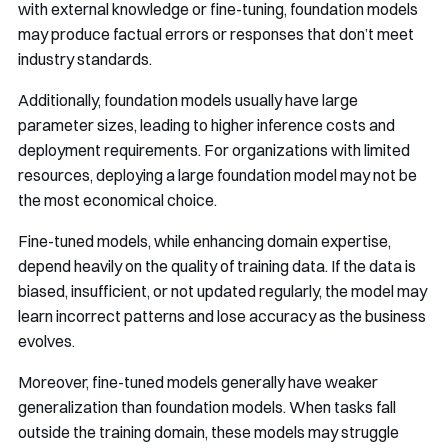
with external knowledge or fine-tuning, foundation models
may produce factual errors or responses that don’t meet
industry standards.
Additionally, foundation models usually have large
parameter sizes, leading to higher inference costs and
deployment requirements. For organizations with limited
resources, deploying a large foundation model may not be
the most economical choice.
Fine-tuned models, while enhancing domain expertise,
depend heavily on the quality of training data. If the data is
biased, insufficient, or not updated regularly, the model may
learn incorrect patterns and lose accuracy as the business
evolves.
Moreover, fine-tuned models generally have weaker
generalization than foundation models. When tasks fall
outside the training domain, these models may struggle