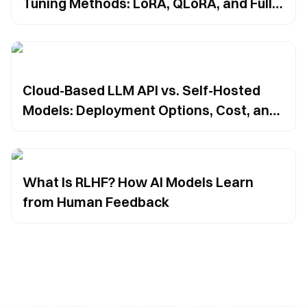
Tuning Methods: LoRA, QLoRA, and Full
Fine-Tuning
Cloud-Based LLM API vs. Self-Hosted
Models: Deployment Options, Cost, and
Security Trade-Offs
What Is RLHF? How AI Models Learn
from Human Feedback