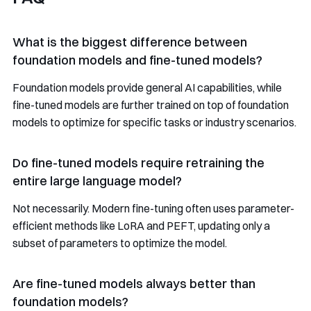
What is the biggest difference between
foundation models and fine-tuned models?
Foundation models provide general AI capabilities, while
fine-tuned models are further trained on top of foundation
models to optimize for specific tasks or industry scenarios.
Do fine-tuned models require retraining the
entire large language model?
Not necessarily. Modern fine-tuning often uses parameter-
efficient methods like LoRA and PEFT, updating only a
subset of parameters to optimize the model.
Are fine-tuned models always better than
foundation models?