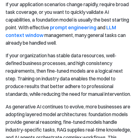
If your application scenarios change rapidly, require broad
task coverage, or you want to quickly validate AI
capabilities, a foundation model is usually the best starting
point. With effective
prompt engineering
and
LLM
context window
management, many general tasks can
already be handled well.
If your organization has stable data resources, well-
defined business processes, and high consistency
requirements, then fine-tuned models are a logical next
step. Training on industry data enables the model to
produce results that better adhere to professional
standards, while reducing the need for manual intervention.
As generative AI continues to evolve, more businesses are
adopting layered model architectures: foundation models
provide general reasoning, fine-tuned models handle
industry-specific tasks, RAG supplies real-time knowledge,
and AI agents orchestrate complex workflows. This