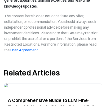
general capabilities, domain expertise, and real-time
knowledge updates.
The content herein does not constitute any offer,
solicitation, or recommendation. You should always seek
independent professional advice before making any
investment decisions. Please note that Gate may restrict
or prohibit the use of all or a portion of the Services from
Restricted Locations. For more information, please read
the
User Agreement
Related Articles
A Comprehensive Guide to LLM Fine-