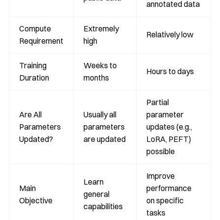
annotated data
Compute
Extremely
Relatively low
Requirement
high
Training
Weeks to
Hours to days
Duration
months
Partial
Are All
Usually all
parameter
Parameters
parameters
updates (e.g.,
Updated?
are updated
LoRA, PEFT)
possible
Improve
Learn
Main
performance
general
Objective
on specific
capabilities
tasks