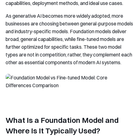
capabilities, deployment methods, and ideal use cases.
As generative AI becomes more widely adopted, more
businesses are choosing between general-purpose models
and industry-specific models. Foundation models deliver
broad, general capabilities, while fine-tuned models are
further optimized for specific tasks. These two model
types are not in competition; rather, they complement each
other as essential components of modern AI systems.
What Is a Foundation Model and
Where Is It Typically Used?