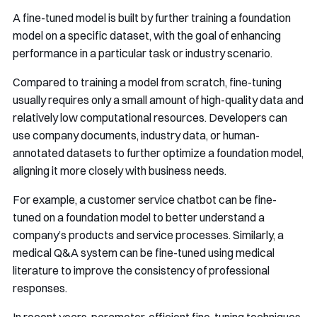
A fine-tuned model is built by further training a foundation
model on a specific dataset, with the goal of enhancing
performance in a particular task or industry scenario.
Compared to training a model from scratch, fine-tuning
usually requires only a small amount of high-quality data and
relatively low computational resources. Developers can
use company documents, industry data, or human-
annotated datasets to further optimize a foundation model,
aligning it more closely with business needs.
For example, a customer service chatbot can be fine-
tuned on a foundation model to better understand a
company’s products and service processes. Similarly, a
medical Q&A system can be fine-tuned using medical
literature to improve the consistency of professional
responses.