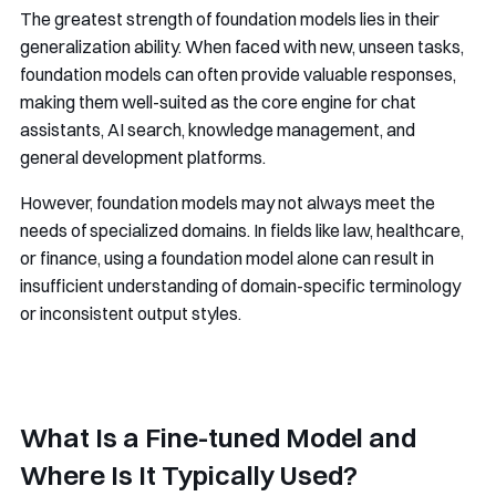
The greatest strength of foundation models lies in their
generalization ability. When faced with new, unseen tasks,
foundation models can often provide valuable responses,
making them well-suited as the core engine for chat
assistants, AI search, knowledge management, and
general development platforms.
However, foundation models may not always meet the
needs of specialized domains. In fields like law, healthcare,
or finance, using a foundation model alone can result in
insufficient understanding of domain-specific terminology
or inconsistent output styles.
What Is a Fine-tuned Model and
Where Is It Typically Used?