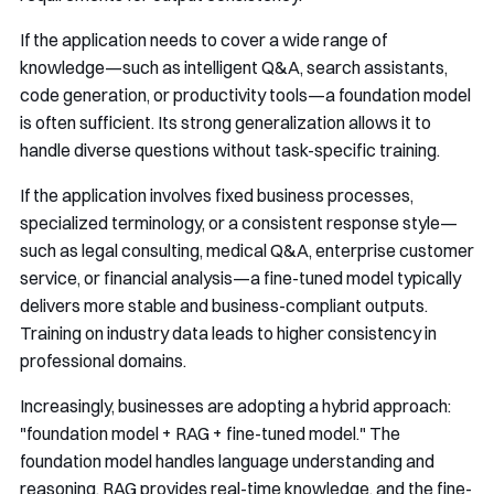
If the application needs to cover a wide range of
knowledge—such as intelligent Q&A, search assistants,
code generation, or productivity tools—a foundation model
is often sufficient. Its strong generalization allows it to
handle diverse questions without task-specific training.
If the application involves fixed business processes,
specialized terminology, or a consistent response style—
such as legal consulting, medical Q&A, enterprise customer
service, or financial analysis—a fine-tuned model typically
delivers more stable and business-compliant outputs.
Training on industry data leads to higher consistency in
professional domains.
Increasingly, businesses are adopting a hybrid approach:
"foundation model + RAG + fine-tuned model." The
foundation model handles language understanding and
reasoning, RAG provides real-time knowledge, and the fine-