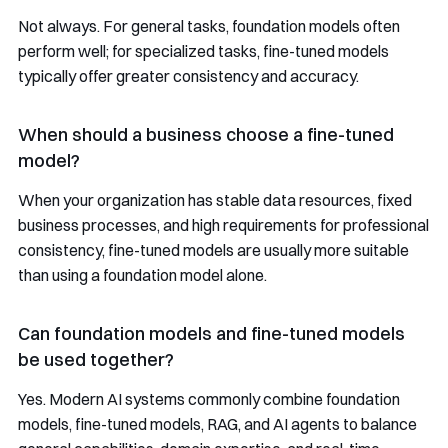
Not always. For general tasks, foundation models often
perform well; for specialized tasks, fine-tuned models
typically offer greater consistency and accuracy.
When should a business choose a fine-tuned
model?
When your organization has stable data resources, fixed
business processes, and high requirements for professional
consistency, fine-tuned models are usually more suitable
than using a foundation model alone.
Can foundation models and fine-tuned models
be used together?
Yes. Modern AI systems commonly combine foundation
models, fine-tuned models, RAG, and AI agents to balance