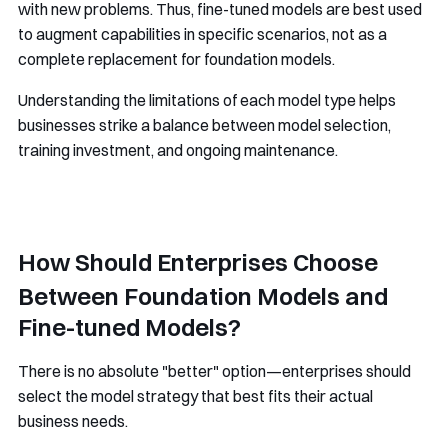
with new problems. Thus, fine-tuned models are best used
to augment capabilities in specific scenarios, not as a
complete replacement for foundation models.
Understanding the limitations of each model type helps
businesses strike a balance between model selection,
training investment, and ongoing maintenance.
How Should Enterprises Choose
Between Foundation Models and
Fine-tuned Models?
There is no absolute "better" option—enterprises should
select the model strategy that best fits their actual
business needs.