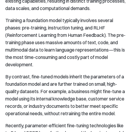
existing capabilities, resulting in distinct training processes,
data scales, and computational demands.
Training a foundation model typically involves several
phases: pre-training, instruction tuning, and RLHF
(Reinforcement Learning from Human Feedback). The pre-
training phase uses massive amounts of text, code, and
multimodal data to learn language representations—this is
the most time-consuming and costly part of model
development.
By contrast, fine-tuned models inherit the parameters of a
foundation model and are further trained on small, high-
quality datasets. For example, a business might fine-tune a
model using its internal knowledge base, customer service
records, or industry documents to better meet specific
operational needs, without retraining the entire model.
Recently, parameter-efficient fine-tuning technologies like