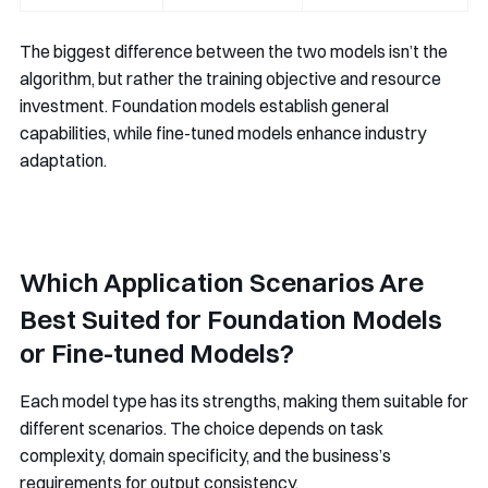
The biggest difference between the two models isn’t the
algorithm, but rather the training objective and resource
investment. Foundation models establish general
capabilities, while fine-tuned models enhance industry
adaptation.
Which Application Scenarios Are
Best Suited for Foundation Models
or Fine-tuned Models?
Each model type has its strengths, making them suitable for
different scenarios. The choice depends on task
complexity, domain specificity, and the business’s
requirements for output consistency.