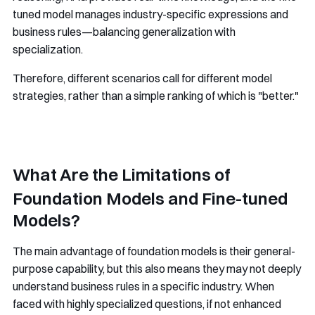
tuned model manages industry-specific expressions and
business rules—balancing generalization with
specialization.
Therefore, different scenarios call for different model
strategies, rather than a simple ranking of which is "better."
What Are the Limitations of
Foundation Models and Fine-tuned
Models?
The main advantage of foundation models is their general-
purpose capability, but this also means they may not deeply
understand business rules in a specific industry. When
faced with highly specialized questions, if not enhanced