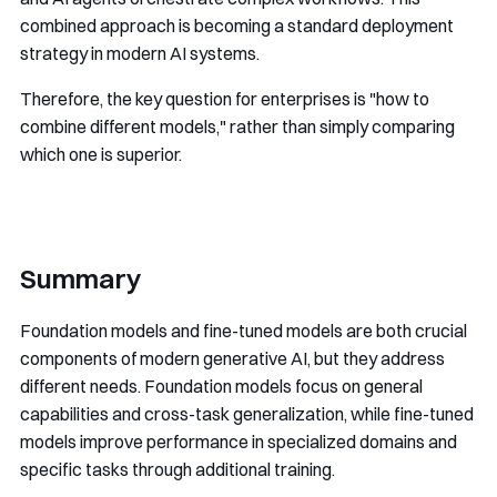
combined approach is becoming a standard deployment
strategy in modern AI systems.
Therefore, the key question for enterprises is "how to
combine different models," rather than simply comparing
which one is superior.
Summary
Foundation models and fine-tuned models are both crucial
components of modern generative AI, but they address
different needs. Foundation models focus on general
capabilities and cross-task generalization, while fine-tuned
models improve performance in specialized domains and
specific tasks through additional training.