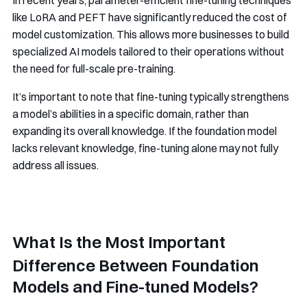
In recent years, parameter-efficient fine-tuning techniques
like LoRA and PEFT have significantly reduced the cost of
model customization. This allows more businesses to build
specialized AI models tailored to their operations without
the need for full-scale pre-training.
It’s important to note that fine-tuning typically strengthens
a model’s abilities in a specific domain, rather than
expanding its overall knowledge. If the foundation model
lacks relevant knowledge, fine-tuning alone may not fully
address all issues.
What Is the Most Important
Difference Between Foundation
Models and Fine-tuned Models?