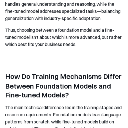
handles general understanding and reasoning, while the
fine-tuned model addresses specialized tasks—balancing
generalization with industry-specific adaptation.
Thus, choosing between a foundation model and a fine-
tuned model isn’t about which is more advanced, but rather
which best fits your business needs.
How Do Training Mechanisms Differ
Between Foundation Models and
Fine-tuned Models?
The main technical difference lies in the training stages and
resource requirements. Foundation models learn language
patterns from scratch, while fine-tuned models build on