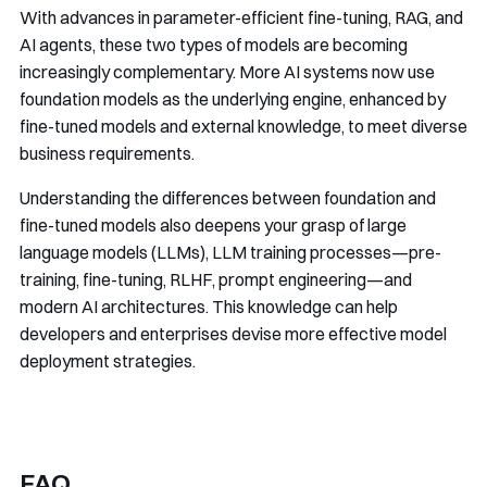
With advances in parameter-efficient fine-tuning, RAG, and
AI agents, these two types of models are becoming
increasingly complementary. More AI systems now use
foundation models as the underlying engine, enhanced by
fine-tuned models and external knowledge, to meet diverse
business requirements.
Understanding the differences between foundation and
fine-tuned models also deepens your grasp of large
language models (LLMs), LLM training processes—pre-
training, fine-tuning, RLHF, prompt engineering—and
modern AI architectures. This knowledge can help
developers and enterprises devise more effective model
deployment strategies.
FAQ