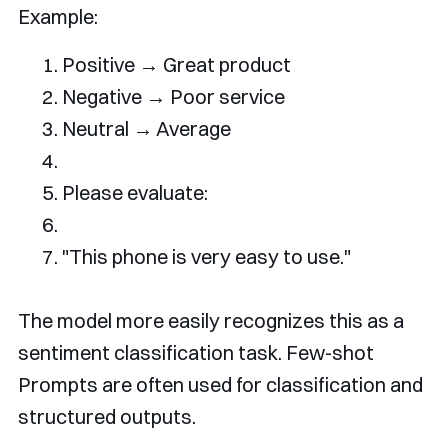
Example:
Positive
→
Great
 product
Negative
→
Poor
 service
Neutral
→
Average
Please
 evaluate
:
"
This
 phone 
is
 very easy to 
use
."
The model more easily recognizes this as a
sentiment classification task. Few-shot
Prompts are often used for classification and
structured outputs.