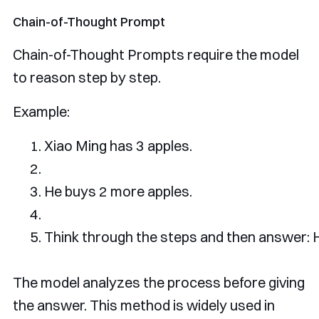
Chain-of-Thought Prompt
Chain-of-Thought Prompts require the model
to reason step by step.
Example:
Xiao
Ming
 has 
3
 apples
.
He
 buys 
2
 more apples
.
Think
 through the steps 
and
then
 answer
:
The model analyzes the process before giving
the answer. This method is widely used in