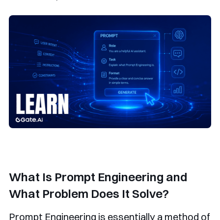
What Is Prompt Engineering and
What Problem Does It Solve?
Prompt Engineering is essentially a method of