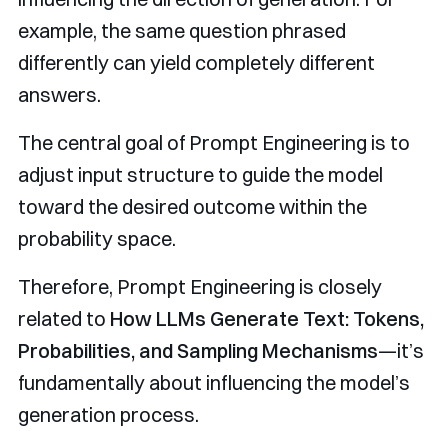
example, the same question phrased
differently can yield completely different
answers.
The central goal of Prompt Engineering is to
adjust input structure to guide the model
toward the desired outcome within the
probability space.
Therefore, Prompt Engineering is closely
related to
How LLMs Generate Text: Tokens,
Probabilities, and Sampling Mechanisms
—it’s
fundamentally about influencing the model’s
generation process.