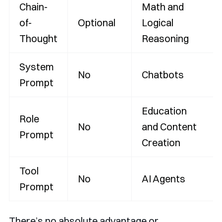
Chain-
Math and
of-
Optional
Logical
Thought
Reasoning
System
No
Chatbots
Prompt
Education
Role
No
and Content
Prompt
Creation
Tool
No
AI Agents
Prompt
There’s no absolute advantage or