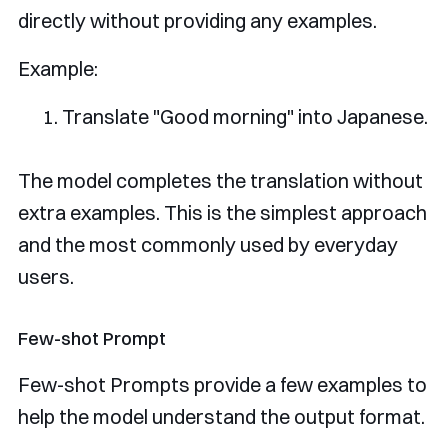
directly without providing any examples.
Example:
Translate
"
Good
 morning
"
into
Japanese
.
The model completes the translation without
extra examples. This is the simplest approach
and the most commonly used by everyday
users.
Few-shot Prompt
Few-shot Prompts provide a few examples to
help the model understand the output format.