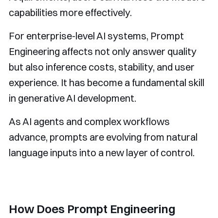
capabilities more effectively.
For enterprise-level AI systems, Prompt
Engineering affects not only answer quality
but also inference costs, stability, and user
experience. It has become a fundamental skill
in generative AI development.
As AI agents and complex workflows
advance, prompts are evolving from natural
language inputs into a new layer of control.
How Does Prompt Engineering