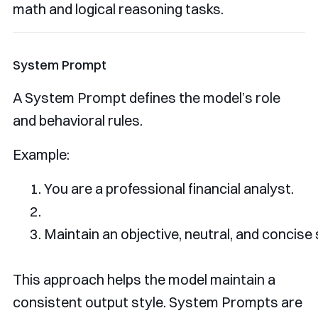
math and logical reasoning tasks.
System Prompt
A System Prompt defines the model’s role
and behavioral rules.
Example:
You
 are a professional financial analyst
.
Maintain
 an objective
,
 neutral
,
and
 concise 
This approach helps the model maintain a
consistent output style. System Prompts are