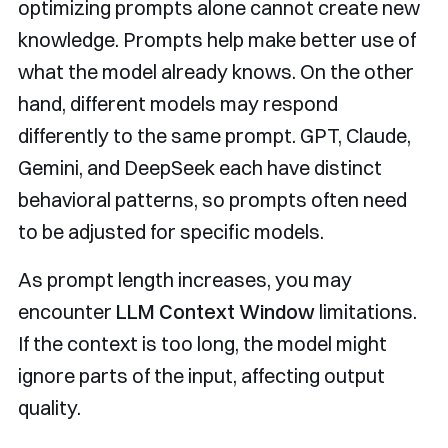
optimizing prompts alone cannot create new
knowledge. Prompts help make better use of
what the model already knows. On the other
hand, different models may respond
differently to the same prompt. GPT, Claude,
Gemini, and DeepSeek each have distinct
behavioral patterns, so prompts often need
to be adjusted for specific models.
As prompt length increases, you may
encounter
LLM Context Window
limitations.
If the context is too long, the model might
ignore parts of the input, affecting output
quality.