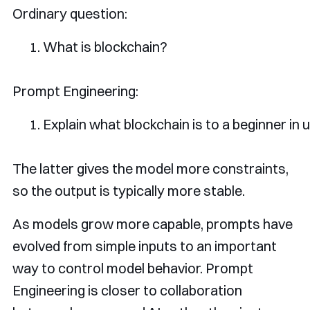
Ordinary question:
What
is
 blockchain
?
Prompt Engineering:
Explain
 what blockchain 
is
 to a beginner 
in
 
The latter gives the model more constraints,
so the output is typically more stable.
As models grow more capable, prompts have
evolved from simple inputs to an important
way to control model behavior. Prompt
Engineering is closer to collaboration