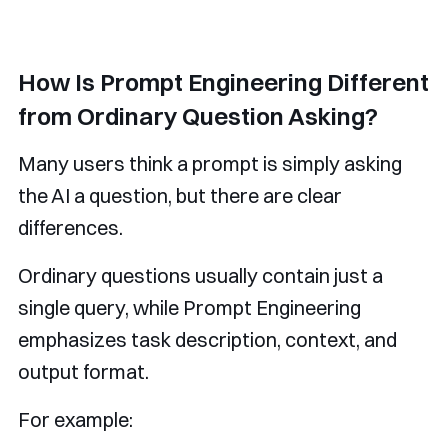
How Is Prompt Engineering Different
from Ordinary Question Asking?
Many users think a prompt is simply asking
the AI a question, but there are clear
differences.
Ordinary questions usually contain just a
single query, while Prompt Engineering
emphasizes task description, context, and
output format.
For example: