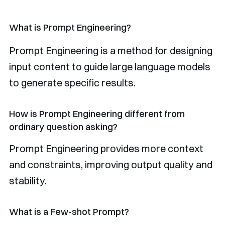
What is Prompt Engineering?
Prompt Engineering is a method for designing
input content to guide large language models
to generate specific results.
How is Prompt Engineering different from
ordinary question asking?
Prompt Engineering provides more context
and constraints, improving output quality and
stability.
What is a Few-shot Prompt?