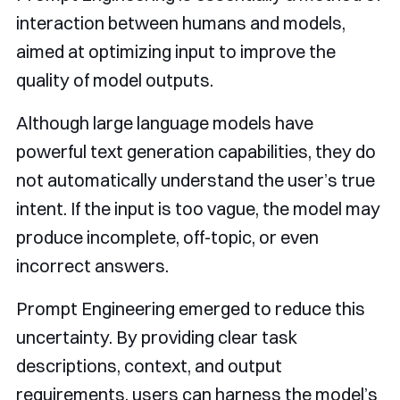
interaction between humans and models,
aimed at optimizing input to improve the
quality of model outputs.
Although large language models have
powerful text generation capabilities, they do
not automatically understand the user’s true
intent. If the input is too vague, the model may
produce incomplete, off-topic, or even
incorrect answers.
Prompt Engineering emerged to reduce this
uncertainty. By providing clear task
descriptions, context, and output
requirements, users can harness the model’s