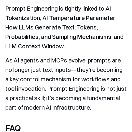
Prompt Engineering is tightly linked to
AI
Tokenization
,
AI Temperature Parameter
,
How LLMs Generate Text: Tokens,
Probabilities, and Sampling Mechanisms
, and
LLM Context Window
.
As AI agents and MCPs evolve, prompts are
no longer just text inputs—they’re becoming
a key control mechanism for workflows and
tool invocation. Prompt Engineering is not just
a practical skill; it’s becoming a fundamental
part of modern AI infrastructure.
FAQ