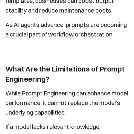
templates, businesses can boost output
stability and reduce maintenance costs.
As AI agents advance, prompts are becoming
a crucial part of workflow orchestration.
What Are the Limitations of Prompt
Engineering?
While Prompt Engineering can enhance model
performance, it cannot replace the model’s
underlying capabilities.
If a model lacks relevant knowledge,