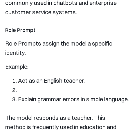
commonly used in chatbots and enterprise
customer service systems.
Role Prompt
Role Prompts assign the model a specific
identity.
Example:
Act
as
 an 
English
 teacher
.
Explain
 grammar errors 
in
 simple language
.
The model responds as a teacher. This
method is frequently used in education and