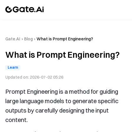
Gate.AI
›
Blog
›
What is Prompt Engineering?
What is Prompt Engineering?
Learn
Updated on:
2026-07-02 05:26
Prompt Engineering is a method for guiding
large language models to generate specific
outputs by carefully designing the input
content.