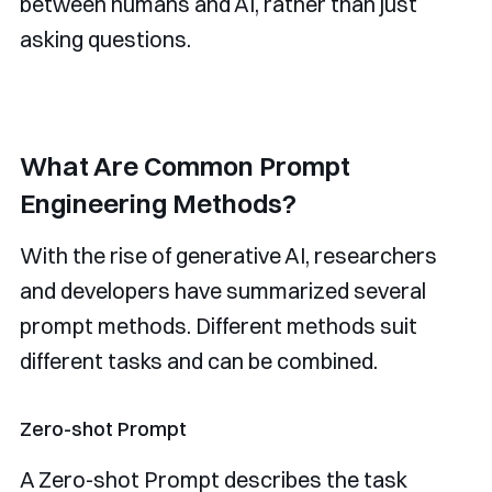
between humans and AI, rather than just
asking questions.
What Are Common Prompt
Engineering Methods?
With the rise of generative AI, researchers
and developers have summarized several
prompt methods. Different methods suit
different tasks and can be combined.
Zero-shot Prompt
A Zero-shot Prompt describes the task