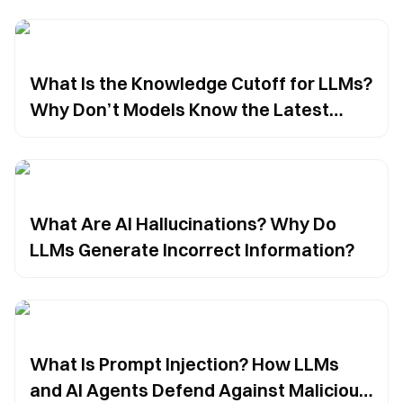
What Is the Knowledge Cutoff for LLMs?
Why Don’t Models Know the Latest
Information?
What Are AI Hallucinations? Why Do
LLMs Generate Incorrect Information?
What Is Prompt Injection? How LLMs
and AI Agents Defend Against Malicious