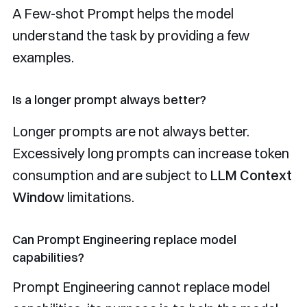
A Few-shot Prompt helps the model
understand the task by providing a few
examples.
Is a longer prompt always better?
Longer prompts are not always better.
Excessively long prompts can increase token
consumption and are subject to
LLM Context
Window
limitations.
Can Prompt Engineering replace model
capabilities?
Prompt Engineering cannot replace model