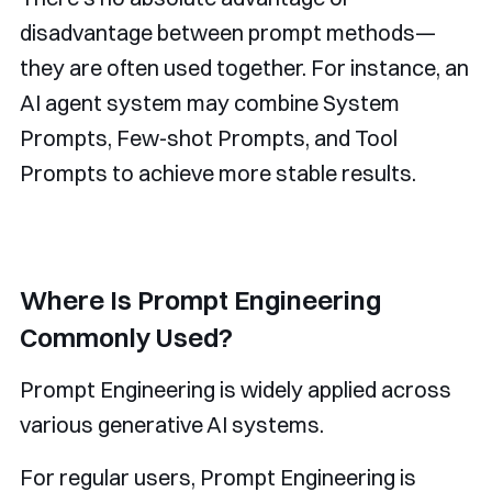
disadvantage between prompt methods—
they are often used together. For instance, an
AI agent system may combine System
Prompts, Few-shot Prompts, and Tool
Prompts to achieve more stable results.
Where Is Prompt Engineering
Commonly Used?
Prompt Engineering is widely applied across
various generative AI systems.
For regular users, Prompt Engineering is