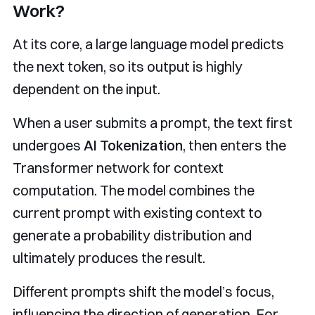
Work?
At its core, a large language model predicts
the next token, so its output is highly
dependent on the input.
When a user submits a prompt, the text first
undergoes
AI Tokenization
, then enters the
Transformer network for context
computation. The model combines the
current prompt with existing context to
generate a probability distribution and
ultimately produces the result.
Different prompts shift the model’s focus,
influencing the direction of generation. For