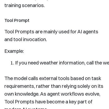
training scenarios.
Tool Prompt
Tool Prompts are mainly used for AI agents
and tool invocation.
Example:
If
 you need weather information
,
 call the w
The model calls external tools based on task
requirements, rather than relying solely on its
own knowledge. As agent workflows evolve,
Tool Prompts have become a key part of