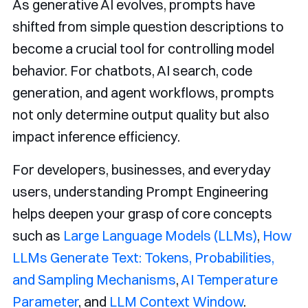
As generative AI evolves, prompts have
shifted from simple question descriptions to
become a crucial tool for controlling model
behavior. For chatbots, AI search, code
generation, and agent workflows, prompts
not only determine output quality but also
impact inference efficiency.
For developers, businesses, and everyday
users, understanding Prompt Engineering
helps deepen your grasp of core concepts
such as
Large Language Models (LLMs)
,
How
LLMs Generate Text: Tokens, Probabilities,
and Sampling Mechanisms
,
AI Temperature
Parameter
, and
LLM Context Window
.