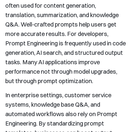
often used for content generation,
translation, summarization, and knowledge
Q&A. Well-crafted prompts help users get
more accurate results. For developers,
Prompt Engineering is frequently used in code
generation, AI search, and structured output
tasks. Many AI applications improve
performance not through model upgrades,
but through prompt optimization.
In enterprise settings, customer service
systems, knowledge base Q&A, and
automated workflows also rely on Prompt
Engineering. By standardizing prompt