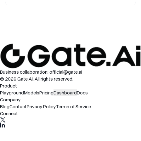
Commands
Business collaboration:
official@gate.ai
© 2026 Gate.AI. All rights reserved.
Product
Playground
Models
Pricing
Dashboard
Docs
Company
Blog
Contact
Privacy Policy
Terms of Service
Connect