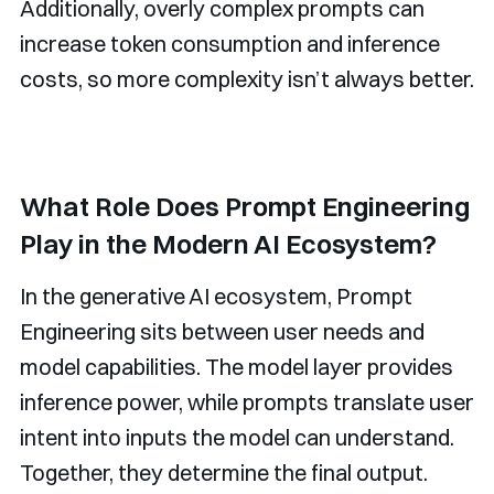
Additionally, overly complex prompts can
increase token consumption and inference
costs, so more complexity isn’t always better.
What Role Does Prompt Engineering
Play in the Modern AI Ecosystem?
In the generative AI ecosystem, Prompt
Engineering sits between user needs and
model capabilities. The model layer provides
inference power, while prompts translate user
intent into inputs the model can understand.
Together, they determine the final output.