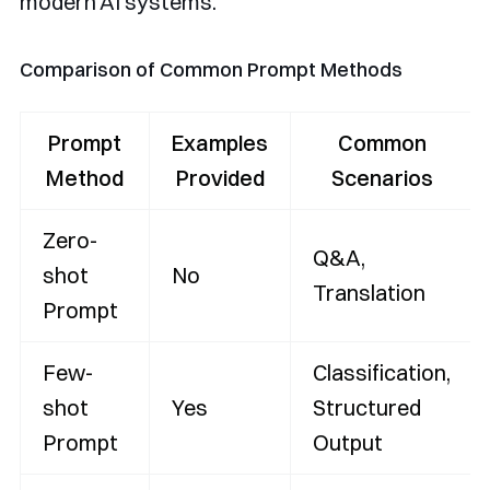
modern AI systems.
Comparison of Common Prompt Methods
Prompt
Examples
Common
Method
Provided
Scenarios
Zero-
Q&A,
shot
No
Translation
Prompt
Few-
Classification,
shot
Yes
Structured
Prompt
Output