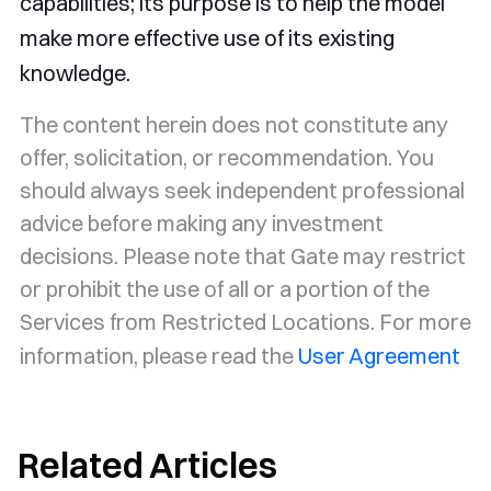
capabilities; its purpose is to help the model
make more effective use of its existing
knowledge.
The content herein does not constitute any
offer, solicitation, or recommendation. You
should always seek independent professional
advice before making any investment
decisions. Please note that Gate may restrict
or prohibit the use of all or a portion of the
Services from Restricted Locations. For more
information, please read the
User Agreement
Related Articles