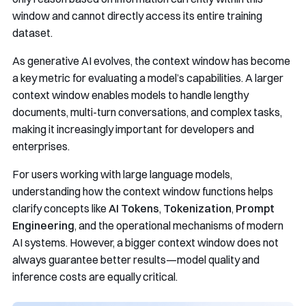
window and cannot directly access its entire training
dataset.
As generative AI evolves, the context window has become
a key metric for evaluating a model’s capabilities. A larger
context window enables models to handle lengthy
documents, multi-turn conversations, and complex tasks,
making it increasingly important for developers and
enterprises.
For users working with large language models,
understanding how the context window functions helps
clarify concepts like
AI Tokens
,
Tokenization
,
Prompt
Engineering
, and the operational mechanisms of modern
AI systems. However, a bigger context window does not
always guarantee better results—model quality and
inference costs are equally critical.