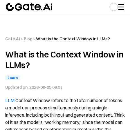
Gate.AI
›
Blog
›
What is the Context Window in LLMs?
What is the Context Window in
LLMs?
Learn
Updated on:
2026-06-25 09:01
LLM
Context Window refers to the total number of tokens
a model can process simultaneously during a single
inference, including both input and generated content. Think
of it as the model’s "working memory," since the model can
only reason based on information currently within this