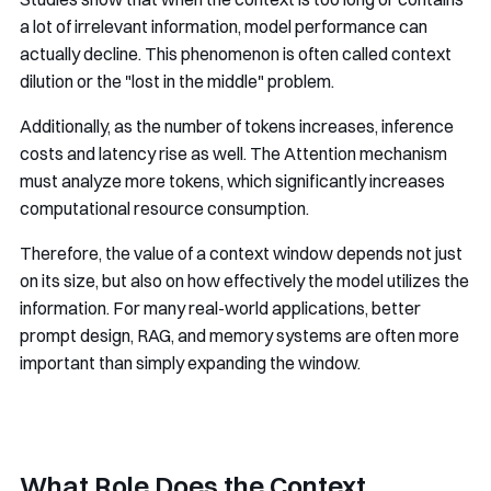
a lot of irrelevant information, model performance can
actually decline. This phenomenon is often called context
dilution or the "lost in the middle" problem.
Additionally, as the number of tokens increases, inference
costs and latency rise as well. The Attention mechanism
must analyze more tokens, which significantly increases
computational resource consumption.
Therefore, the value of a context window depends not just
on its size, but also on how effectively the model utilizes the
information. For many real-world applications, better
prompt design, RAG, and memory systems are often more
important than simply expanding the window.
What Role Does the Context