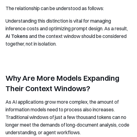
The relationship can be understood as follows:
Understanding this distinction is vital for managing
inference costs and optimizing prompt design. As a result,
AI Tokens
and the context window should be considered
together, not in isolation.
Why Are More Models Expanding
Their Context Windows?
As AI applications grow more complex, the amount of
information models need to process also increases.
Traditional windows of just a few thousand tokens can no
longer meet the demands of long-document analysis, code
understanding, or agent workflows.