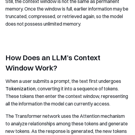
Still, the context window is not the same as permanent
memory. Once the window is full, earlier information may be
truncated, compressed, or retrieved again, so the model
does not possess unlimited memory.
How Does an LLM’s Context
Window Work?
When a user submits a prompt, the text first undergoes
Tokenization
, converting it into a sequence of tokens.
These tokens then enter the context window, representing
all the information the model can currently access.
The Transformer network uses the Attention mechanism
to analyze relationships among these tokens and generate
new tokens. As the response is generated, the new tokens