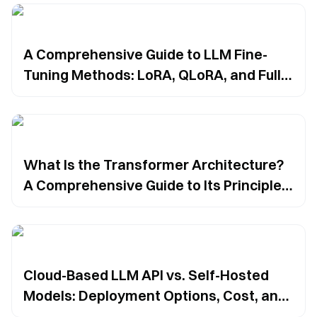
A Comprehensive Guide to LLM Fine-
Tuning Methods: LoRA, QLoRA, and Full
Fine-Tuning
What Is the Transformer Architecture?
A Comprehensive Guide to Its Principles,
Components, and AI Applications
Cloud-Based LLM API vs. Self-Hosted
Models: Deployment Options, Cost, and
Security Trade-Offs