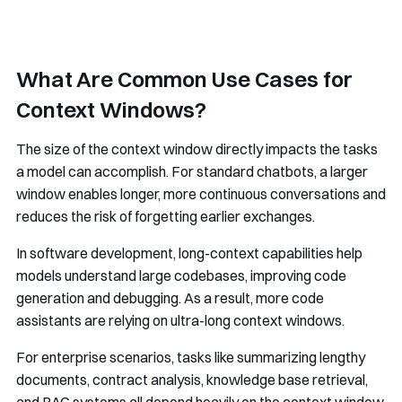
What Are Common Use Cases for
Context Windows?
The size of the context window directly impacts the tasks
a model can accomplish. For standard chatbots, a larger
window enables longer, more continuous conversations and
reduces the risk of forgetting earlier exchanges.
In software development, long-context capabilities help
models understand large codebases, improving code
generation and debugging. As a result, more code
assistants are relying on ultra-long context windows.
For enterprise scenarios, tasks like summarizing lengthy
documents, contract analysis, knowledge base retrieval,
and RAG systems all depend heavily on the context window.