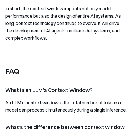
In short, the context window impacts not only model
performance but also the design of entire AI systems. As
long-context technology continues to evolve, it will drive
the development of AI agents, multi-model systems, and
complex workflows.
FAQ
What is an LLM’s Context Window?
An LLM’s context window is the total number of tokens a
model can process simultaneously during a single inference.
What’s the difference between context window