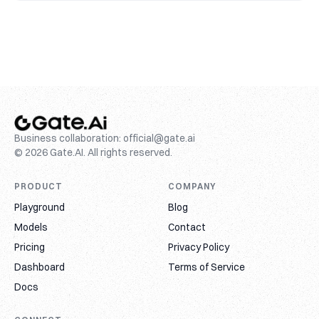
Business collaboration:
official@gate.ai
© 2026 Gate.AI. All rights reserved.
PRODUCT
COMPANY
Playground
Blog
Models
Contact
Pricing
Privacy Policy
Dashboard
Terms of Service
Docs