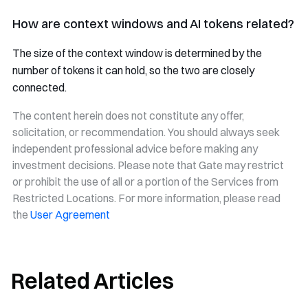
How are context windows and AI tokens related?
The size of the context window is determined by the
number of tokens it can hold, so the two are closely
connected.
The content herein does not constitute any offer,
solicitation, or recommendation. You should always seek
independent professional advice before making any
investment decisions. Please note that Gate may restrict
or prohibit the use of all or a portion of the Services from
Restricted Locations. For more information, please read
the
User Agreement
Related Articles