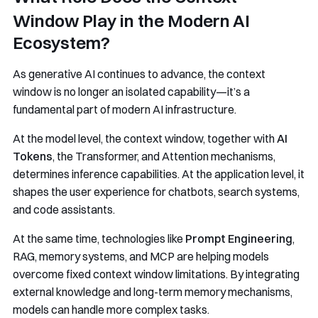
Window Play in the Modern AI
Ecosystem?
As generative AI continues to advance, the context
window is no longer an isolated capability—it’s a
fundamental part of modern AI infrastructure.
At the model level, the context window, together with
AI
Tokens
, the Transformer, and Attention mechanisms,
determines inference capabilities. At the application level, it
shapes the user experience for chatbots, search systems,
and code assistants.
At the same time, technologies like
Prompt Engineering
,
RAG, memory systems, and MCP are helping models
overcome fixed context window limitations. By integrating
external knowledge and long-term memory mechanisms,
models can handle more complex tasks.