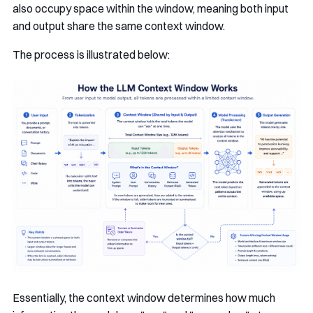
also occupy space within the window, meaning both input
and output share the same context window.
The process is illustrated below:
Essentially, the context window determines how much