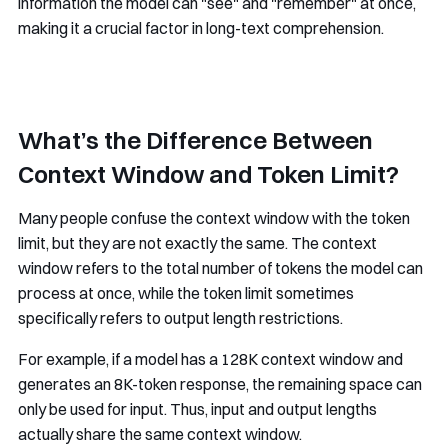
information the model can "see" and "remember" at once,
making it a crucial factor in long-text comprehension.
What’s the Difference Between
Context Window and Token Limit?
Many people confuse the context window with the token
limit, but they are not exactly the same. The context
window refers to the total number of tokens the model can
process at once, while the token limit sometimes
specifically refers to output length restrictions.
For example, if a model has a 128K context window and
generates an 8K-token response, the remaining space can
only be used for input. Thus, input and output lengths
actually share the same context window.