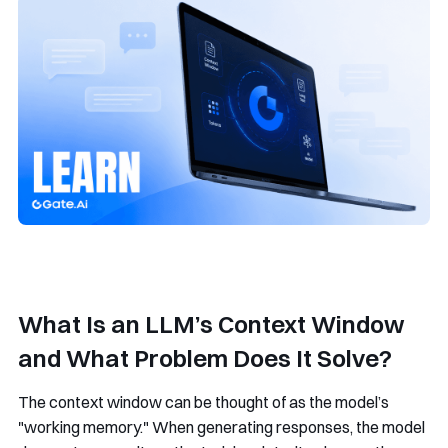
What Is an LLM’s Context Window
and What Problem Does It Solve?
The context window can be thought of as the model’s
"working memory." When generating responses, the model