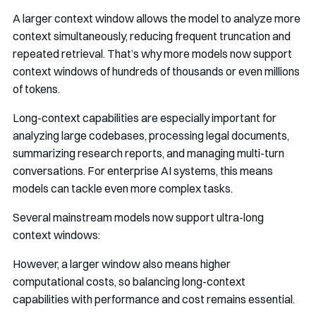
A larger context window allows the model to analyze more
context simultaneously, reducing frequent truncation and
repeated retrieval. That’s why more models now support
context windows of hundreds of thousands or even millions
of tokens.
Long-context capabilities are especially important for
analyzing large codebases, processing legal documents,
summarizing research reports, and managing multi-turn
conversations. For enterprise AI systems, this means
models can tackle even more complex tasks.
Several mainstream models now support ultra-long
context windows:
However, a larger window also means higher
computational costs, so balancing long-context
capabilities with performance and cost remains essential.