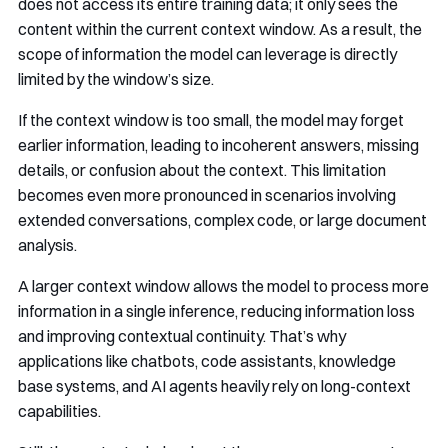
does not access its entire training data; it only sees the
content within the current context window. As a result, the
scope of information the model can leverage is directly
limited by the window’s size.
If the context window is too small, the model may forget
earlier information, leading to incoherent answers, missing
details, or confusion about the context. This limitation
becomes even more pronounced in scenarios involving
extended conversations, complex code, or large document
analysis.
A larger context window allows the model to process more
information in a single inference, reducing information loss
and improving contextual continuity. That’s why
applications like chatbots, code assistants, knowledge
base systems, and AI agents heavily rely on long-context
capabilities.