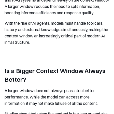
A larger window reduces the need to split information,
boosting inference efficiency and response quality.
With the rise of AI agents, models must handle tool calls,
history, and external knowledge simultaneously, making the
context window an increasingly critical part of modern AI
infrastructure.
Is a Bigger Context Window Always
Better?
A larger window does not always guarantee better
performance. While the model can access more
information, it may not make full use of all the content.
Studies show that when the context is too long or contains