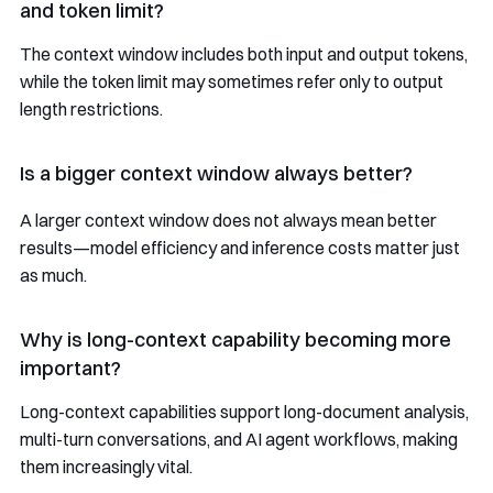
and token limit?
The context window includes both input and output tokens,
while the token limit may sometimes refer only to output
length restrictions.
Is a bigger context window always better?
A larger context window does not always mean better
results—model efficiency and inference costs matter just
as much.
Why is long-context capability becoming more
important?
Long-context capabilities support long-document analysis,
multi-turn conversations, and AI agent workflows, making
them increasingly vital.