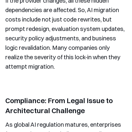
If the provider changes, all these hidden
dependencies are affected. So, AI migration
costs include not just code rewrites, but
prompt redesign, evaluation system updates,
security policy adjustments, and business
logic revalidation. Many companies only
realize the severity of this lock-in when they
attempt migration.
Compliance: From Legal Issue to
Architectural Challenge
As global AI regulation matures, enterprises