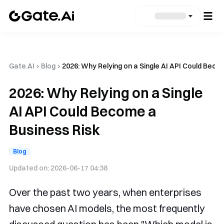
Gate.AI
›
Blog
›
2026: Why Relying on a Single AI API Could Beco
2026: Why Relying on a Single
AI API Could Become a
Business Risk
Blog
Updated on:
2026-06-17 04:38
Over the past two years, when enterprises
have chosen AI models, the most frequently