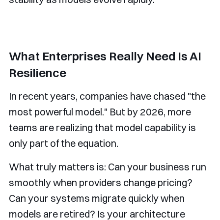
What Enterprises Really Need Is AI
Resilience
In recent years, companies have chased "the
most powerful model." But by 2026, more
teams are realizing that model capability is
only part of the equation.
What truly matters is: Can your business run
smoothly when providers change pricing?
Can your systems migrate quickly when
models are retired? Is your architecture