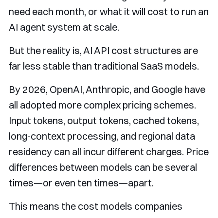
need each month, or what it will cost to run an
AI agent system at scale.
But the reality is, AI API cost structures are
far less stable than traditional SaaS models.
By 2026, OpenAI, Anthropic, and Google have
all adopted more complex pricing schemes.
Input tokens, output tokens, cached tokens,
long-context processing, and regional data
residency can all incur different charges. Price
differences between models can be several
times—or even ten times—apart.
This means the cost models companies