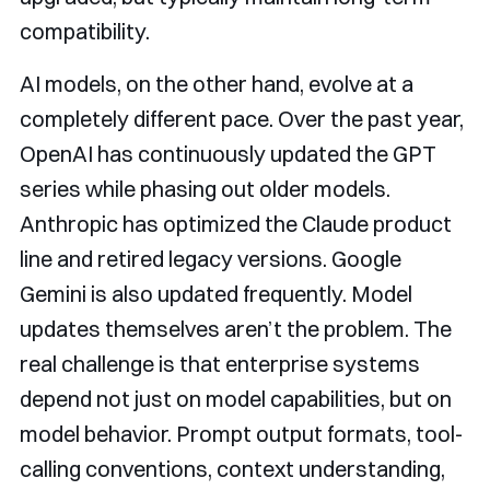
compatibility.
AI models, on the other hand, evolve at a
completely different pace. Over the past year,
OpenAI has continuously updated the GPT
series while phasing out older models.
Anthropic has optimized the Claude product
line and retired legacy versions. Google
Gemini is also updated frequently. Model
updates themselves aren’t the problem. The
real challenge is that enterprise systems
depend not just on model capabilities, but on
model behavior. Prompt output formats, tool-
calling conventions, context understanding,