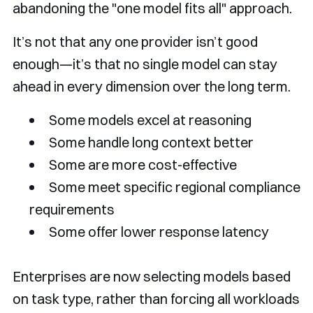
abandoning the "one model fits all" approach.
It’s not that any one provider isn’t good
enough—it’s that no single model can stay
ahead in every dimension over the long term.
Some models excel at reasoning
Some handle long context better
Some are more cost-effective
Some meet specific regional compliance
requirements
Some offer lower response latency
Enterprises are now selecting models based
on task type, rather than forcing all workloads