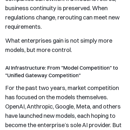
business continuity is preserved. When
regulations change, rerouting can meet new
requirements.
What enterprises gain is not simply more
models, but more control.
AI Infrastructure: From "Model Competition" to
"Unified Gateway Competition"
For the past two years, market competition
has focused on the models themselves.
OpenAI, Anthropic, Google, Meta, and others
have launched new models, each hoping to
become the enterprise’s sole AI provider. But