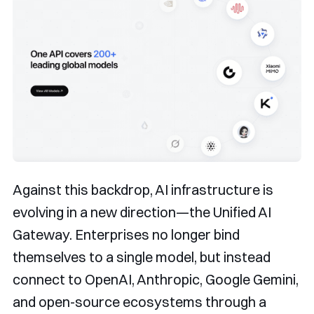
Against this backdrop, AI infrastructure is
evolving in a new direction—the Unified AI
Gateway. Enterprises no longer bind
themselves to a single model, but instead
connect to OpenAI, Anthropic, Google Gemini,
and open-source ecosystems through a