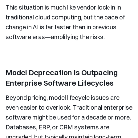
This situation is much like vendor lock-in in
traditional cloud computing, but the pace of
change in AI is far faster than in previous
software eras—amplifying the risks.
Model Deprecation Is Outpacing
Enterprise Software Lifecycles
Beyond pricing, model lifecycle issues are
even easier to overlook. Traditional enterprise
software might be used for a decade or more.
Databases, ERP, or CRM systems are
upgraded, but typically maintain long-term