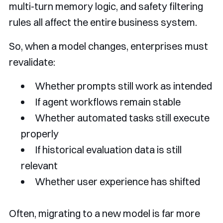
multi-turn memory logic, and safety filtering
rules all affect the entire business system.
So, when a model changes, enterprises must
revalidate:
Whether prompts still work as intended
If agent workflows remain stable
Whether automated tasks still execute
properly
If historical evaluation data is still
relevant
Whether user experience has shifted
Often, migrating to a new model is far more