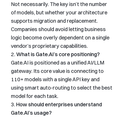
Not necessarily. The key isn’t the number
of models, but whether your architecture
supports migration and replacement.
Companies should avoid letting business
logic become overly dependent on a single
vendor’s proprietary capabilities.
What is Gate.AI’s core positioning?
Gate.AI is positioned as a unified AI/LLM
gateway. Its core value is connecting to
110+ models with a single API key and
using smart auto-routing to select the best
model for each task.
How should enterprises understand
Gate.AI’s usage?