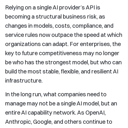
Relying on a single AI provider’s API is
becoming a structural business risk, as
changes in models, costs, compliance, and
service rules now outpace the speed at which
organizations can adapt. For enterprises, the
key to future competitiveness may no longer
be who has the strongest model, but who can
build the most stable, flexible, and resilient AI
infrastructure.
In the long run, what companies need to
manage may not be a single AI model, but an
entire AI capability network. As OpenAI,
Anthropic, Google, and others continue to