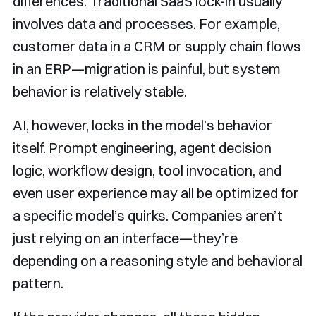
differences. Traditional SaaS lock-in usually
involves data and processes. For example,
customer data in a CRM or supply chain flows
in an ERP—migration is painful, but system
behavior is relatively stable.
AI, however, locks in the model’s behavior
itself. Prompt engineering, agent decision
logic, workflow design, tool invocation, and
even user experience may all be optimized for
a specific model’s quirks. Companies aren’t
just relying on an interface—they’re
depending on a reasoning style and behavioral
pattern.