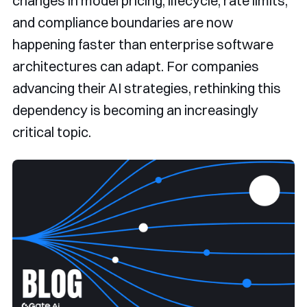
changes in model pricing, lifecycle, rate limits,
and compliance boundaries are now
happening faster than enterprise software
architectures can adapt. For companies
advancing their AI strategies, rethinking this
dependency is becoming an increasingly
critical topic.