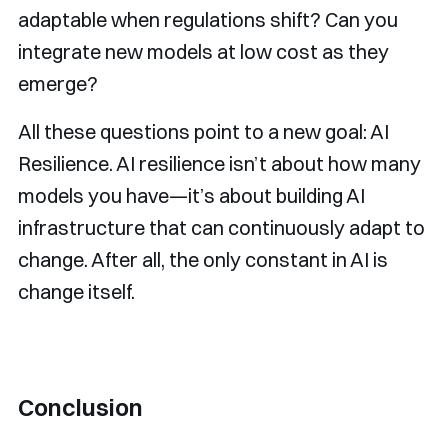
adaptable when regulations shift? Can you
integrate new models at low cost as they
emerge?
All these questions point to a new goal: AI
Resilience. AI resilience isn’t about how many
models you have—it’s about building AI
infrastructure that can continuously adapt to
change. After all, the only constant in AI is
change itself.
Conclusion