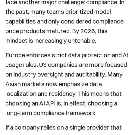
face another major challenge: compliance. In
the past, many teams prioritized model
capabilities and only considered compliance
once products matured. By 2026, this
mindset is increasingly untenable.
Europe enforces strict data protection and AI
usage rules. US companies are more focused
on industry oversight and auditability. Many
Asian markets now emphasize data
localization and residency. This means that
choosing an AI API is, in effect, choosing a
long-term compliance framework.
If a company relies on a single provider that