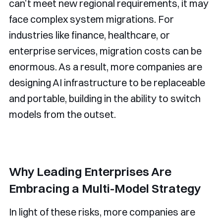
can’t meet new regional requirements, it may
face complex system migrations. For
industries like finance, healthcare, or
enterprise services, migration costs can be
enormous. As a result, more companies are
designing AI infrastructure to be replaceable
and portable, building in the ability to switch
models from the outset.
Why Leading Enterprises Are
Embracing a Multi-Model Strategy
In light of these risks, more companies are