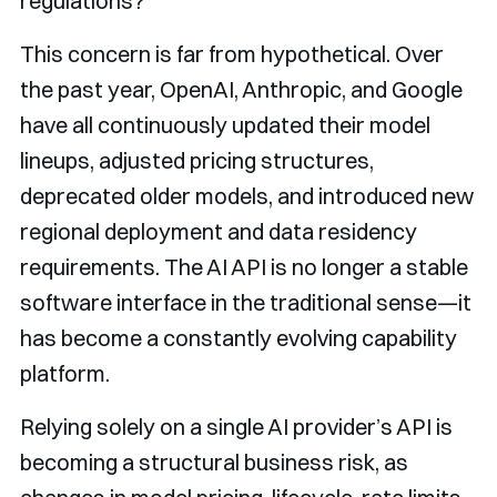
regulations?
This concern is far from hypothetical. Over
the past year, OpenAI, Anthropic, and Google
have all continuously updated their model
lineups, adjusted pricing structures,
deprecated older models, and introduced new
regional deployment and data residency
requirements. The AI API is no longer a stable
software interface in the traditional sense—it
has become a constantly evolving capability
platform.
Relying solely on a single AI provider’s API is
becoming a structural business risk, as