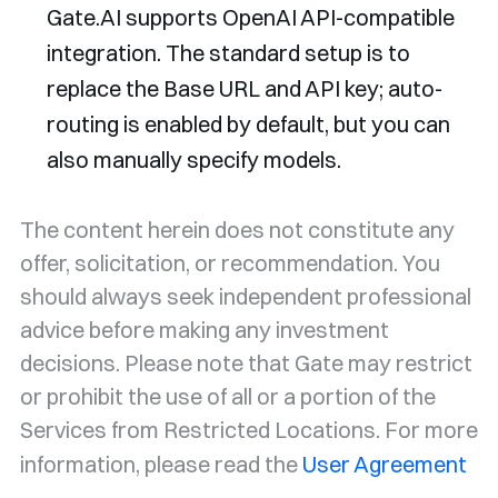
Gate.AI supports OpenAI API-compatible
integration. The standard setup is to
replace the Base URL and API key; auto-
routing is enabled by default, but you can
also manually specify models.
The content herein does not constitute any
offer, solicitation, or recommendation. You
should always seek independent professional
advice before making any investment
decisions. Please note that Gate may restrict
or prohibit the use of all or a portion of the
Services from Restricted Locations. For more
information, please read the
User Agreement