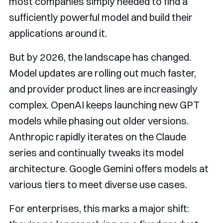
most companies simply needed to find a
sufficiently powerful model and build their
applications around it.
But by 2026, the landscape has changed.
Model updates are rolling out much faster,
and provider product lines are increasingly
complex. OpenAI keeps launching new GPT
models while phasing out older versions.
Anthropic rapidly iterates on the Claude
series and continually tweaks its model
architecture. Google Gemini offers models at
various tiers to meet diverse use cases.
For enterprises, this marks a major shift: