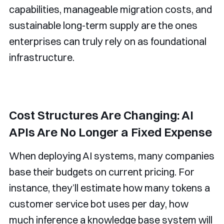
capabilities, manageable migration costs, and
sustainable long-term supply are the ones
enterprises can truly rely on as foundational
infrastructure.
Cost Structures Are Changing: AI
APIs Are No Longer a Fixed Expense
When deploying AI systems, many companies
base their budgets on current pricing. For
instance, they’ll estimate how many tokens a
customer service bot uses per day, how
much inference a knowledge base system will