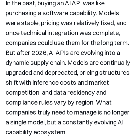
In the past, buying an AI API was like
purchasing a software capability. Models
were stable, pricing was relatively fixed, and
once technical integration was complete,
companies could use them for the long term.
But after 2026, AI APIs are evolving into a
dynamic supply chain. Models are continually
upgraded and deprecated, pricing structures
shift with inference costs and market
competition, and data residency and
compliance rules vary by region. What
companies truly need to manage is no longer
a single model, but a constantly evolving AI
capability ecosystem.