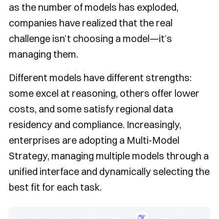
as the number of models has exploded,
companies have realized that the real
challenge isn’t choosing a model—it’s
managing them.
Different models have different strengths:
some excel at reasoning, others offer lower
costs, and some satisfy regional data
residency and compliance. Increasingly,
enterprises are adopting a Multi-Model
Strategy, managing multiple models through a
unified interface and dynamically selecting the
best fit for each task.