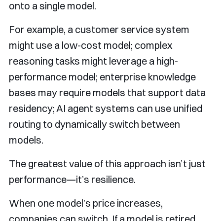
onto a single model.
For example, a customer service system
might use a low-cost model; complex
reasoning tasks might leverage a high-
performance model; enterprise knowledge
bases may require models that support data
residency; AI agent systems can use unified
routing to dynamically switch between
models.
The greatest value of this approach isn’t just
performance—it’s resilience.
When one model’s price increases,
companies can switch. If a model is retired,