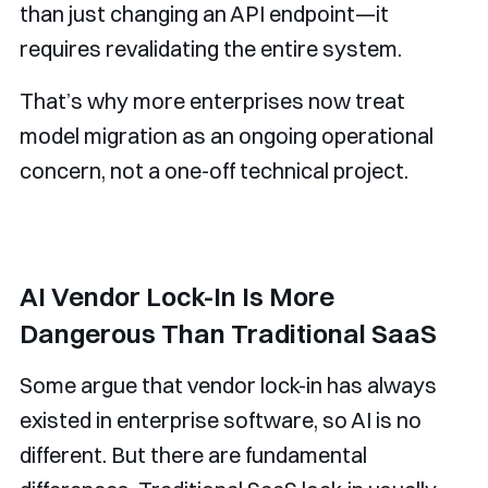
than just changing an API endpoint—it
requires revalidating the entire system.
That’s why more enterprises now treat
model migration as an ongoing operational
concern, not a one-off technical project.
AI Vendor Lock-In Is More
Dangerous Than Traditional SaaS
Some argue that vendor lock-in has always
existed in enterprise software, so AI is no
different. But there are fundamental