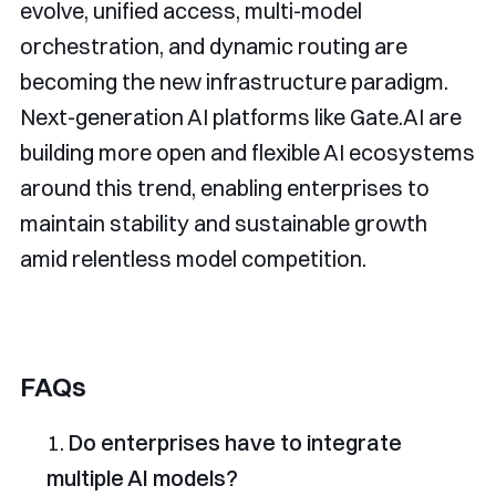
evolve, unified access, multi-model
orchestration, and dynamic routing are
becoming the new infrastructure paradigm.
Next-generation AI platforms like Gate.AI are
building more open and flexible AI ecosystems
around this trend, enabling enterprises to
maintain stability and sustainable growth
amid relentless model competition.
FAQs
Do enterprises have to integrate
multiple AI models?