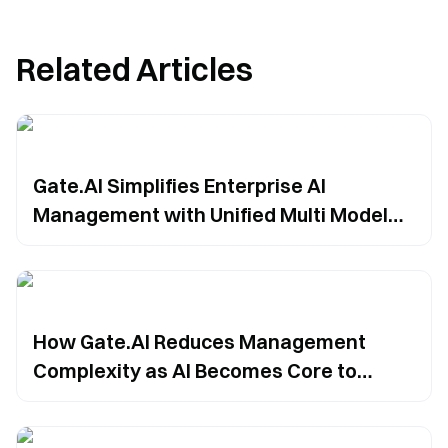
Related Articles
Gate.AI Simplifies Enterprise AI
Management with Unified Multi Model
Integration
How Gate.AI Reduces Management
Complexity as AI Becomes Core to
Enterprise Workflows