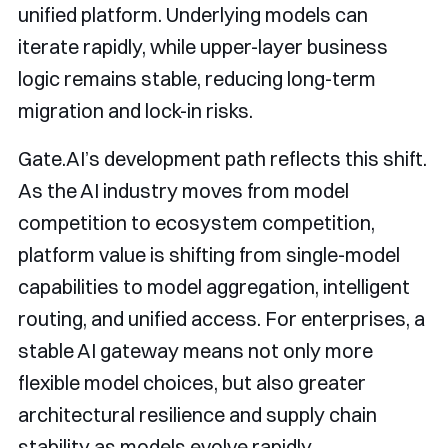
unified platform. Underlying models can
iterate rapidly, while upper-layer business
logic remains stable, reducing long-term
migration and lock-in risks.
Gate.AI’s development path reflects this shift.
As the AI industry moves from model
competition to ecosystem competition,
platform value is shifting from single-model
capabilities to model aggregation, intelligent
routing, and unified access. For enterprises, a
stable AI gateway means not only more
flexible model choices, but also greater
architectural resilience and supply chain
stability as models evolve rapidly.