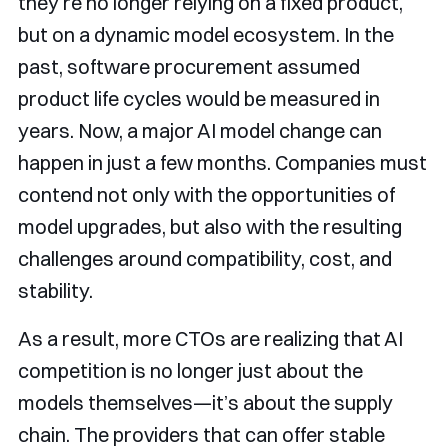
they’re no longer relying on a fixed product,
but on a dynamic model ecosystem. In the
past, software procurement assumed
product life cycles would be measured in
years. Now, a major AI model change can
happen in just a few months. Companies must
contend not only with the opportunities of
model upgrades, but also with the resulting
challenges around compatibility, cost, and
stability.
As a result, more CTOs are realizing that AI
competition is no longer just about the
models themselves—it’s about the supply
chain. The providers that can offer stable