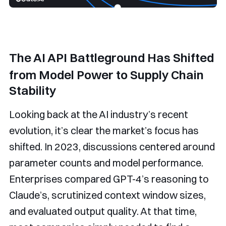
The AI API Battleground Has Shifted
from Model Power to Supply Chain
Stability
Looking back at the AI industry’s recent
evolution, it’s clear the market’s focus has
shifted. In 2023, discussions centered around
parameter counts and model performance.
Enterprises compared GPT-4’s reasoning to
Claude’s, scrutinized context window sizes,
and evaluated output quality. At that time,