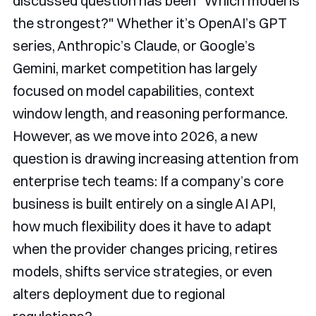
discussed question has been "Which model is
the strongest?" Whether it’s OpenAI’s GPT
series, Anthropic’s Claude, or Google’s
Gemini, market competition has largely
focused on model capabilities, context
window length, and reasoning performance.
However, as we move into 2026, a new
question is drawing increasing attention from
enterprise tech teams: If a company’s core
business is built entirely on a single AI API,
how much flexibility does it have to adapt
when the provider changes pricing, retires
models, shifts service strategies, or even
alters deployment due to regional