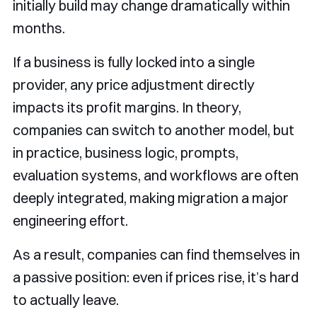
initially build may change dramatically within
months.
If a business is fully locked into a single
provider, any price adjustment directly
impacts its profit margins. In theory,
companies can switch to another model, but
in practice, business logic, prompts,
evaluation systems, and workflows are often
deeply integrated, making migration a major
engineering effort.
As a result, companies can find themselves in
a passive position: even if prices rise, it’s hard
to actually leave.