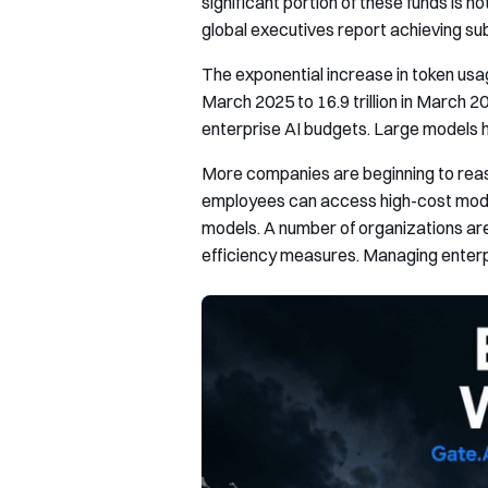
significant portion of these funds is 
global executives report achieving sub
The exponential increase in token usag
March 2025 to 16.9 trillion in March 
enterprise AI budgets. Large models h
More companies are beginning to reass
employees can access high-cost model
models. A number of organizations ar
efficiency measures. Managing enterpr