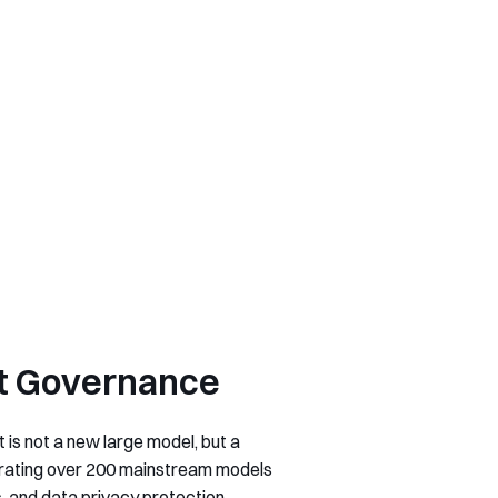
ost Governance
 is not a new large model, but a
egrating over 200 mainstream models
, and data privacy protection.