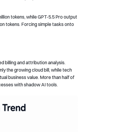
llion tokens, while GPT-5.5 Pro output
ion tokens. Forcing simple tasks onto
billing and attribution analysis.
y the growing cloud bill, while tech
ual business value. More than half of
cesses with shadow AI tools.