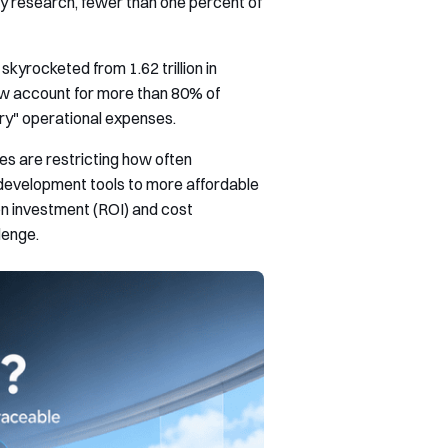
try research, fewer than one percent of
kyrocketed from 1.62 trillion in
now account for more than 80% of
ry" operational expenses.
es are restricting how often
development tools to more affordable
n investment (ROI) and cost
lenge.