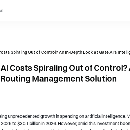
cs
osts Spiraling Out of Control? An In-Depth Look at Gate.AI’s Intel
AI Costs Spiraling Out of Control?
nt Routing Management Solution
sing unprecedented growth in spending on artificial intelligence
n 2025 to $30.1 billion in 2026. However, amid this investment boom