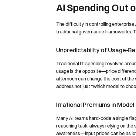
AI Spending Out o
The difficulty in controlling enterpr
traditional governance frameworks. Th
Unpredictability of Usage-Ba
Traditional IT spending revolves around
usage is the opposite—price differen
afternoon can change the cost of the
address not just "which model to choo
Irrational Premiums in Model
Many AI teams hard-code a single flags
reasoning task, always relying on the
awareness—input prices can be as low 