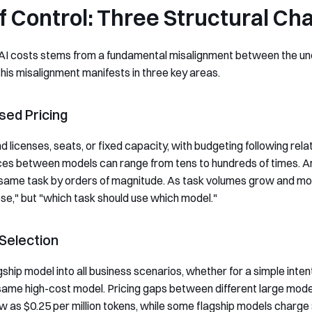
f Control: Three Structural Ch
ise AI costs stems from a fundamental misalignment between the 
is misalignment manifests in three key areas.
sed Pricing
 licenses, seats, or fixed capacity, with budgeting following rela
ces between models can range from tens to hundreds of times. An
 same task by orders of magnitude. As task volumes grow and mod
se," but "which task should use which model."
 Selection
hip model into all business scenarios, whether for a simple inten
 same high-cost model. Pricing gaps between different large mod
as $0.25 per million tokens, while some flagship models charge 