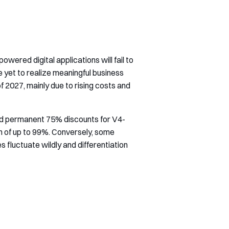
ered digital applications will fail to
yet to realize meaningful business
f 2027, mainly due to rising costs and
ed permanent 75% discounts for V4-
n of up to 99%. Conversely, some
 fluctuate wildly and differentiation