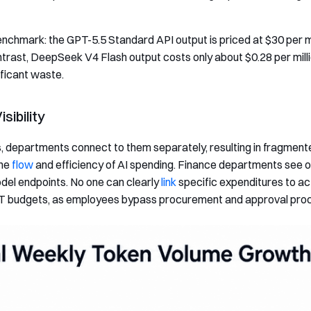
nchmark: the GPT-5.5 Standard API output is priced at $30 per mi
ntrast, DeepSeek V4 Flash output costs only about $0.28 per mill
ificant waste.
sibility
departments connect to them separately, resulting in fragmented 
the
flow
and efficiency of AI spending. Finance departments see onl
el endpoints. No one can clearly
link
specific expenditures to act
de IT budgets, as employees bypass procurement and approval pro