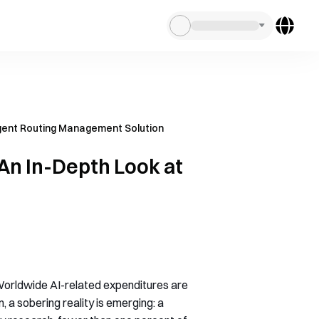
ligent Routing Management Solution
 An In-Depth Look at
. Worldwide AI-related expenditures are
, a sobering reality is emerging: a