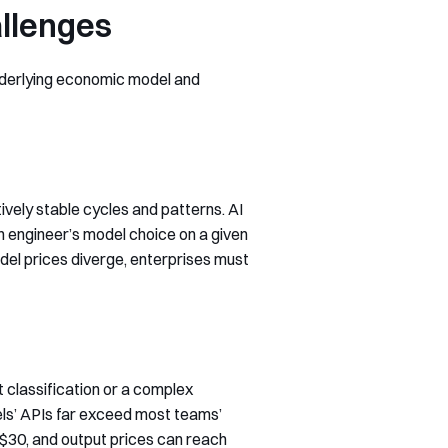
allenges
underlying economic model and
tively stable cycles and patterns. AI
 engineer’s model choice on a given
el prices diverge, enterprises must
t classification or a complex
els’ APIs far exceed most teams’
$30, and output prices can reach