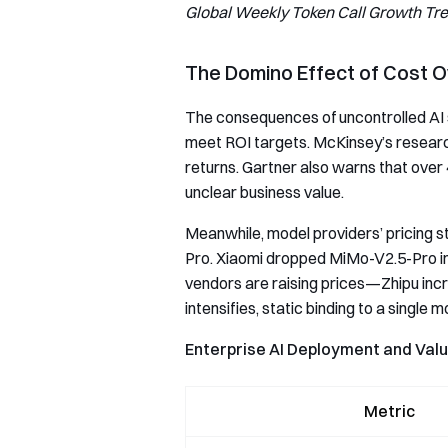
Global Weekly Token Call Growth Tr
The Domino Effect of Cost 
The consequences of uncontrolled AI sp
meet ROI targets. McKinsey’s researc
returns. Gartner also warns that over 
unclear business value.
Meanwhile, model providers’ pricing 
Pro. Xiaomi dropped MiMo-V2.5-Pro inp
vendors are raising prices—Zhipu incre
intensifies, static binding to a single
Enterprise AI Deployment and Val
Metric