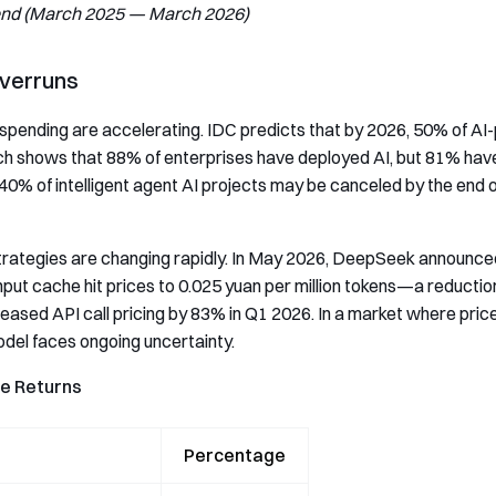
end (March 2025 — March 2026)
Overruns
ending are accelerating. IDC predicts that by 2026, 50% of AI-pow
h shows that 88% of enterprises have deployed AI, but 81% have 
40% of intelligent agent AI projects may be canceled by the end o
strategies are changing rapidly. In May 2026, DeepSeek announc
ut cache hit prices to 0.025 yuan per million tokens—a reductio
ased API call pricing by 83% in Q1 2026. In a market where prices
 model faces ongoing uncertainty.
ue Returns
Percentage