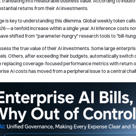
not translating into measurable business value. According to indus
stantial returns from their AI investments.
e is key to understanding this dilemma. Global weekly token calls s
2026—a tenfold increase within a single year. AI inference costs 
ave shifted from "parameter-hungry" research tools to "bill-hung
ess the true value of their AI investments. Some large enterpris
s. Others, after exceeding their budgets, automatically switch 
e replacing coverage-focused performance metrics with return o
ise AI costs has moved from a peripheral issue to a central chal