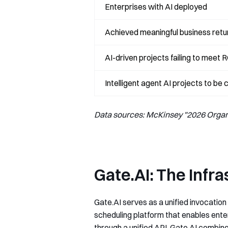
Enterprises with AI deployed
Achieved meaningful business retu
AI-driven projects failing to meet 
Intelligent agent AI projects to be
Data sources: McKinsey "2026 Organi
Gate.AI: The Infr
Gate.AI serves as a unified invocation
scheduling platform that enables ente
through a unified API, Gate.AI combine