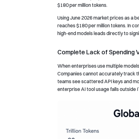
$180 per million tokens.
Using June 2026 market prices as a be
reaches $180 per million tokens. In co
high-end models leads directly to sign
Complete Lack of Spending Vi
When enterprises use multiple models, 
Companies cannot accurately track 
teams see scattered API keys and mod
enterprise AI tool usage falls outsi