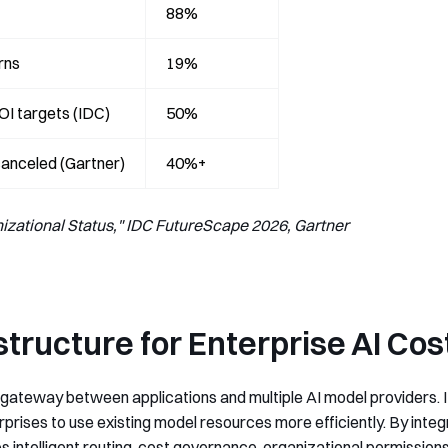
88%
rns
19%
ROI targets (IDC)
50%
 canceled (Gartner)
40%+
zational Status," IDC FutureScape 2026, Gartner
astructure for Enterprise AI C
 gateway between applications and multiple AI model providers. It
rprises to use existing model resources more efficiently. By int
s intelligent routing, cost governance, organizational permissions