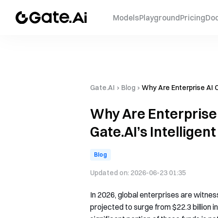
Models
Playground
Pricing
Do
Gate.AI
›
Blog
›
Why Are Enterprise AI C
Why Are Enterprise 
Gate.AI’s Intellige
Blog
Updated on:
2026-06-23 01:35
In 2026, global enterprises are witnes
projected to surge from $22.3 billion i