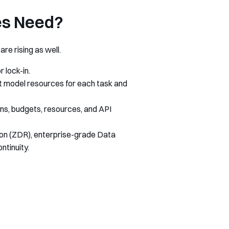
es Need?
re rising as well.
 lock-in.
est model resources for each task and
ons, budgets, resources, and API
ion (ZDR), enterprise-grade Data
tinuity.