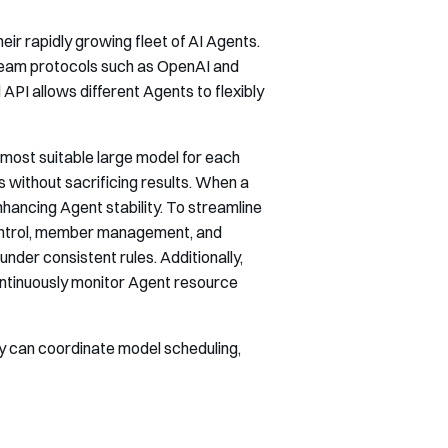
eir rapidly growing fleet of AI Agents.
ream protocols such as OpenAI and
API allows different Agents to flexibly
he most suitable large model for each
without sacrificing results. When a
hancing Agent stability. To streamline
control, member management, and
nder consistent rules. Additionally,
continuously monitor Agent resource
ey can coordinate model scheduling,