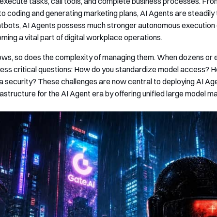
xecute tasks, call tools, and complete business processes. Fro
to coding and generating marketing plans, AI Agents are steadily 
tbots, AI Agents possess much stronger autonomous execution c
ming a vital part of digital workplace operations.
ws, so does the complexity of managing them. When dozens or e
ress critical questions: How do you standardize model access? 
security? These challenges are now central to deploying AI Agen
frastructure for the AI Agent era by offering unified large model 