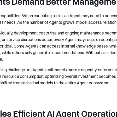
nts Demand Better Manageme
l capabilities. When executing tasks, an Agent may need to access
s needs. As the number of Agents grows, model access relation
ividually, development costs rise and ongoing maintenance beco
s, or service disruptions occur, every Agent may require reconfig
tical. Some Agents can access internal knowledge bases, while o
hile others only generate recommendations. Without a unified pe
e.
 challenge. As Agents call models more frequently, enterprise AI
s resource consumption, optimizing overall investment becomes n
shifted from individual models to the entire Agent ecosystem.
es Efficient AI Agent Operatio