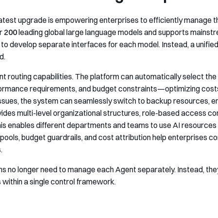
 latest upgrade is empowering enterprises to efficiently manage th
er
200
leading global large language models and supports mainst
to develop separate interfaces for each model. Instead, a unified 
d.
igent routing capabilities. The platform can automatically select t
ormance requirements, and budget constraints—optimizing costs 
ssues, the system can seamlessly switch to backup resources, en
des multi-level organizational structures, role-based access 
is enables different departments and teams to use AI resources u
pools, budget guardrails, and cost attribution help enterprises 
.
ions no longer need to manage each Agent separately. Instead, th
 within a single control framework.