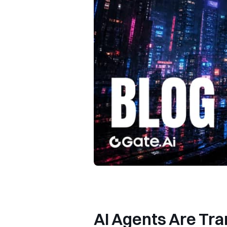
AI Agents Are Tr