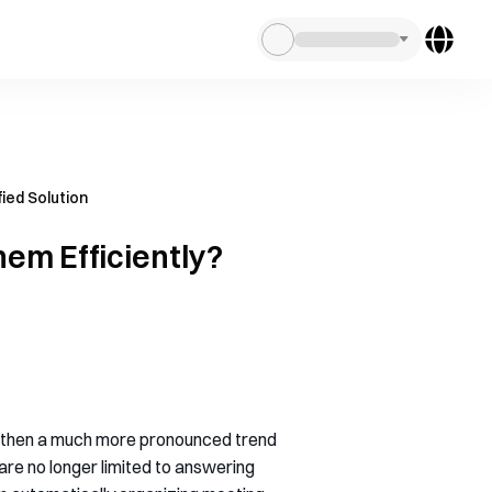
ied Solution
em Efficiently?
, then a much more pronounced trend
re no longer limited to answering