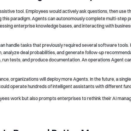
 assistive tool. Employees would actively ask questions, then use 
ing this paradigm. Agents can autonomously complete multi-step
cessing enterprise knowledge bases, and interacting with busine
can handle tasks that previously required several software tools.
on, analyze deal probabilities, and generate follow-up recommen
 run tests, and produce documentation. An operations Agent can 
nce, organizations will deploy more Agents. In the future, a sing
uld operate hundreds of intelligent assistants with different fun
yees work but also prompts enterprises to rethink their AI mana