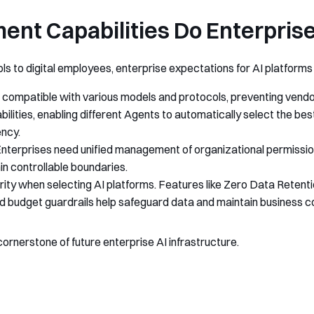
nt Capabilities Do Enterpris
s to digital employees, enterprise expectations for AI platforms a
compatible with various models and protocols, preventing vendor
bilities, enabling different Agents to automatically select the b
ency.
 Enterprises need unified management of organizational permissi
in controllable boundaries.
rity when selecting AI platforms. Features like Zero Data Retent
budget guardrails help safeguard data and maintain business con
cornerstone of future enterprise AI infrastructure.