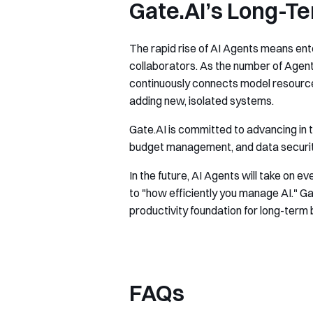
Gate.AI’s Long-Te
The rapid rise of AI Agents means ente
collaborators. As the number of Agents
continuously connects model resources
adding new, isolated systems.
Gate.AI is committed to advancing in t
budget management, and data security, 
In the future, AI Agents will take on 
to "how efficiently you manage AI." Ga
productivity foundation for long-ter
FAQs