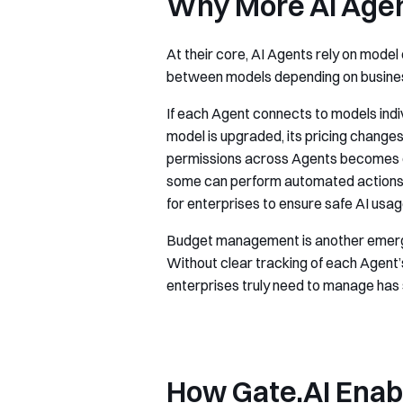
Why More AI Age
At their core, AI Agents rely on mode
between models depending on busines
If each Agent connects to models ind
model is upgraded, its pricing change
permissions across Agents becomes cri
some can perform automated actions, w
for enterprises to ensure safe AI usag
Budget management is another emerging
Without clear tracking of each Agent’
enterprises truly need to manage has 
How Gate.AI Enabl