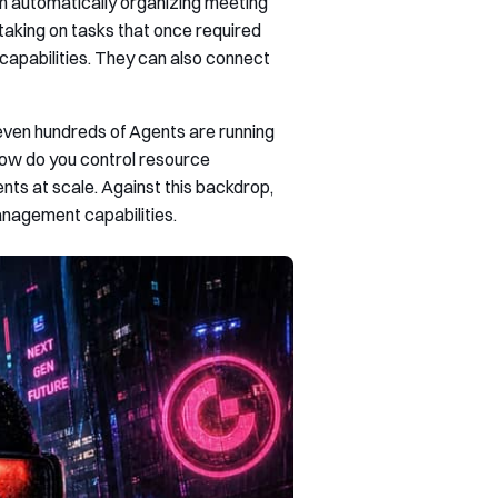
m automatically organizing meeting
taking on tasks that once required
apabilities. They can also connect
ven hundreds of Agents are running
How do you control resource
ts at scale. Against this backdrop,
management capabilities.