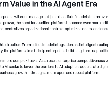
rm Value in the AI Agent Era
rprises will soon manage not just a handful of models but an ever
 grows, the need for a unified platform becomes even more critic
, centralizes organizational controls, optimizes costs, and ens
his direction. From unified model integration and intelligent routi
the platform aims to help enterprises build long-term capabilitie
even more complex tasks. As a result, enterprise competitiveness w
te.AI seeks to lower the barriers to AI adoption, accelerate digit
m business growth—through a more open and robust platform.