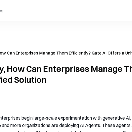
cs
How Can Enterprises Manage Them Efficiently? Gate.AI Offers a Unif
ly, How Can Enterprises Manage Th
fied Solution
nterprises begin large-scale experimentation with generative AI
 and more organizations are deploying AI Agents. These agents a