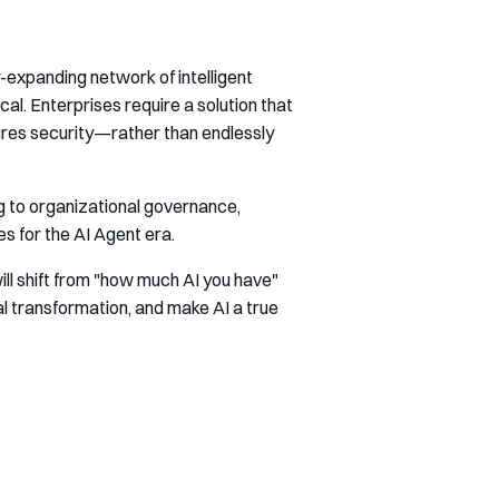
-expanding network of intelligent
al. Enterprises require a solution that
ures security—rather than endlessly
ng to organizational governance,
s for the AI Agent era.
ill shift from "how much AI you have"
al transformation, and make AI a true