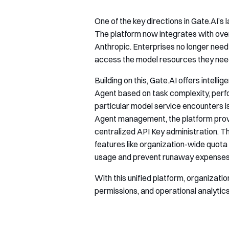
One of the key directions in Gate.AI’s
The platform now integrates with ov
Anthropic. Enterprises no longer need 
access the model resources they nee
Building on this, Gate.AI offers intell
Agent based on task complexity, perf
particular model service encounters i
Agent management, the platform provi
centralized API Key administration. Th
features like organization-wide quota 
usage and prevent runaway expenses
With this unified platform, organizat
permissions, and operational analytics