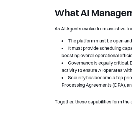
What AI Manageme
As AI Agents evolve from assistive tool
The platform must be open and 
It must provide scheduling capa
boosting overall operational effici
Governance is equally critical.
activity to ensure AI operates with
Security has become a top prio
Processing Agreements (DPA), and 
Together, these capabilities form the 