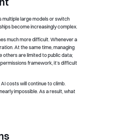
nt
 multiple large models or switch
ships become increasingly complex.
mes much more difficult. Whenever a
uration. At the same time, managing
thers are limited to public data;
rmissions framework, it’s difficult
 costs will continue to climb.
early impossible. As a result, what
ns