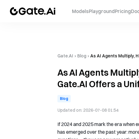
Models
Playground
Pricing
Do
Gate.AI
›
Blog
›
As AI Agents Multiply, 
As AI Agents Multip
Gate.AI Offers a Uni
Blog
Updated on:
2026-07-08 01:54
If 2024 and 2025 mark the era when e
has emerged over the past year: more