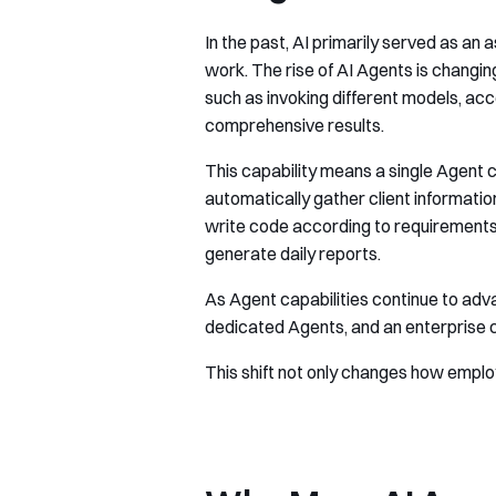
In the past, AI primarily served as an
work. The rise of AI Agents is chang
such as invoking different models, ac
comprehensive results.
This capability means a single Agent 
automatically gather client informati
write code according to requirements,
generate daily reports.
As Agent capabilities continue to adva
dedicated Agents, and an enterprise co
This shift not only changes how emplo