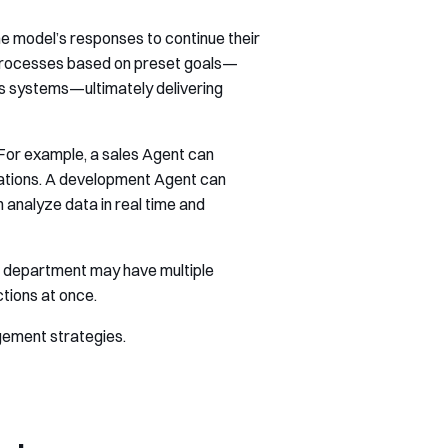
the model’s responses to continue their
 processes based on preset goals—
ss systems—ultimately delivering
 For example, a sales Agent can
dations. A development Agent can
analyze data in real time and
le department may have multiple
ctions at once.
gement strategies.