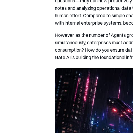
questions—they can now proactively e
notes and analyzing operational data 
human effort. Compared to simple cha
with internal enterprise systems, beco
However, as the number of Agents gro
simultaneously, enterprises must add
consumption? How do you ensure data 
Gate.AI is building the foundational in