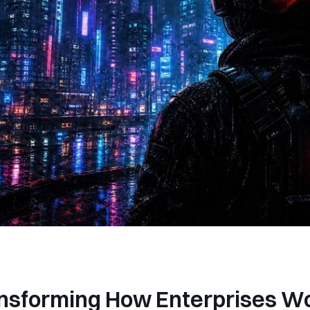
ansforming How Enterprises W