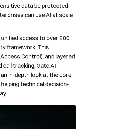
nsitive data be protected
terprises can use AI at scale
s unified access to over 200
ity framework. This
 Access Control), and layered
all tracking, Gate.AI
 an in-depth look at the core
helping technical decision-
ay.