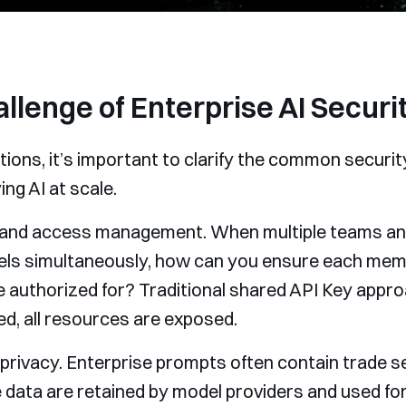
llenge of Enterprise AI Securi
utions, it’s important to clarify the common secur
ng AI at scale.
ity and access management. When multiple teams a
dels simultaneously, how can you ensure each me
 authorized for? Traditional shared API Key appro
ked, all resources are exposed.
 privacy. Enterprise prompts often contain trade s
ese data are retained by model providers and used f