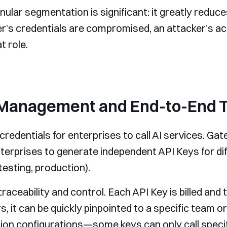
nular segmentation is significant: it greatly reduces
er’s credentials are compromised, an attacker’s acce
t role.
 Management and End-to-End 
credentials for enterprises to call AI services. Ga
erprises to generate independent API Keys for dif
esting, production).
ceability and control. Each API Key is billed and
it can be quickly pinpointed to a specific team or
on configurations—some keys can only call specif