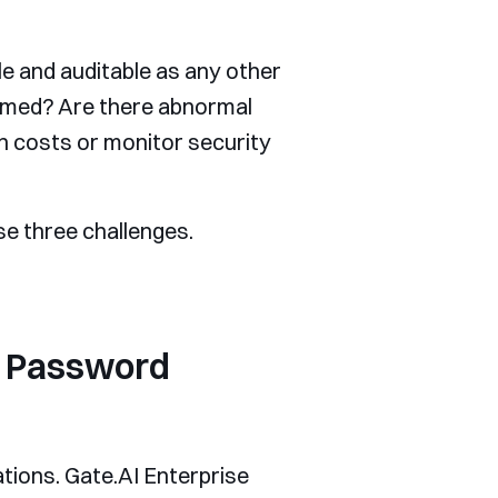
ble and auditable as any other
umed? Are there abnormal
n costs or monitor security
se three challenges.
ng Password
ations. Gate.AI Enterprise