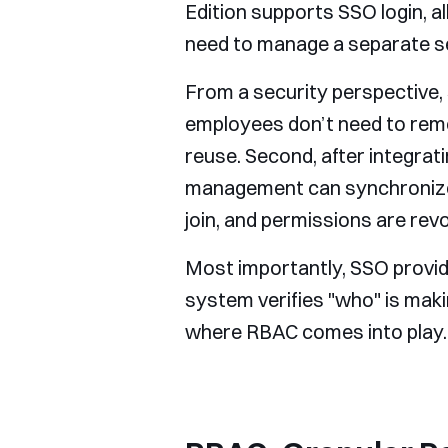
Edition supports SSO login, 
need to manage a separate se
From a security perspective, 
employees don’t need to rem
reuse. Second, after integrati
management can synchronize 
join, and permissions are revo
Most importantly, SSO provid
system verifies "who" is maki
where RBAC comes into play.