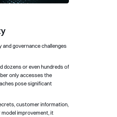
ty
ity and governance challenges
nd dozens or even hundreds of
mber only accesses the
aches pose significant
ecrets, customer information,
or model improvement, it