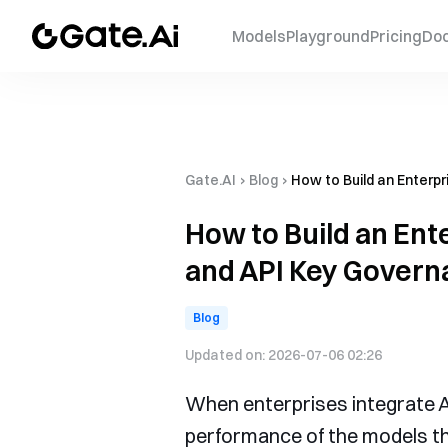
Models
Playground
Pricing
Do
Gate.AI
›
Blog
›
How to Build an Enterpr
How to Build an Ente
and API Key Govern
Blog
Updated on:
2026-07-06 02:26
When enterprises integrate AI 
performance of the models th