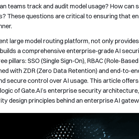
n teams track and audit model usage? How can se
s? These questions are critical to ensuring that en
nner.
gent large model routing platform, not only provide
builds a comprehensive enterprise-grade AI secur
e pillars: SSO (Single Sign-On), RBAC (Role-Based
 with ZDR (Zero Data Retention) and end-to-end c
d secure control over AI usage. This article offers
gic of Gate.AI’s enterprise security architecture, 
ty design principles behind an enterprise AI gatew