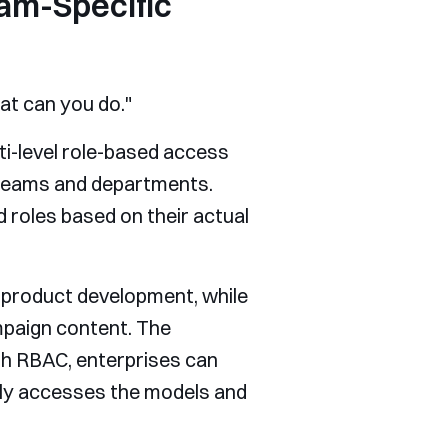
am-Specific
t can you do."
ti-level role-based access
 teams and departments.
 roles based on their actual
product development, while
mpaign content. The
th RBAC, enterprises can
nly accesses the models and