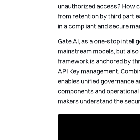
unauthorized access? How ca
from retention by third partie
in a compliant and secure ma
Gate.AI, as a one-stop intelli
mainstream models, but also 
framework is anchored by thre
API Key management. Combined
enables unified governance an
components and operational lo
makers understand the securi