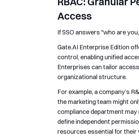
RBAC: Granular P
Access
If SSO answers "who are you
Gate.AI Enterprise Edition o
control, enabling unified ac
Enterprises can tailor access
organizational structure.
For example, a company’s R&
the marketing team might onl
compliance department may ne
define independent permissio
resources essential for their