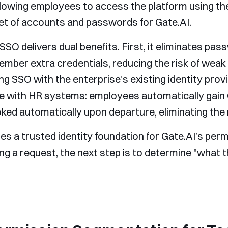
allowing employees to access the platform using t
t of accounts and passwords for Gate.AI.
SSO delivers dual benefits. First, it eliminates p
ember extra credentials, reducing the risk of we
ng SSO with the enterprise’s existing identity provi
with HR systems: employees automatically gain 
ked automatically upon departure, eliminating the r
es a trusted identity foundation for Gate.AI’s per
ng a request, the next step is to determine "what t