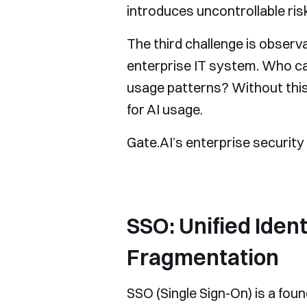
introduces uncontrollable ris
The third challenge is observa
enterprise IT system. Who c
usage patterns? Without this
for AI usage.
Gate.AI’s enterprise security
SSO: Unified Iden
Fragmentation
SSO (Single Sign-On) is a fou