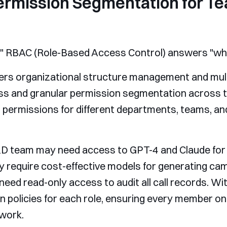
ermission Segmentation for Te
," RBAC (Role-Based Access Control) answers "wha
ffers organizational structure management and mul
cess and granular permission segmentation across
 permissions for different departments, teams, and
D team may need access to GPT-4 and Claude for 
y require cost-effective models for generating ca
ed read-only access to audit all call records. Wi
n policies for each role, ensuring every member o
 work.