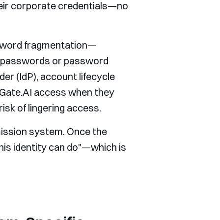
heir corporate credentials—no
assword fragmentation—
ak passwords or password
der (IdP), account lifecycle
Gate.AI access when they
isk of lingering access.
mission system. Once the
his identity can do"—which is