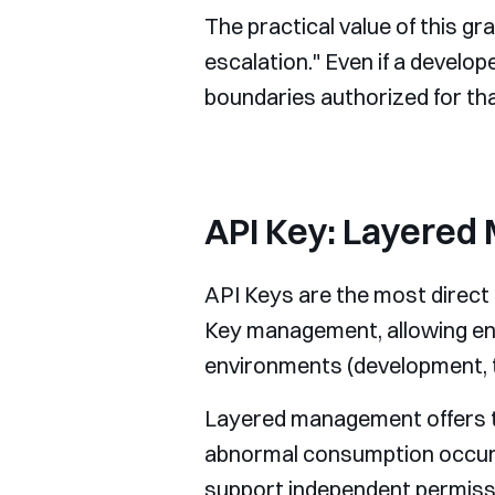
The practical value of this gra
escalation." Even if a develop
boundaries authorized for tha
API Key: Layered
API Keys are the most direct 
Key management, allowing ent
environments (development, t
Layered management offers tra
abnormal consumption occurs, 
support independent permissi