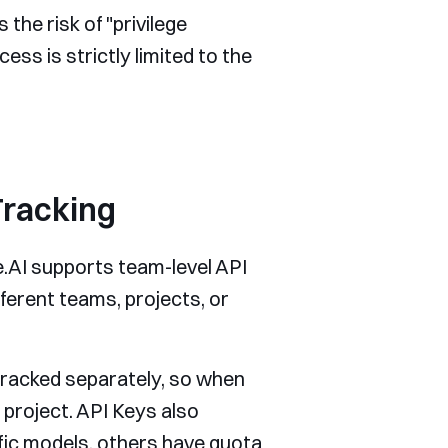
 the risk of "privilege
ss is strictly limited to the
Tracking
te.AI supports team-level API
ferent teams, projects, or
 tracked separately, so when
 project. API Keys also
ic models, others have quota