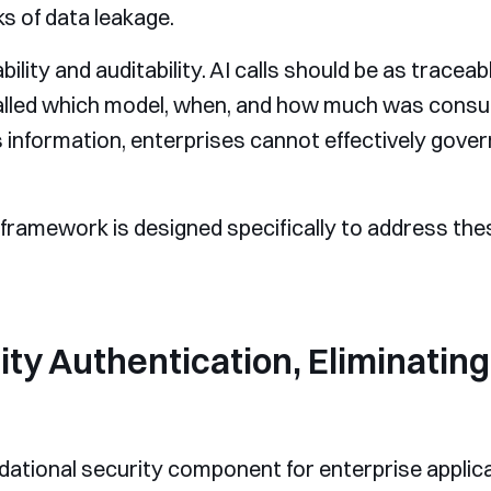
ks of data leakage.
bility and auditability. AI calls should be as tracea
alled which model, when, and how much was cons
 information, enterprises cannot effectively gover
 framework is designed specifically to address the
tity Authentication, Eliminati
ndational security component for enterprise applic