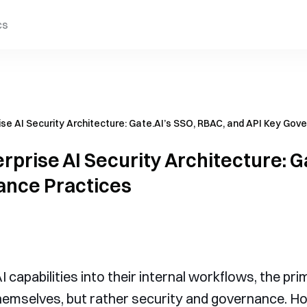
cs
ise AI Security Architecture: Gate.AI’s SSO, RBAC, and API Key Gov
rprise AI Security Architecture: G
ance Practices
capabilities into their internal workflows, the prim
emselves, but rather security and governance. Ho