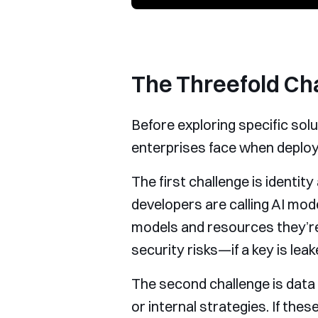
The Threefold Cha
Before exploring specific sol
enterprises face when deployi
The first challenge is ident
developers are calling AI mo
models and resources they’re
security risks—if a key is lea
The second challenge is data
or internal strategies. If th