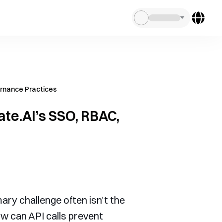
ernance Practices
ate.AI’s SSO, RBAC,
ary challenge often isn’t the
w can API calls prevent