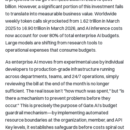
billion. However, a significant portion of this investment fails
to translate into measurable business value. Worldwide
weekly token calls skyrocketed from 1.62 trillion in March
2025 to 16.90 trillion in March 2026, and AI inference costs
now account for over 80% of total enterprise AI budgets.
Large models are shifting from research tools to
operational expenses that consume budgets.
As enterprise AI moves from experimental use by individual
developers to production-grade infrastructure running
across departments, teams, and 24/7 operations, simply
reviewing the bill at the end of the month is no longer
sufficient. The real issue isn’t "how much was spent," but "is
there a mechanism to prevent problems before they
occur." This is precisely the purpose of Gate.AI’s budget
guardrail mechanism—by implementing automated
resource boundaries at the organization, member, and API
Key levels, it establishes safeguards before costs spiral out