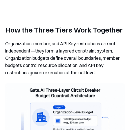
How the Three Tiers Work Together
Organization, member, and API Key restrictions are not
independent—they form a layered constraint system.
Organization budgets define overall boundaries, member
budgets control resource allocation, and API Key
restrictions govern execution at the call level.