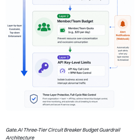
Gate.AI Three-Tier Circuit Breaker Budget Guardrail
Architecture