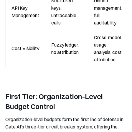
Scattered
Unified
API Key
keys,
management,
Management
untraceable
full
calls
auditability
Cross-model
Fuzzy ledger,
usage
Cost Visibility
no attribution
analysis, cost
attribution
First Tier: Organization-Level
Budget Control
Organization-level budgets form the first line of defense in
Gate.AI’s three-tier circuit breaker system, offering the