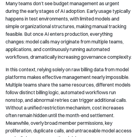
Many teams don’t see budget management as urgent
during the early stages of AI adoption. Early usage typically
happens in test environments, with limited models and
simple organizational structures, making manual tracking
feasible. But once AI enters production, everything
changes: model calls may originate from multiple teams,
applications, and continuously running automated
workflows, dramatically increasing governance complexity.
In this context, relying solely on raw billing data from model
platforms makes effective management nearly impossible.
Multiple teams share the same resources, different models
follow distinct billing logic, automated workflows run
nonstop, and abnormal retries can trigger additional calls.
Without a unified restriction mechanism, cost increases
often remain hidden until the month-end settlement.
Meanwhile, overly broad member permissions, key
proliferation, duplicate calls, and untraceable model access