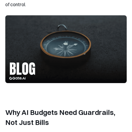
of control.
Why AI Budgets Need Guardrails,
Not Just Bills