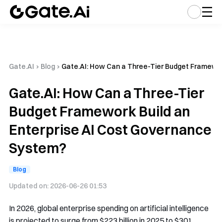
Gate.AI
›
Blog
›
Gate.AI: How Can a Three-Tier Budget Framewor
Gate.AI: How Can a Three-Tier
Budget Framework Build an
Enterprise AI Cost Governance
System?
Blog
Updated on:
2026-06-26 01:53
In 2026, global enterprise spending on artificial intelligence
is projected to surge from $223 billion in 2025 to $301