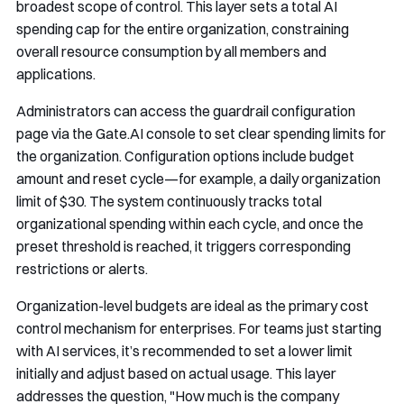
broadest scope of control. This layer sets a total AI
spending cap for the entire organization, constraining
overall resource consumption by all members and
applications.
Administrators can access the guardrail configuration
page via the Gate.AI console to set clear spending limits for
the organization. Configuration options include budget
amount and reset cycle—for example, a daily organization
limit of $30. The system continuously tracks total
organizational spending within each cycle, and once the
preset threshold is reached, it triggers corresponding
restrictions or alerts.
Organization-level budgets are ideal as the primary cost
control mechanism for enterprises. For teams just starting
with AI services, it’s recommended to set a lower limit
initially and adjust based on actual usage. This layer
addresses the question, "How much is the company