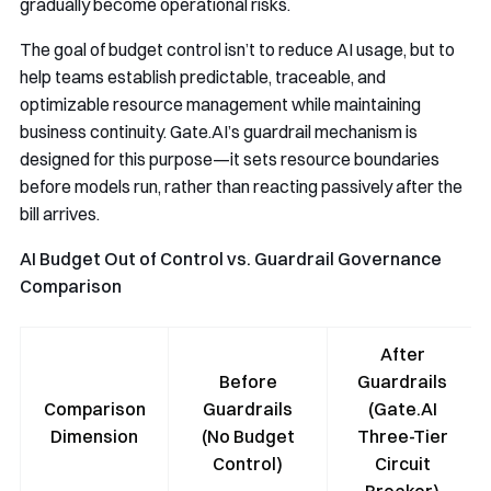
gradually become operational risks.
The goal of budget control isn’t to reduce AI usage, but to
help teams establish predictable, traceable, and
optimizable resource management while maintaining
business continuity. Gate.AI’s guardrail mechanism is
designed for this purpose—it sets resource boundaries
before models run, rather than reacting passively after the
bill arrives.
AI Budget Out of Control vs. Guardrail Governance
Comparison
After
Before
Guardrails
Comparison
Guardrails
(Gate.AI
Dimension
(No Budget
Three-Tier
Control)
Circuit