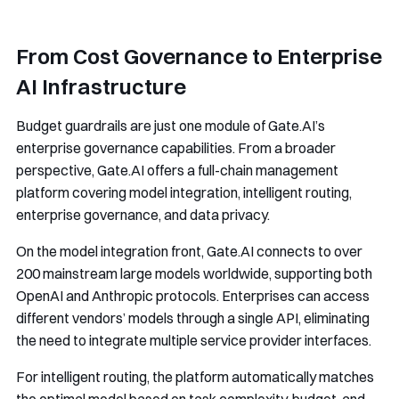
From Cost Governance to Enterprise
AI Infrastructure
Budget guardrails are just one module of Gate.AI’s
enterprise governance capabilities. From a broader
perspective, Gate.AI offers a full-chain management
platform covering model integration, intelligent routing,
enterprise governance, and data privacy.
On the model integration front, Gate.AI connects to over
200 mainstream large models worldwide, supporting both
OpenAI and Anthropic protocols. Enterprises can access
different vendors’ models through a single API, eliminating
the need to integrate multiple service provider interfaces.
For intelligent routing, the platform automatically matches