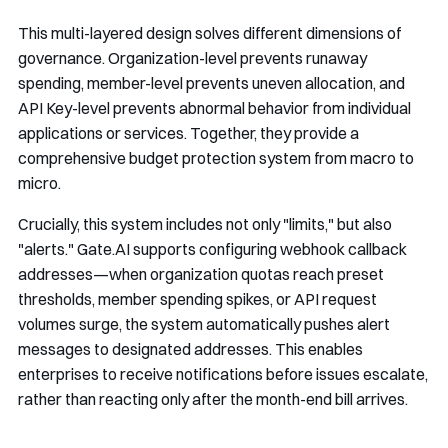
This multi-layered design solves different dimensions of
governance. Organization-level prevents runaway
spending, member-level prevents uneven allocation, and
API Key-level prevents abnormal behavior from individual
applications or services. Together, they provide a
comprehensive budget protection system from macro to
micro.
Crucially, this system includes not only "limits," but also
"alerts." Gate.AI supports configuring webhook callback
addresses—when organization quotas reach preset
thresholds, member spending spikes, or API request
volumes surge, the system automatically pushes alert
messages to designated addresses. This enables
enterprises to receive notifications before issues escalate,
rather than reacting only after the month-end bill arrives.