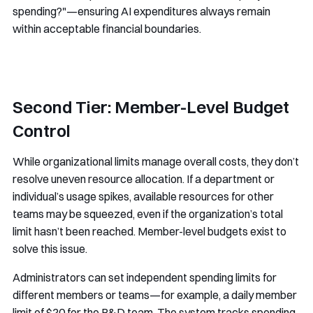
spending?"—ensuring AI expenditures always remain
within acceptable financial boundaries.
Second Tier: Member-Level Budget
Control
While organizational limits manage overall costs, they don’t
resolve uneven resource allocation. If a department or
individual’s usage spikes, available resources for other
teams may be squeezed, even if the organization’s total
limit hasn’t been reached. Member-level budgets exist to
solve this issue.
Administrators can set independent spending limits for
different members or teams—for example, a daily member
limit of $20 for the R&D team. The system tracks spending