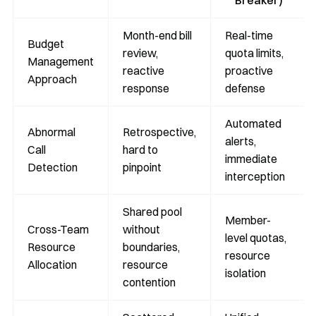
Breaker)
Month-end bill
Real-time
Budget
review,
quota limits,
Management
reactive
proactive
Approach
response
defense
Automated
Abnormal
Retrospective,
alerts,
Call
hard to
immediate
Detection
pinpoint
interception
Shared pool
Member-
Cross-Team
without
level quotas,
Resource
boundaries,
resource
Allocation
resource
isolation
contention