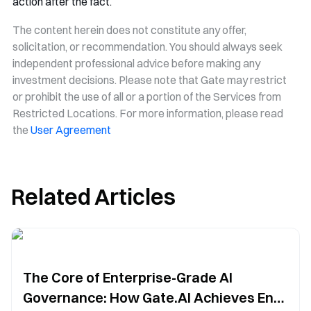
action after the fact.
The content herein does not constitute any offer,
solicitation, or recommendation. You should always seek
independent professional advice before making any
investment decisions. Please note that Gate may restrict
or prohibit the use of all or a portion of the Services from
Restricted Locations. For more information, please read
the
User Agreement
Related Articles
The Core of Enterprise-Grade AI
Governance: How Gate.AI Achieves End-