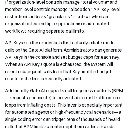
If organization-level controls manage "total volume" and
member-level controls manage "allocation," API Key-level
restrictions address "granularity"—critical when an
organization has multiple applications or automated
workflows requiring separate call limits.
API Keys are the credentials that actually initiate model
calls on the Gate.AI platform. Administrators can generate
API Keys in the console and set budget caps for each Key.
When an API Key’s quota is exhausted, the system will
reject subsequent calls from that Key until the budget
resets or the limit is manually adjusted.
Additionally, Gate.AI supports call frequency controls (RPM
—requests per minute) to prevent abnormal traffic or error
loops from inflating costs. This layer is especially important
for automated agents or high-frequency call scenarios—a
single coding error can trigger tens of thousands of invalid
calls, but RPM limits can intercept them within seconds.