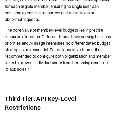
for each eligible member, ensuring no single user can
consume excessive resources due to mistakes or
abnormal requests.
The core value of member-level budgets lies in precise
resource allocation. Different teams have varying business
priorities and AI usage intensities, so differentiated budget
strategies are essential. For collaborative teams, it’s
recommended to configure both organization and member
limits to prevent individual users from becoming resource
"black holes."
Third Tier: API Key-Level
Restrictions