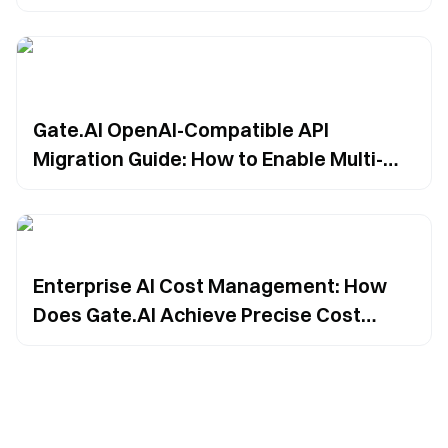
to-End Traceability in Large Model
Invocation
Gate.AI OpenAI-Compatible API
Migration Guide: How to Enable Multi-
Model Integration and Reduce Model
Dependency?
Enterprise AI Cost Management: How
Does Gate.AI Achieve Precise Cost
Attribution?