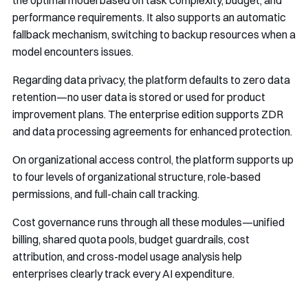
the optimal model based on task complexity, budget, and
performance requirements. It also supports an automatic
fallback mechanism, switching to backup resources when a
model encounters issues.
Regarding data privacy, the platform defaults to zero data
retention—no user data is stored or used for product
improvement plans. The enterprise edition supports ZDR
and data processing agreements for enhanced protection.
On organizational access control, the platform supports up
to four levels of organizational structure, role-based
permissions, and full-chain call tracking.
Cost governance runs through all these modules—unified
billing, shared quota pools, budget guardrails, cost
attribution, and cross-model usage analysis help
enterprises clearly track every AI expenditure.