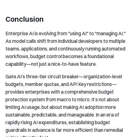
Conclusion
Enterprise AI is evolving from "using AI" to "managing AI."
As model calls shift from individual developers to multiple
teams, applications, and continuously running automated
workflows, budget control becomes a foundational
capability—not just a nice-to-have feature.
Gate.AI’s three-tier circuit breaker—organization-level
budgets, member quotas, and API Key restrictions—
provides enterprises with a comprehensive budget
protection system from macro to micro. It’s not about
limiting AI usage, but about making AI adoption more
sustainable, predictable, and manageable. In an era of
rapidly rising AI expenditures, establishing budget
guardrails in advance is far more efficient than remedial