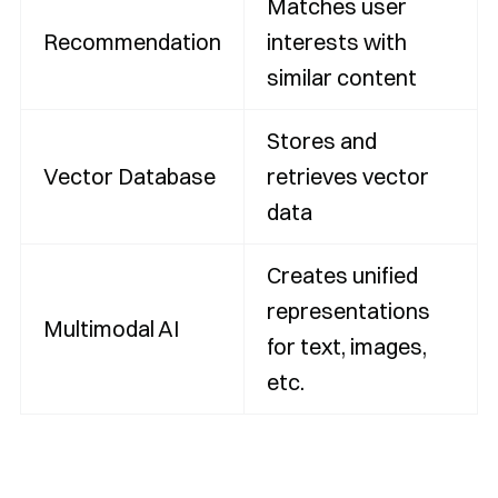
Matches user
Recommendation
interests with
similar content
Stores and
Vector Database
retrieves vector
data
Creates unified
representations
Multimodal AI
for text, images,
etc.