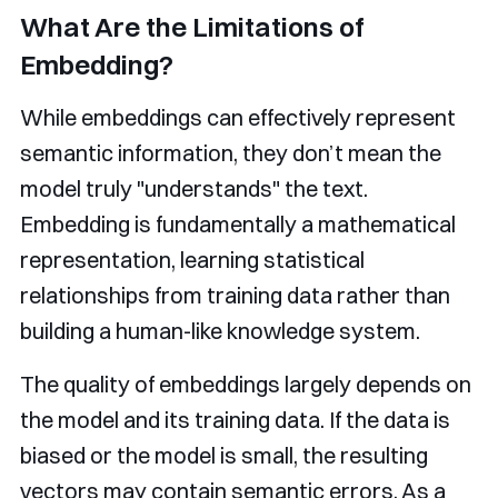
What Are the Limitations of
Embedding?
While embeddings can effectively represent
semantic information, they don’t mean the
model truly "understands" the text.
Embedding is fundamentally a mathematical
representation, learning statistical
relationships from training data rather than
building a human-like knowledge system.
The quality of embeddings largely depends on
the model and its training data. If the data is
biased or the model is small, the resulting
vectors may contain semantic errors. As a