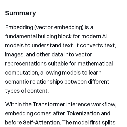
Summary
Embedding (vector embedding) is a
fundamental building block for modern AI
models to understand text. It converts text,
images, and other data into vector
representations suitable for mathematical
computation, allowing models to learn
semantic relationships between different
types of content.
Within the Transformer inference workflow,
embedding comes after
Tokenization
and
before
Self-Attention
. The model first splits