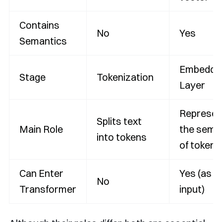
Contains
No
Yes
Semantics
Embeddi
Stage
Tokenization
Layer
Represen
Splits text
Main Role
the sema
into tokens
of tokens
Can Enter
Yes (as m
No
Transformer
input)