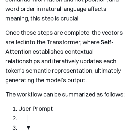
word order in natural language affects
meaning, this step is crucial.
Once these steps are complete, the vectors
are fed into the Transformer, where
Self-
Attention
establishes contextual
relationships and iteratively updates each
token’s semantic representation, ultimately
generating the model’s output.
The workflow can be summarized as follows:
User
Prompt
│
▼