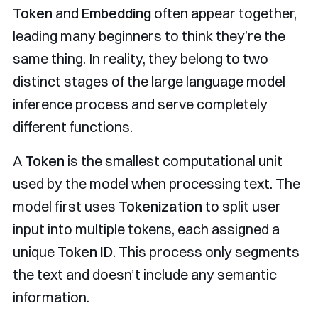
Token
and
Embedding
often appear together,
leading many beginners to think they’re the
same thing. In reality, they belong to two
distinct stages of the large language model
inference process and serve completely
different functions.
A
Token
is the smallest computational unit
used by the model when processing text. The
model first uses
Tokenization
to split user
input into multiple tokens, each assigned a
unique
Token ID
. This process only segments
the text and doesn’t include any semantic
information.