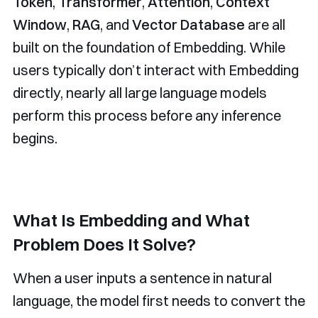
Token
,
Transformer
,
Attention
,
Context
Window
,
RAG
, and
Vector Database
are all
built on the foundation of Embedding. While
users typically don’t interact with Embedding
directly, nearly all large language models
perform this process before any inference
begins.
What Is Embedding and What
Problem Does It Solve?
When a user inputs a sentence in natural
language, the model first needs to convert the