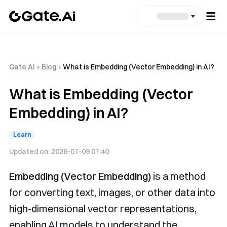
Gate.AI
›
Blog
›
What is Embedding (Vector Embedding) in AI?
What is Embedding (Vector
Embedding) in AI?
Learn
Updated on:
2026-07-09 07:40
Embedding (Vector Embedding)
is a method
for converting text, images, or other data into
high-dimensional vector representations,
enabling AI models to understand the