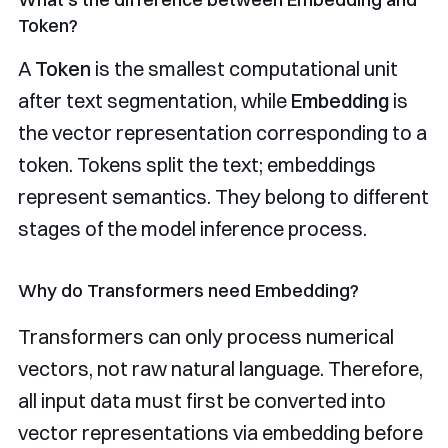
Token?
A
Token
is the smallest computational unit
after text segmentation, while
Embedding
is
the vector representation corresponding to a
token. Tokens split the text; embeddings
represent semantics. They belong to different
stages of the model inference process.
Why do Transformers need Embedding?
Transformers can only process numerical
vectors, not raw natural language. Therefore,
all input data must first be converted into
vector representations via embedding before