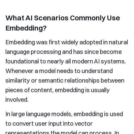
What AI Scenarios Commonly Use
Embedding?
Embedding was first widely adopted in natural
language processing and has since become
foundational to nearly all modern AI systems.
Whenever a model needs to understand
similarity or semantic relationships between
pieces of content, embedding is usually
involved.
In large language models, embedding is used
to convert user input into vector
representations the model can process. In