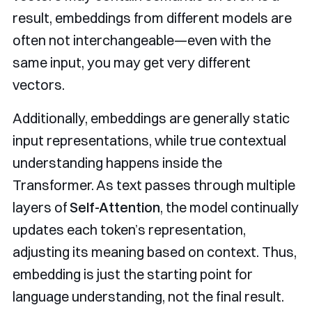
result, embeddings from different models are
often not interchangeable—even with the
same input, you may get very different
vectors.
Additionally, embeddings are generally static
input representations, while true contextual
understanding happens inside the
Transformer. As text passes through multiple
layers of
Self-Attention
, the model continually
updates each token’s representation,
adjusting its meaning based on context. Thus,
embedding is just the starting point for
language understanding, not the final result.