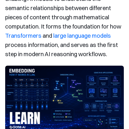
semantic relationships between different
pieces of content through mathematical
computation. It forms the foundation for how
Transformers
and
large language models
process information, and serves as the first
step in modern AI reasoning workflows.