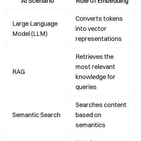
AI Scenario
Role of Embedding
Converts tokens
Large Language
into vector
Model (LLM)
representations
Retrieves the
most relevant
RAG
knowledge for
queries
Searches content
Semantic Search
based on
semantics