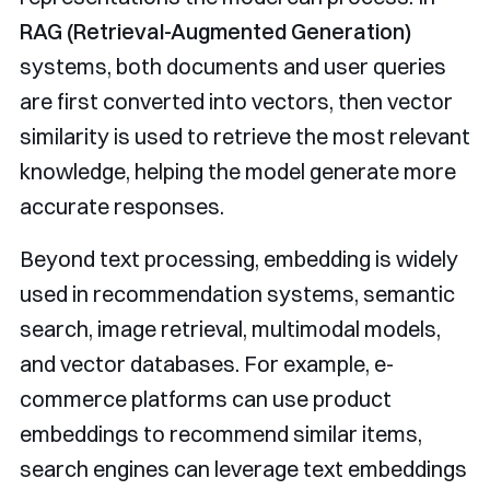
RAG (Retrieval-Augmented Generation)
systems, both documents and user queries
are first converted into vectors, then vector
similarity is used to retrieve the most relevant
knowledge, helping the model generate more
accurate responses.
Beyond text processing, embedding is widely
used in recommendation systems, semantic
search, image retrieval, multimodal models,
and vector databases. For example, e-
commerce platforms can use product
embeddings to recommend similar items,
search engines can leverage text embeddings