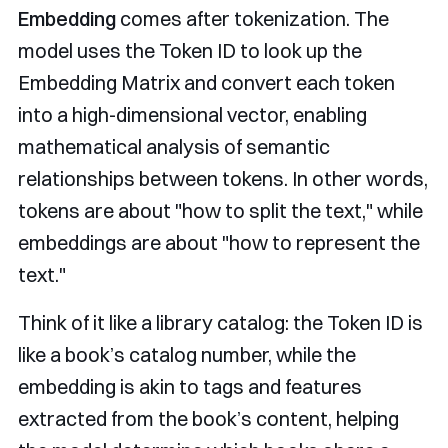
Embedding
comes after tokenization. The
model uses the Token ID to look up the
Embedding Matrix and convert each token
into a high-dimensional vector, enabling
mathematical analysis of semantic
relationships between tokens. In other words,
tokens are about "how to split the text," while
embeddings are about "how to represent the
text."
Think of it like a library catalog: the Token ID is
like a book’s catalog number, while the
embedding is akin to tags and features
extracted from the book’s content, helping