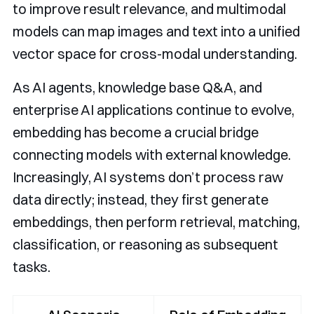
to improve result relevance, and multimodal
models can map images and text into a unified
vector space for cross-modal understanding.
As AI agents, knowledge base Q&A, and
enterprise AI applications continue to evolve,
embedding has become a crucial bridge
connecting models with external knowledge.
Increasingly, AI systems don’t process raw
data directly; instead, they first generate
embeddings, then perform retrieval, matching,
classification, or reasoning as subsequent
tasks.