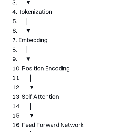
▼
Tokenization
│
▼
Embedding
│
▼
Position
Encoding
│
▼
Self
-
Attention
│
▼
Feed
Forward
Network