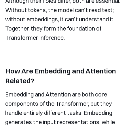
Although their roles differ, both are essential.
Without tokens, the model can’t read text;
without embeddings, it can’t understand it.
Together, they form the foundation of
Transformer inference.
How Are Embedding and Attention
Related?
Embedding and
Attention
are both core
components of the Transformer, but they
handle entirely different tasks. Embedding
generates the input representations, while