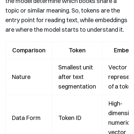
the model determine which books share a
topic or similar meaning. So, tokens are the
entry point for reading text, while embeddings
are where the model starts to understand it.
Comparison
Token
Embedd
Smallest unit
Vector
Nature
after text
represen
segmentation
of a toke
High-
dimensio
Data Form
Token ID
numerica
vector