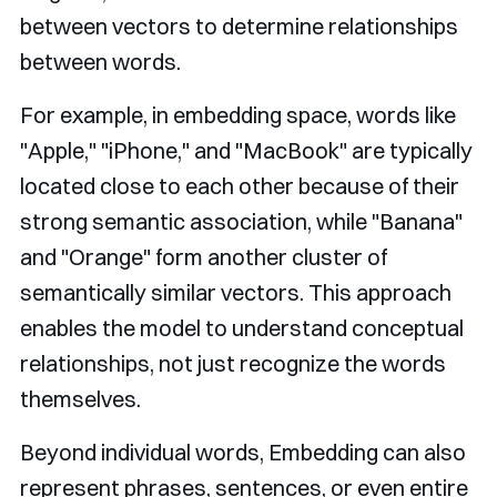
between vectors to determine relationships
between words.
For example, in embedding space, words like
"Apple," "iPhone," and "MacBook" are typically
located close to each other because of their
strong semantic association, while "Banana"
and "Orange" form another cluster of
semantically similar vectors. This approach
enables the model to understand conceptual
relationships, not just recognize the words
themselves.
Beyond individual words, Embedding can also
represent phrases, sentences, or even entire