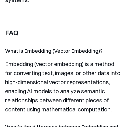
FAQ
What is Embedding (Vector Embedding)?
Embedding (vector embedding) is a method
for converting text, images, or other data into
high-dimensional vector representations,
enabling AI models to analyze semantic
relationships between different pieces of
content using mathematical computation.
What’s the difference between Embedding and