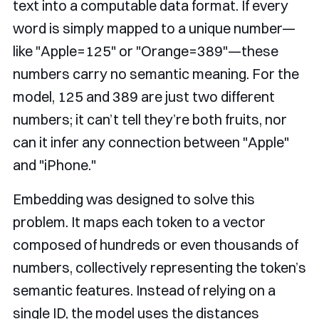
text into a computable data format. If every
word is simply mapped to a unique number—
like "Apple=125" or "Orange=389"—these
numbers carry no semantic meaning. For the
model, 125 and 389 are just two different
numbers; it can’t tell they’re both fruits, nor
can it infer any connection between "Apple"
and "iPhone."
Embedding was designed to solve this
problem. It maps each token to a vector
composed of hundreds or even thousands of
numbers, collectively representing the token’s
semantic features. Instead of relying on a
single ID, the model uses the distances