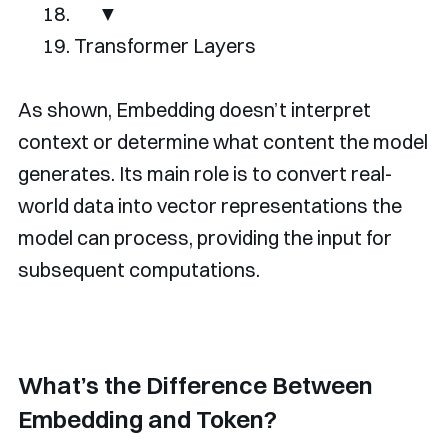
▼
Transformer
Layers
As shown, Embedding doesn’t interpret
context or determine what content the model
generates. Its main role is to convert real-
world data into vector representations the
model can process, providing the input for
subsequent computations.
What’s the Difference Between
Embedding and Token?