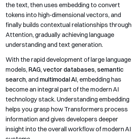
the text, then uses embedding to convert
tokens into high-dimensional vectors, and
finally builds contextual relationships through
Attention, gradually achieving language
understanding and text generation.
With the rapid development of large language
models,
RAG
,
vector databases
,
semantic
search
, and
multimodal AI
, embedding has
become an integral part of the modern AI
technology stack. Understanding embedding
helps you grasp how Transformers process
information and gives developers deeper
insight into the overall workflow of modern AI
systems.