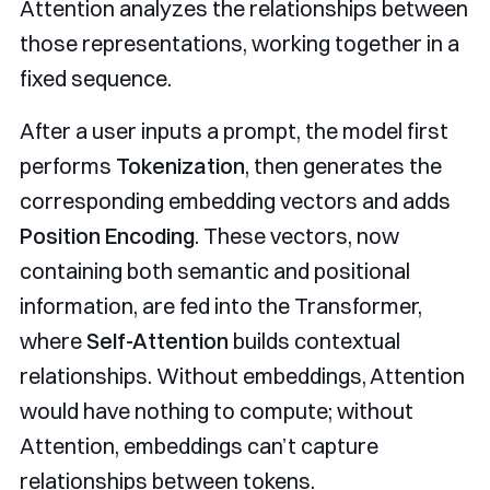
Attention analyzes the relationships between
those representations, working together in a
fixed sequence.
After a user inputs a prompt, the model first
performs
Tokenization
, then generates the
corresponding embedding vectors and adds
Position Encoding
. These vectors, now
containing both semantic and positional
information, are fed into the Transformer,
where
Self-Attention
builds contextual
relationships. Without embeddings, Attention
would have nothing to compute; without
Attention, embeddings can’t capture
relationships between tokens.