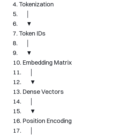
Tokenization
│
▼
Token
IDs
│
▼
Embedding
Matrix
│
▼
Dense
Vectors
│
▼
Position
Encoding
│