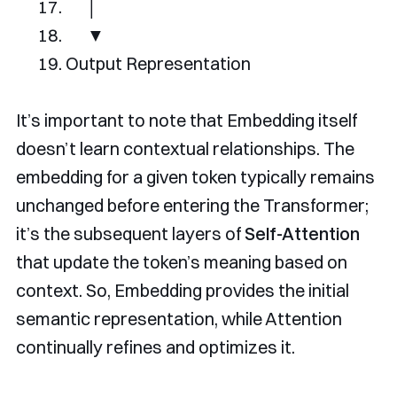
│
▼
Output
Representation
It’s important to note that Embedding itself
doesn’t learn contextual relationships. The
embedding for a given token typically remains
unchanged before entering the Transformer;
it’s the subsequent layers of
Self-Attention
that update the token’s meaning based on
context. So, Embedding provides the initial
semantic representation, while Attention
continually refines and optimizes it.