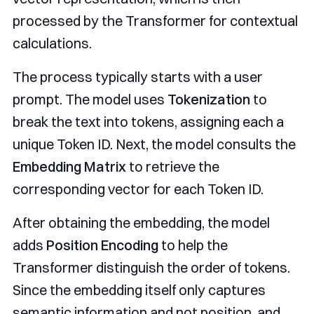
processed by the Transformer for contextual
calculations.
The process typically starts with a user
prompt. The model uses
Tokenization
to
break the text into tokens, assigning each a
unique Token ID. Next, the model consults the
Embedding Matrix
to retrieve the
corresponding vector for each Token ID.
After obtaining the embedding, the model
adds
Position Encoding
to help the
Transformer distinguish the order of tokens.
Since the embedding itself only captures
semantic information and not position, and