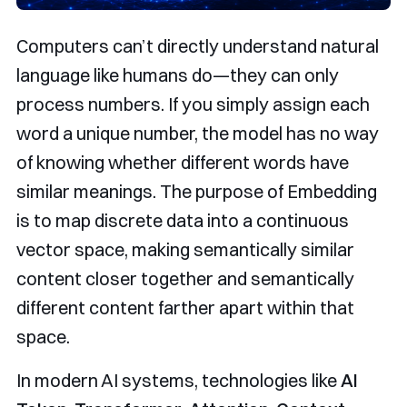
Computers can’t directly understand natural
language like humans do—they can only
process numbers. If you simply assign each
word a unique number, the model has no way
of knowing whether different words have
similar meanings. The purpose of Embedding
is to map discrete data into a continuous
vector space, making semantically similar
content closer together and semantically
different content farther apart within that
space.
In modern AI systems, technologies like
AI