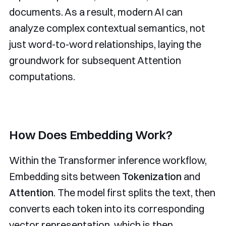
documents. As a result, modern AI can
analyze complex contextual semantics, not
just word-to-word relationships, laying the
groundwork for subsequent Attention
computations.
How Does Embedding Work?
Within the Transformer inference workflow,
Embedding sits between
Tokenization
and
Attention
. The model first splits the text, then
converts each token into its corresponding
vector representation, which is then