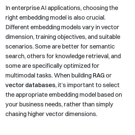
In enterprise AI applications, choosing the
right embedding model is also crucial.
Different embedding models vary in vector
dimension, training objectives, and suitable
scenarios. Some are better for semantic
search, others for knowledge retrieval, and
some are specifically optimized for
multimodal tasks. When building
RAG
or
vector databases
, it’s important to select
the appropriate embedding model based on
your business needs, rather than simply
chasing higher vector dimensions.