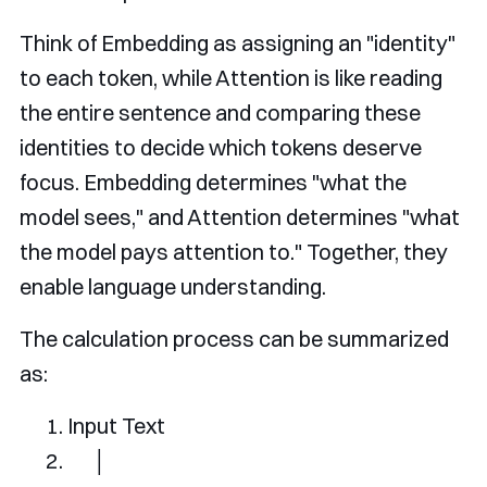
Think of Embedding as assigning an "identity"
to each token, while Attention is like reading
the entire sentence and comparing these
identities to decide which tokens deserve
focus. Embedding determines "what the
model sees," and Attention determines "what
the model pays attention to." Together, they
enable language understanding.
The calculation process can be summarized
as:
Input
Text
│