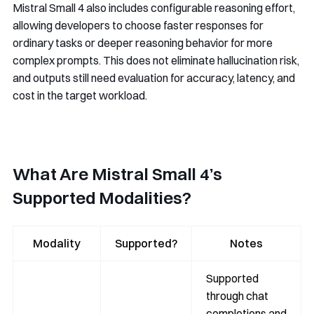
Mistral Small 4 also includes configurable reasoning effort,
allowing developers to choose faster responses for
ordinary tasks or deeper reasoning behavior for more
complex prompts. This does not eliminate hallucination risk,
and outputs still need evaluation for accuracy, latency, and
cost in the target workload.
What Are Mistral Small 4’s
Supported Modalities?
Modality
Supported?
Notes
Supported
through chat
completions and