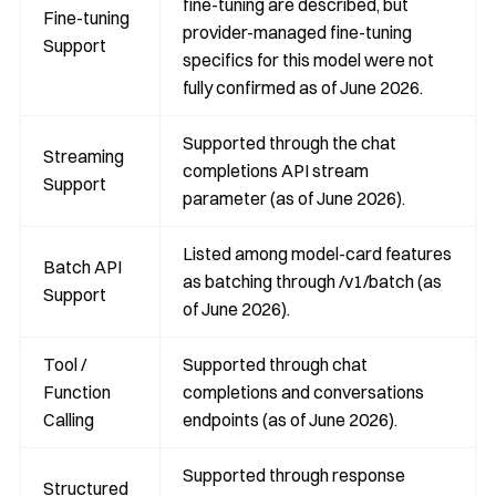
fine-tuning are described, but
Fine-tuning
provider-managed fine-tuning
Support
specifics for this model were not
fully confirmed as of June 2026.
Supported through the chat
Streaming
completions API stream
Support
parameter (as of June 2026).
Listed among model-card features
Batch API
as batching through /v1/batch (as
Support
of June 2026).
Tool /
Supported through chat
Function
completions and conversations
Calling
endpoints (as of June 2026).
Supported through response
Structured