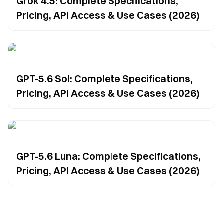
Grok 4.5: Complete Specifications,
Pricing, API Access & Use Cases (2026)
GPT-5.6 Sol: Complete Specifications,
Pricing, API Access & Use Cases (2026)
GPT-5.6 Luna: Complete Specifications,
Pricing, API Access & Use Cases (2026)