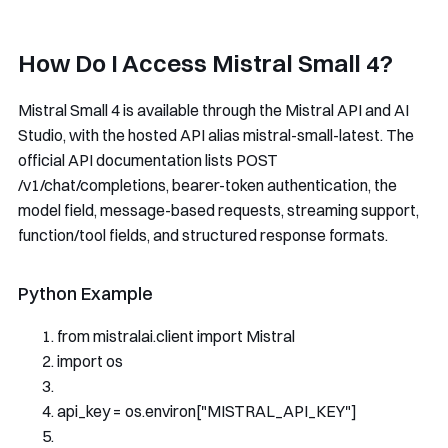
How Do I Access Mistral Small 4?
Mistral Small 4 is available through the Mistral API and AI
Studio, with the hosted API alias
mistral-small-latest
. The
official API documentation lists
POST
/v1/chat/completions
, bearer-token authentication, the
model
field, message-based requests, streaming support,
function/tool fields, and structured response formats.
Python Example
from
 mistralai
.
client 
import
Mistral
import
 os
api_key 
=
 os
.
environ
[
"MISTRAL_API_KEY"
]