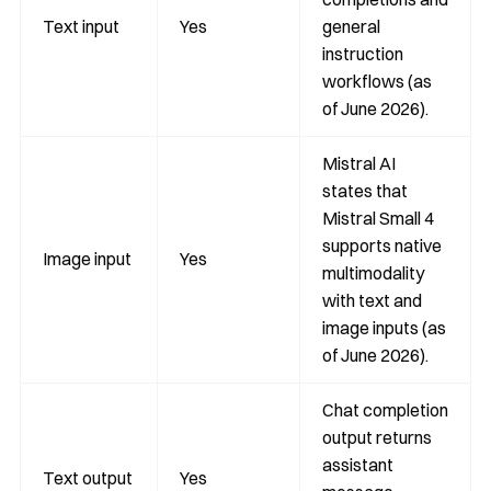
Text input
Yes
general
instruction
workflows (as
of June 2026).
Mistral AI
states that
Mistral Small 4
supports native
Image input
Yes
multimodality
with text and
image inputs (as
of June 2026).
Chat completion
output returns
assistant
Text output
Yes