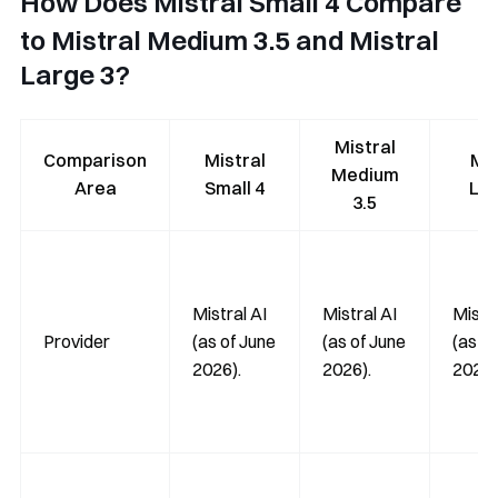
How Does Mistral Small 4 Compare
to Mistral Medium 3.5 and Mistral
Large 3?
Mistral
Comparison
Mistral
Mis
Medium
Area
Small 4
Lar
3.5
Mistral AI
Mistral AI
Mistra
Provider
(as of June
(as of June
(as of
2026).
2026).
2026)