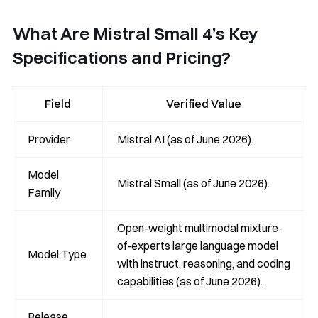
What Are Mistral Small 4’s Key
Specifications and Pricing?
Field
Verified Value
Provider
Mistral AI (as of June 2026).
Model
Mistral Small (as of June 2026).
Family
Open-weight multimodal mixture-
of-experts large language model
Model Type
with instruct, reasoning, and coding
capabilities (as of June 2026).
Release