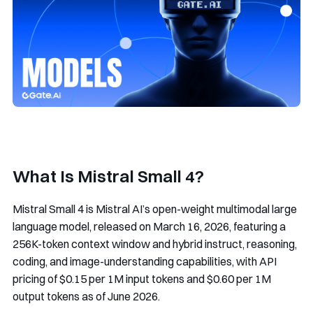
What Is Mistral Small 4?
Mistral Small 4 is Mistral AI’s open-weight multimodal large
language model, released on March 16, 2026, featuring a
256K-token context window and hybrid instruct, reasoning,
coding, and image-understanding capabilities, with API
pricing of $0.15 per 1M input tokens and $0.60 per 1M
output tokens as of June 2026.