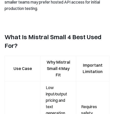
smaller teams may prefer hosted API access for initial
production testing.
What Is Mistral Small 4 Best Used
For?
Why Mistral
Important
Use Case
Small 4 May
Limitation
Fit
Low
input/output
pricing and
text
Requires
generation
safety