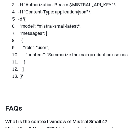
-
H 
"Authorization: Bearer $MISTRAL_API_KEY"
 \
-
H 
"Content-Type: application/json"
 \
-
d 
'{
    "model": "mistral-small-latest",
    "messages": [
      {
        "role": "user",
        "content": "Summarize the main production use cas
      }
    ]
  }'
FAQs
What is the context window of Mistral Small 4?