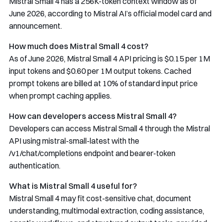
Mistral Small 4 has a 256K-token context window as of
June 2026, according to Mistral AI’s official model card and
announcement.
How much does Mistral Small 4 cost?
As of June 2026, Mistral Small 4 API pricing is $0.15 per 1M
input tokens and $0.60 per 1M output tokens. Cached
prompt tokens are billed at 10% of standard input price
when prompt caching applies.
How can developers access Mistral Small 4?
Developers can access Mistral Small 4 through the Mistral
API using
mistral-small-latest
with the
/v1/chat/completions
endpoint and bearer-token
authentication.
What is Mistral Small 4 useful for?
Mistral Small 4 may fit cost-sensitive chat, document
understanding, multimodal extraction, coding assistance,