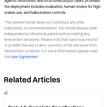
agentic workflows, and structured output tasks, provided
the deployment includes evaluation, human review for high-
stakes use, and hallucination controls.
The content herein does not constitute any offer,
solicitation, or recommendation. You should always seek
independent professional advice before making any
investment decisions. Please note that Gate may restrict
or prohibit the use of all or a portion of the Services from
Restricted Locations. For more information, please read
the
User Agreement
Related Articles