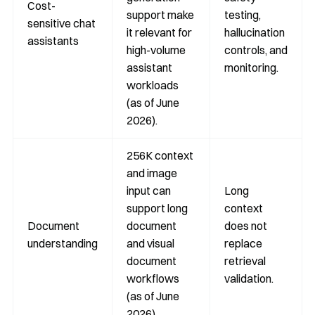
Cost-
support make
testing,
sensitive chat
it relevant for
hallucination
assistants
high-volume
controls, and
assistant
monitoring.
workloads
(as of June
2026).
256K context
and image
input can
Long
support long
context
Document
document
does not
understanding
and visual
replace
document
retrieval
workflows
validation.
(as of June
2026).