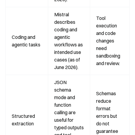
Mistral
Tool
describes
execution
coding and
and code
Coding and
agentic
changes
agentic tasks
workflows as
need
intended use
sandboxing
cases (as of
and review.
June 2026).
JSON
schema
Schemas
mode and
reduce
function
format
calling are
Structured
errors but
useful for
extraction
do not
typed outputs
guarantee