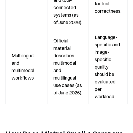
and tool-
factual
connected
correctness.
systems (as
of June 2026).
Language-
Official
specific and
material
image-
Multilingual
describes
specific
and
multimodal
quality
multimodal
and
should be
workflows
multilingual
evaluated
use cases (as
per
of June 2026).
workload.