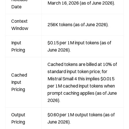
March 16, 2026 (as of June 2026).
Date
Context
256K tokens (as of June 2026).
Window
Input
$0.15 per 1M input tokens (as of
Pricing
June 2026).
Cached tokens are billed at 10% of
standard input token price; for
Cached
Mistral Small 4 this implies $0.015
Input
per 1M cached input tokens when
Pricing
prompt caching applies (as of June
2026).
Output
$0.60 per 1M output tokens (as of
Pricing
June 2026).