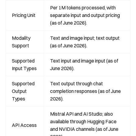
Per 1M tokens processed, with
Pricing Unit
separate input and output pricing
(as of June 2026).
Modality
Text and image input; text output
Support
(as of June 2026).
Supported
Text input and image input (as of
Input Types
June 2026).
Supported
Text output through chat
Output
completion responses (as of June
Types
2026).
Mistral API and AI Studio; also
available through Hugging Face
API Access
and NVIDIA channels (as of June