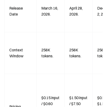
Release
March 16,
April 28,
Dece
Date
2026.
2026.
2, 202
Context
256K
256K
256K
Window
tokens.
tokens.
token
$0.15 input
$1.50 input
$0.50 
/ $0.60
/ $7.50
$1.50
Pricing