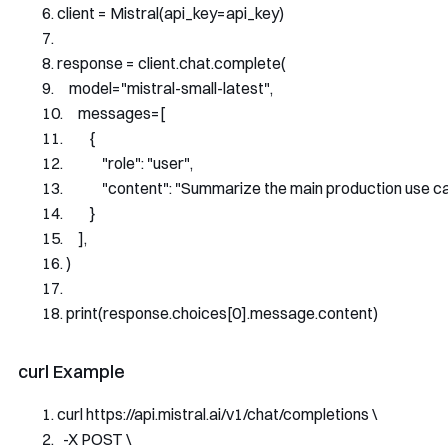
client 
=
Mistral
(
api_key
=
api_key
)
response 
=
 client
.
chat
.
complete
(
    model
=
"mistral-small-latest"
,
    messages
=[
{
"role"
:
"user"
,
"content"
:
"Summarize the main production use cas
}
],
)
print
(
response
.
choices
[
0
].
message
.
content
)
curl Example
curl https
://
api
.
mistral
.
ai
/
v1
/
chat
/
completions \
-
X POST \