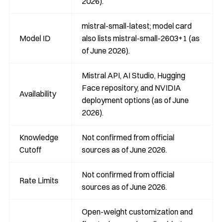
2026).
mistral-small-latest; model card
Model ID
also lists mistral-small-2603+1 (as
of June 2026).
Mistral API, AI Studio, Hugging
Face repository, and NVIDIA
Availability
deployment options (as of June
2026).
Knowledge
Not confirmed from official
Cutoff
sources as of June 2026.
Not confirmed from official
Rate Limits
sources as of June 2026.
Open-weight customization and