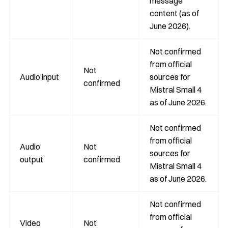
message
content (as of
June 2026).
Not confirmed
from official
Not
Audio input
sources for
confirmed
Mistral Small 4
as of June 2026.
Not confirmed
from official
Audio
Not
sources for
output
confirmed
Mistral Small 4
as of June 2026.
Not confirmed
from official
Video
Not