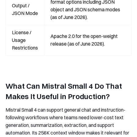
format options including JSON
Output /
object and JSON schema modes
JSON Mode
(as of June 2026).
License /
Apache 2.0 for the open-weight
Usage
release (as of June 2026).
Restrictions
What Can Mistral Small 4 Do That
Makes It Useful in Production?
Mistral Small 4 can support general chat and instruction-
following workflows where teams need lower-cost text
generation, summarization, extraction, and support
automation. Its 256K context window makes it relevant for