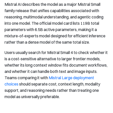
Mistral AI describes the model as a major Mistral Small
family release that unifies capabilities associated with
reasoning, multimodal understanding, and agentic coding
into one model. The official model card lists 119B total
parameters with 6.5B active parameters, making it a
mixture-of-experts model designed for efficient inference
rather than a dense model of the same total size.
Users usually search for Mistral Small 4 to check whether it
is a cost-sensitive alternative to larger frontier models,
whether its long context window fits document workflows,
and whether it can handle both text and image inputs.
Teams comparing it with
Mistral Large deployment
choices
should separate cost, context length, modality
support, and reasoning needs rather than treating one
model as universally preferable.