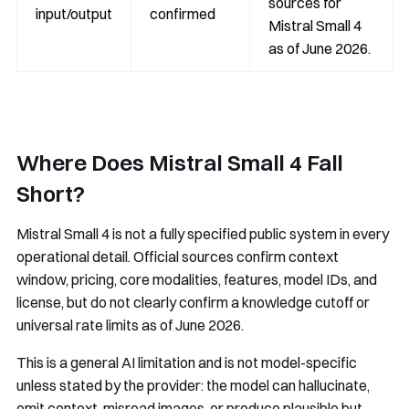
sources for
input/output
confirmed
Mistral Small 4
as of June 2026.
Where Does Mistral Small 4 Fall
Short?
Mistral Small 4 is not a fully specified public system in every
operational detail. Official sources confirm context
window, pricing, core modalities, features, model IDs, and
license, but do not clearly confirm a knowledge cutoff or
universal rate limits as of June 2026.
This is a general AI limitation and is not model-specific
unless stated by the provider: the model can hallucinate,
omit context, misread images, or produce plausible but