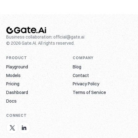
Business collaboration:
official@gate.ai
© 2026 Gate.AI. All rights reserved.
PRODUCT
COMPANY
Playground
Blog
Models
Contact
Pricing
Privacy Policy
Dashboard
Terms of Service
Docs
CONNECT