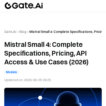
Gate.AI
›
Blog
›
Mistral Small 4: Complete Specifications, Pricin
Mistral Small 4: Complete
Specifications, Pricing, API
Access & Use Cases (2026)
Models
Updated on:
2026-06-25 09:25