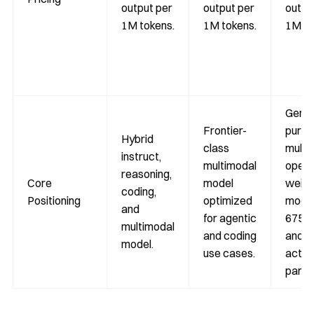
output per
output per
outpu
1M tokens.
1M tokens.
1M to
Gener
Frontier-
purp
Hybrid
class
multi
instruct,
multimodal
open-
reasoning,
Core
model
weigh
coding,
Positioning
optimized
model
and
for agentic
675B 
multimodal
and coding
and 
model.
use cases.
activ
param