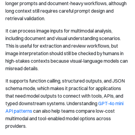
longer prompts and document-heavy workflows, although
long context still requires careful prompt design and
retrieval validation.
It can process image inputs for multimodal analysis,
including document and visual understanding scenarios.
This is useful for extraction and review workflows, but
image interpretation should still be checked by humans in
high-stakes contexts because visual-language models can
misread details.
It supports function calling, structured outputs, and JSON
schema mode, which makes it practical for applications
that need model outputs to connect with tools, APIs, and
typed downstream systems. Understanding
GPT-4o mini
API patterns
can also help teams compare low-cost
multimodal and tool-enabled model options across
providers.