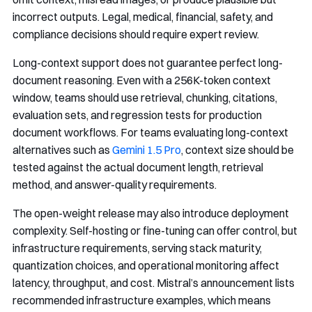
incorrect outputs. Legal, medical, financial, safety, and
compliance decisions should require expert review.
Long-context support does not guarantee perfect long-
document reasoning. Even with a 256K-token context
window, teams should use retrieval, chunking, citations,
evaluation sets, and regression tests for production
document workflows. For teams evaluating long-context
alternatives such as
Gemini 1.5 Pro
, context size should be
tested against the actual document length, retrieval
method, and answer-quality requirements.
The open-weight release may also introduce deployment
complexity. Self-hosting or fine-tuning can offer control, but
infrastructure requirements, serving stack maturity,
quantization choices, and operational monitoring affect
latency, throughput, and cost. Mistral’s announcement lists
recommended infrastructure examples, which means