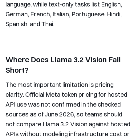
language, while text-only tasks list English,
German, French, Italian, Portuguese, Hindi,
Spanish, and Thai.
Where Does Llama 3.2 Vision Fall
Short?
The most important limitation is pricing
clarity. Official Meta token pricing for hosted
API use was not confirmed in the checked
sources as of June 2026, so teams should
not compare Llama 3.2 Vision against hosted
APIs without modeling infrastructure cost or