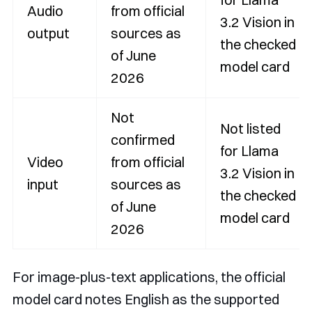
Audio
from official
3.2 Vision in
output
sources as
the checked
of June
model card
2026
Not
Not listed
confirmed
for Llama
Video
from official
3.2 Vision in
input
sources as
the checked
of June
model card
2026
For image-plus-text applications, the official
model card notes English as the supported