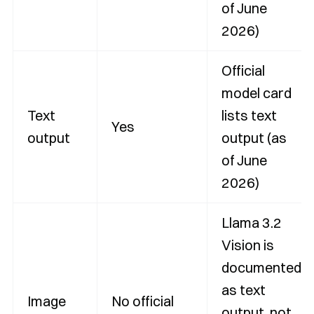
of June
2026)
Official
model card
Text
lists text
Yes
output
output (as
of June
2026)
Llama 3.2
Vision is
documented
as text
Image
No official
output, not