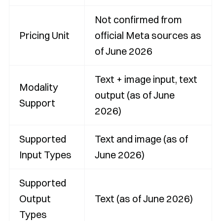
Not confirmed from
Pricing Unit
official Meta sources as
of June 2026
Text + image input, text
Modality
output (as of June
Support
2026)
Supported
Text and image (as of
Input Types
June 2026)
Supported
Output
Text (as of June 2026)
Types