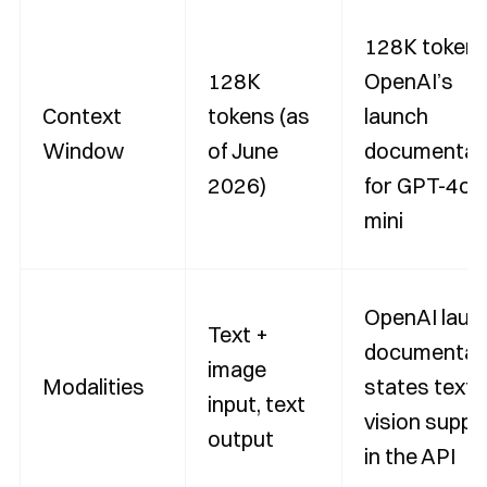
128K tokens
128K
OpenAI’s
Context
tokens (as
launch
Window
of June
documentat
2026)
for GPT-4o
mini
OpenAI laun
Text +
documentat
image
Modalities
states text 
input, text
vision suppo
output
in the API