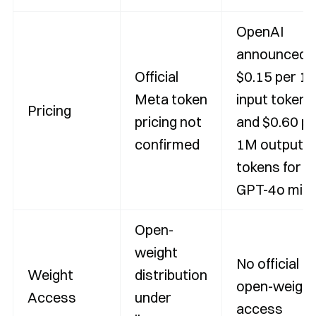
OpenAI
announced
Official
$0.15 per 1
Meta token
input tokens
Pricing
pricing not
and $0.60 pe
confirmed
1M output
tokens for
GPT-4o mini
Open-
weight
No official
Weight
distribution
open-weight
Access
under
access