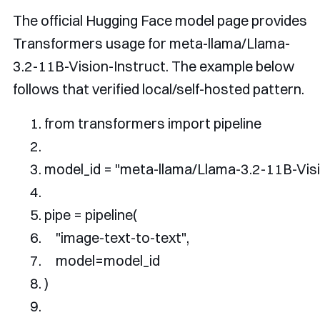
The official Hugging Face model page provides
Transformers usage for
meta-llama/Llama-
3.2-11B-Vision-Instruct
. The example below
follows that verified local/self-hosted pattern.
from
 transformers 
import
 pipeline
model_id 
=
"meta-llama/Llama-3.2-11B-Visi
pipe 
=
 pipeline
(
"image-text-to-text"
,
    model
=
model_id
)