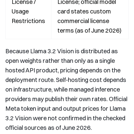
License /
License; official model
Usage
card states custom
Restrictions
commercial license
terms (as of June 2026)
Because Llama 3.2 Vision is distributed as
open weights rather than only as a single
hosted API product, pricing depends on the
deployment route. Self-hosting cost depends
on infrastructure, while managed inference
providers may publish their own rates. Official
Meta token input and output prices for Llama
3.2 Vision were not confirmed in the checked
official sources as of June 2026.