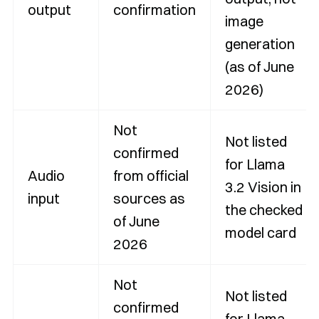
output
confirmation
image
generation
(as of June
2026)
Not
Not listed
confirmed
for Llama
Audio
from official
3.2 Vision in
input
sources as
the checked
of June
model card
2026
Not
Not listed
confirmed
for Llama