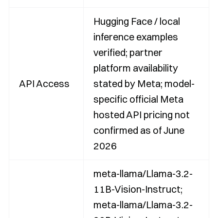
Hugging Face / local
inference examples
verified; partner
platform availability
API Access
stated by Meta; model-
specific official Meta
hosted API pricing not
confirmed as of June
2026
meta-llama/Llama-3.2-
11B-Vision-Instruct;
meta-llama/Llama-3.2-