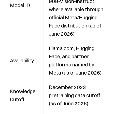
90B-Vision-Instruct
Model ID
where available through
official Meta/Hugging
Face distribution (as of
June 2026)
Llama.com, Hugging
Face, and partner
Availability
platforms named by
Meta (as of June 2026)
December 2023
Knowledge
pretraining data cutoff
Cutoff
(as of June 2026)