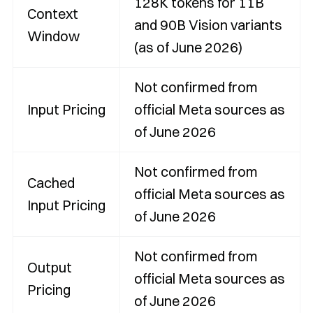
128K tokens for 11B
Context
and 90B Vision variants
Window
(as of June 2026)
Not confirmed from
Input Pricing
official Meta sources as
of June 2026
Not confirmed from
Cached
official Meta sources as
Input Pricing
of June 2026
Not confirmed from
Output
official Meta sources as
Pricing
of June 2026