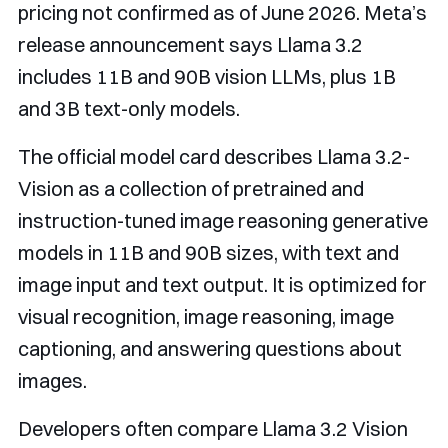
pricing not confirmed as of June 2026. Meta’s
release announcement says Llama 3.2
includes 11B and 90B vision LLMs, plus 1B
and 3B text-only models.
The official model card describes Llama 3.2-
Vision as a collection of pretrained and
instruction-tuned image reasoning generative
models in 11B and 90B sizes, with text and
image input and text output. It is optimized for
visual recognition, image reasoning, image
captioning, and answering questions about
images.
Developers often compare Llama 3.2 Vision