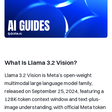
What Is Llama 3.2 Vision?
Llama 3.2 Vision is Meta’s open-weight
multimodal large language model family,
released on September 25, 2024, featuring a
128K-token context window and text-plus-
image understanding, with official Meta token