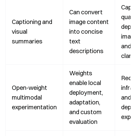
Capt
Can convert
quali
Captioning and
image content
depe
visual
into concise
image
summaries
text
and 
descriptions
clarit
Weights
Requ
enable local
Open-weight
infra
deployment,
multimodal
and
adaptation,
experimentation
depl
and custom
exper
evaluation