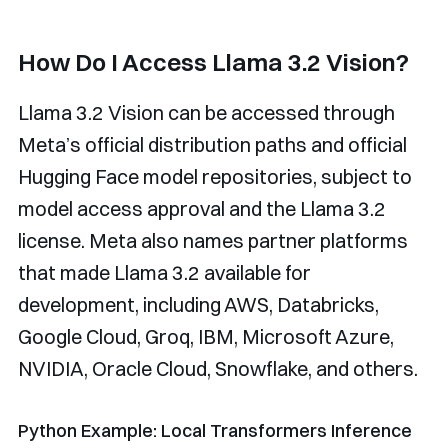
How Do I Access Llama 3.2 Vision?
Llama 3.2 Vision can be accessed through
Meta’s official distribution paths and official
Hugging Face model repositories, subject to
model access approval and the Llama 3.2
license. Meta also names partner platforms
that made Llama 3.2 available for
development, including AWS, Databricks,
Google Cloud, Groq, IBM, Microsoft Azure,
NVIDIA, Oracle Cloud, Snowflake, and others.
Python Example: Local Transformers Inference