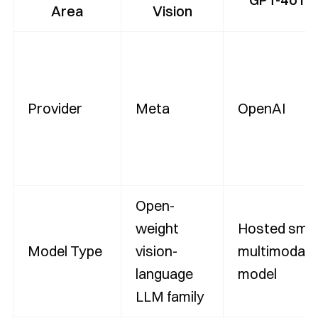
Area
Vision
Provider
Meta
OpenAI
Open-
weight
Hosted smal
Model Type
vision-
multimodal 
language
model
LLM family