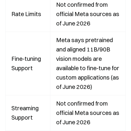
Not confirmed from
Rate Limits
official Meta sources as
of June 2026
Meta says pretrained
and aligned 11B/90B
Fine-tuning
vision models are
Support
available to fine-tune for
custom applications (as
of June 2026)
Not confirmed from
Streaming
official Meta sources as
Support
of June 2026