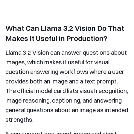
What Can Llama 3.2 Vision Do That
Makes It Useful in Production?
Llama 3.2 Vision can answer questions about
images, which makes it useful for visual
question answering workflows where a user
provides both an image and a text prompt.
The official model card lists visual recognition,
image reasoning, captioning, and answering
general questions about an image as intended
strengths.
It can support document-image and chart