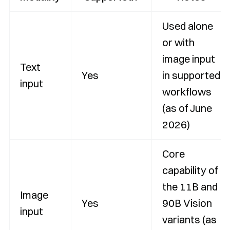
Used alone
or with
image input
Text
Yes
in supported
input
workflows
(as of June
2026)
Core
capability of
the 11B and
Image
Yes
90B Vision
input
variants (as