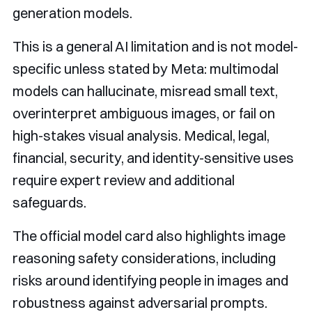
generation models.
This is a general AI limitation and is not model-
specific unless stated by Meta: multimodal
models can hallucinate, misread small text,
overinterpret ambiguous images, or fail on
high-stakes visual analysis. Medical, legal,
financial, security, and identity-sensitive uses
require expert review and additional
safeguards.
The official model card also highlights image
reasoning safety considerations, including
risks around identifying people in images and
robustness against adversarial prompts.