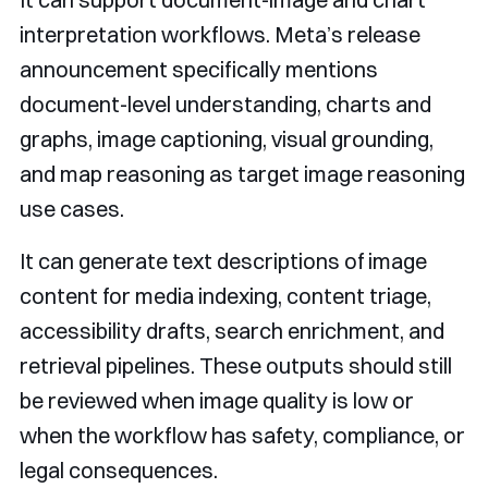
interpretation workflows. Meta’s release
announcement specifically mentions
document-level understanding, charts and
graphs, image captioning, visual grounding,
and map reasoning as target image reasoning
use cases.
It can generate text descriptions of image
content for media indexing, content triage,
accessibility drafts, search enrichment, and
retrieval pipelines. These outputs should still
be reviewed when image quality is low or
when the workflow has safety, compliance, or
legal consequences.