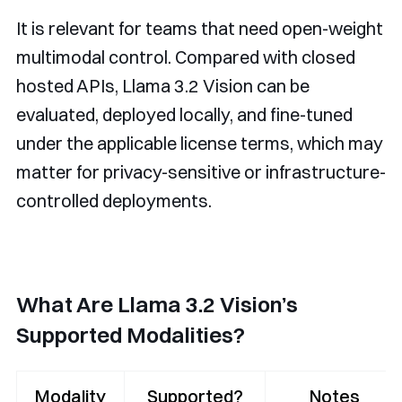
It is relevant for teams that need open-weight
multimodal control. Compared with closed
hosted APIs, Llama 3.2 Vision can be
evaluated, deployed locally, and fine-tuned
under the applicable license terms, which may
matter for privacy-sensitive or infrastructure-
controlled deployments.
What Are Llama 3.2 Vision’s
Supported Modalities?
Modality
Supported?
Notes