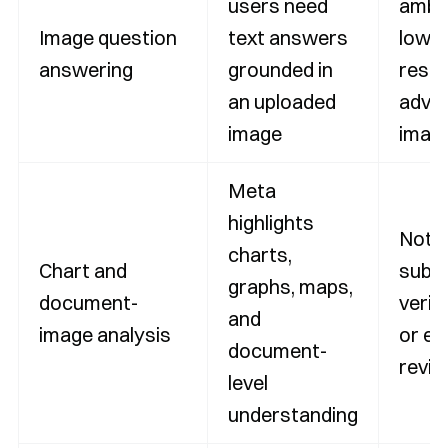
users need
ambi
Image question
text answers
low-
answering
grounded in
resol
an uploaded
adver
image
imag
Meta
highlights
Not a
charts,
Chart and
subst
graphs, maps,
document-
verif
and
image analysis
or ex
document-
revi
level
understanding