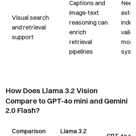
Captions and
Need
image-text
exter
Visual search
reasoning can
index
and retrieval
enrich
valid
support
retrieval
monit
pipelines
syst
How Does Llama 3.2 Vision
Compare to GPT-4o mini and Gemini
2.0 Flash?
Comparison
Llama 3.2
GPT-4o min