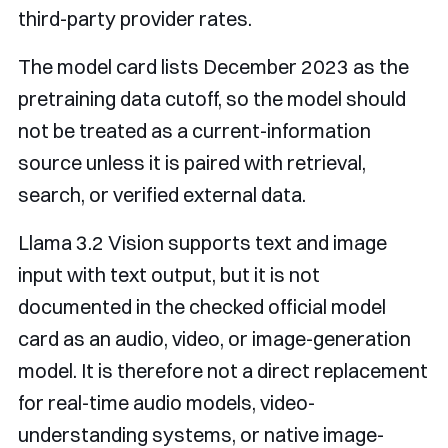
third-party provider rates.
The model card lists December 2023 as the
pretraining data cutoff, so the model should
not be treated as a current-information
source unless it is paired with retrieval,
search, or verified external data.
Llama 3.2 Vision supports text and image
input with text output, but it is not
documented in the checked official model
card as an audio, video, or image-generation
model. It is therefore not a direct replacement
for real-time audio models, video-
understanding systems, or native image-