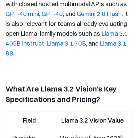
with closed hosted multimodal APIs such as
GPT-4o mini
,
GPT-4o
, and
Gemini 2.0 Flash
. It
is also relevant for teams already evaluating
open Llama-family models such as
Llama 3.1
405B Instruct
,
Llama 3.1 70B
, and
Llama 3.1
8B
.
What Are Llama 3.2 Vision’s Key
Specifications and Pricing?
Field
Llama 3.2 Vision Value
Provider
Meta (as of June 2026)