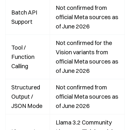
Not confirmed from
Batch API
official Meta sources as
Support
of June 2026
Not confirmed for the
Tool /
Vision variants from
Function
official Meta sources as
Calling
of June 2026
Structured
Not confirmed from
Output /
official Meta sources as
JSON Mode
of June 2026
Llama 3.2 Community