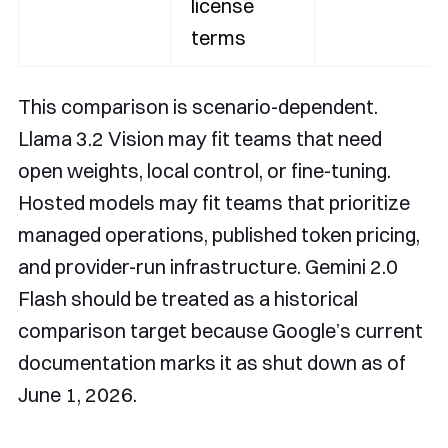
license
terms
This comparison is scenario-dependent.
Llama 3.2 Vision may fit teams that need
open weights, local control, or fine-tuning.
Hosted models may fit teams that prioritize
managed operations, published token pricing,
and provider-run infrastructure. Gemini 2.0
Flash should be treated as a historical
comparison target because Google’s current
documentation marks it as shut down as of
June 1, 2026.