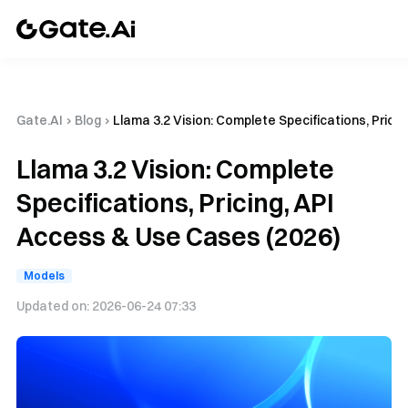
Gate.AI
›
Blog
›
Llama 3.2 Vision: Complete Specifications, Prici
Llama 3.2 Vision: Complete
Specifications, Pricing, API
Access & Use Cases (2026)
Models
Updated on:
2026-06-24 07:33