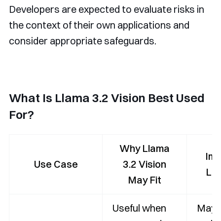
Developers are expected to evaluate risks in
the context of their own applications and
consider appropriate safeguards.
What Is Llama 3.2 Vision Best Used
For?
Why Llama
Imp
Use Case
3.2 Vision
Lim
May Fit
Useful when
May 