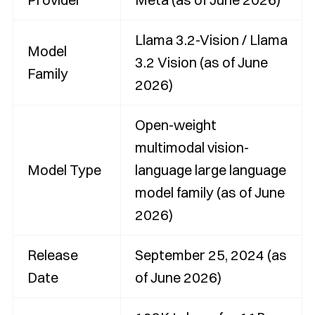
Llama 3.2-Vision / Llama
Model
3.2 Vision (as of June
Family
2026)
Open-weight
multimodal vision-
Model Type
language large language
model family (as of June
2026)
Release
September 25, 2024 (as
Date
of June 2026)