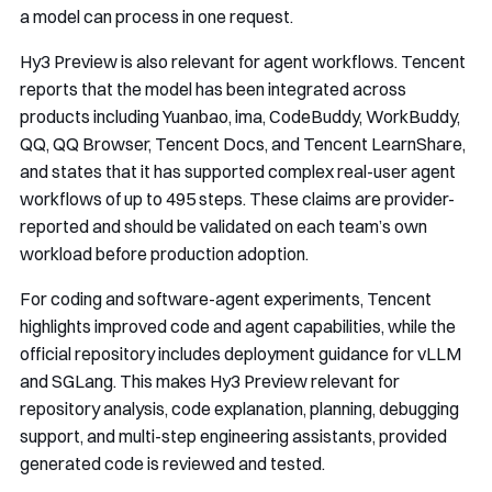
a model can process in one request.
Hy3 Preview is also relevant for agent workflows. Tencent
reports that the model has been integrated across
products including Yuanbao, ima, CodeBuddy, WorkBuddy,
QQ, QQ Browser, Tencent Docs, and Tencent LearnShare,
and states that it has supported complex real-user agent
workflows of up to 495 steps. These claims are provider-
reported and should be validated on each team’s own
workload before production adoption.
For coding and software-agent experiments, Tencent
highlights improved code and agent capabilities, while the
official repository includes deployment guidance for vLLM
and SGLang. This makes Hy3 Preview relevant for
repository analysis, code explanation, planning, debugging
support, and multi-step engineering assistants, provided
generated code is reviewed and tested.