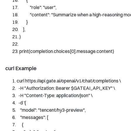
{
"role"
:
"user"
,
"content"
:
"Summarize when a high-reasoning model
}
],
)
print
(
completion
.
choices
[
0
].
message
.
content
)
curl Example
curl https
:
//api.gate.ai/openai/v1/chat/completions \
-
H 
"Authorization: Bearer $GATEAI_API_KEY"
 \
-
H 
"Content-Type: application/json"
 \
-
d 
'{
    "model": "tencent/hy3-preview",
    "messages": [
      {