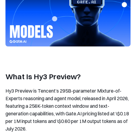
What Is Hy3 Preview?
Hy3 Preview is Tencent’s 295B-parameter Mixture-of-
Experts reasoning and agent model, released in April 2026,
featuring a 256K-token context window and text-
generation capabilities, with Gate.AI pricing listed at \$0.18
per 1M input tokens and \$0.60 per 1M output tokens as of
July 2026.