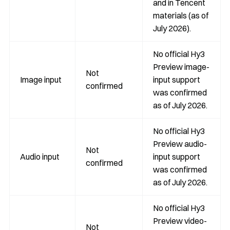
and in Tencent
materials (as of
July 2026).
No official Hy3
Preview image-
Not
Image input
input support
confirmed
was confirmed
as of July 2026.
No official Hy3
Preview audio-
Not
Audio input
input support
confirmed
was confirmed
as of July 2026.
No official Hy3
Preview video-
Not