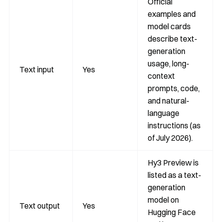
Official
examples and
model cards
describe text-
generation
usage, long-
Text input
Yes
context
prompts, code,
and natural-
language
instructions (as
of July 2026).
Hy3 Preview is
listed as a text-
generation
model on
Text output
Yes
Hugging Face