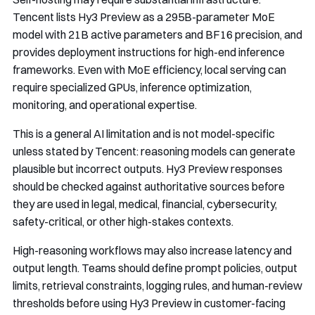
Tencent lists Hy3 Preview as a 295B-parameter MoE
model with 21B active parameters and BF16 precision, and
provides deployment instructions for high-end inference
frameworks. Even with MoE efficiency, local serving can
require specialized GPUs, inference optimization,
monitoring, and operational expertise.
This is a general AI limitation and is not model-specific
unless stated by Tencent: reasoning models can generate
plausible but incorrect outputs. Hy3 Preview responses
should be checked against authoritative sources before
they are used in legal, medical, financial, cybersecurity,
safety-critical, or other high-stakes contexts.
High-reasoning workflows may also increase latency and
output length. Teams should define prompt policies, output
limits, retrieval constraints, logging rules, and human-review
thresholds before using Hy3 Preview in customer-facing