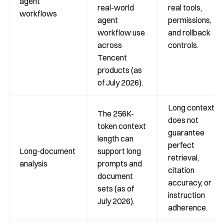
agent
real-world
real tools,
workflows
agent
permissions,
workflow use
and rollback
across
controls.
Tencent
products (as
of July 2026).
Long context
The 256K-
does not
token context
guarantee
length can
perfect
Long-document
support long
retrieval,
analysis
prompts and
citation
document
accuracy, or
sets (as of
instruction
July 2026).
adherence.