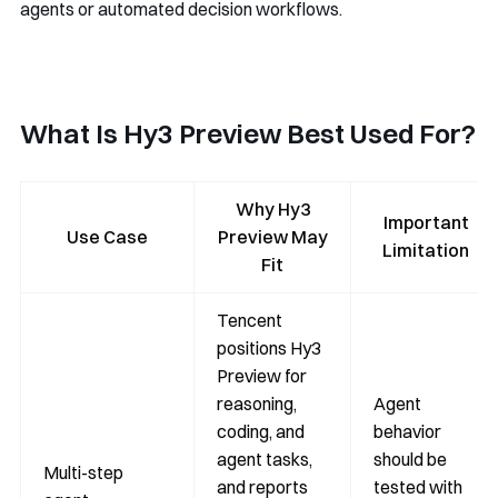
agents or automated decision workflows.
What Is Hy3 Preview Best Used For?
Why Hy3
Important
Use Case
Preview May
Limitation
Fit
Tencent
positions Hy3
Preview for
reasoning,
Agent
coding, and
behavior
agent tasks,
should be
Multi-step
and reports
tested with