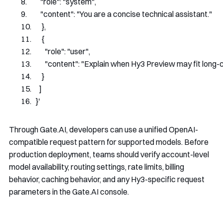
        "role": "system",
        "content": "You are a concise technical assistant."
      },
      {
        "role": "user",
        "content": "Explain when Hy3 Preview may fit lon
      }
    ]
  }'
Through Gate.AI, developers can use a unified OpenAI-
compatible request pattern for supported models. Before
production deployment, teams should verify account-level
model availability, routing settings, rate limits, billing
behavior, caching behavior, and any Hy3-specific request
parameters in the Gate.AI console.