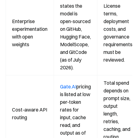
states the
License
model is
terms,
Enterprise
open-sourced
deployment
experimentation
on GitHub,
costs, and
with open
Hugging Face,
governance
weights
ModelScope,
requirements
and GitCode
must be
(as of July
reviewed.
2026).
Total spend
Gate.AI
pricing
depends on
is listed at low
prompt size,
per-token
output
Cost-aware API
rates for
length,
routing
input, cache
retries,
read, and
caching, and
output as of
routing