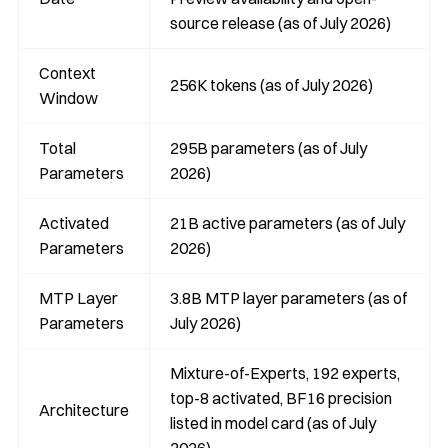
source release (as of July 2026)
Context
256K tokens (as of July 2026)
Window
Total
295B parameters (as of July
Parameters
2026)
Activated
21B active parameters (as of July
Parameters
2026)
MTP Layer
3.8B MTP layer parameters (as of
Parameters
July 2026)
Mixture-of-Experts, 192 experts,
top-8 activated, BF16 precision
Architecture
listed in model card (as of July