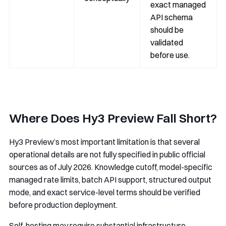
exact managed
API schema
should be
validated
before use.
Where Does Hy3 Preview Fall Short?
Hy3 Preview’s most important limitation is that several
operational details are not fully specified in public official
sources as of July 2026. Knowledge cutoff, model-specific
managed rate limits, batch API support, structured output
mode, and exact service-level terms should be verified
before production deployment.
Self-hosting may require substantial infrastructure.