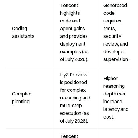
Tencent
Generated
highlights
code
code and
requires
Coding
agent gains
tests,
assistants
and provides
security
deployment
review, and
examples (as
developer
of July 2026).
supervision.
Hy3 Preview
Higher
is positioned
reasoning
for complex
Complex
depth can
reasoning and
planning
increase
multi-step
latency and
execution (as
cost.
of July 2026).
Tencent