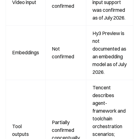
Video input
input support
confirmed
was confirmed
as of July 2026.
Hy3 Preview is
not
Not
documented as
Embeddings
confirmed
an embedding
model as of July
2026.
Tencent
describes
agent-
framework and
toolchain
Partially
Tool
orchestration
confirmed
outputs
scenarios;
conceptually