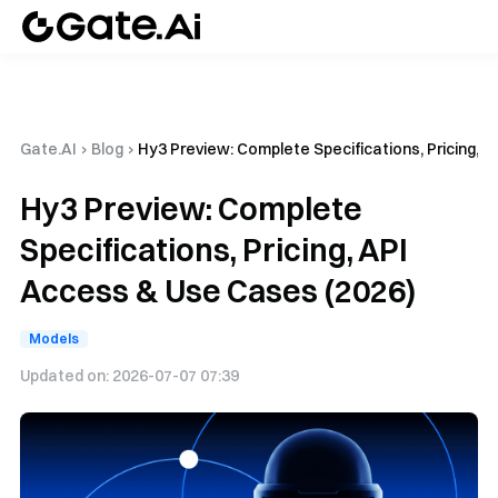
Gate.AI
›
Blog
›
Hy3 Preview: Complete Specifications, Pricing, 
Hy3 Preview: Complete
Specifications, Pricing, API
Access & Use Cases (2026)
Models
Updated on:
2026-07-07 07:39