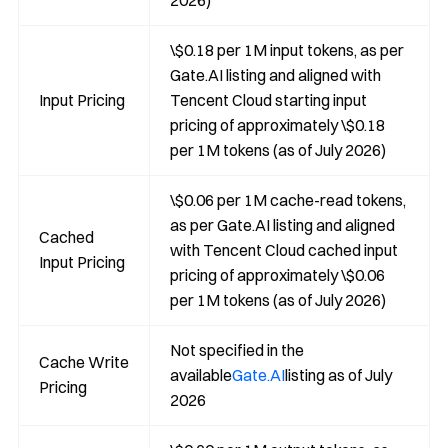
2026)
\$0.18 per 1M input tokens, as per
Gate.AI listing and aligned with
Input Pricing
Tencent Cloud starting input
pricing of approximately \$0.18
per 1M tokens (as of July 2026)
\$0.06 per 1M cache-read tokens,
as per Gate.AI listing and aligned
Cached
with Tencent Cloud cached input
Input Pricing
pricing of approximately \$0.06
per 1M tokens (as of July 2026)
Not specified in the
Cache Write
available
Gate.AI
listing as of July
Pricing
2026