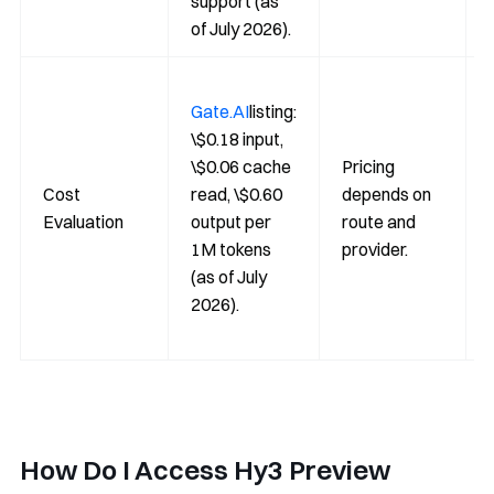
support (as
of July 2026).
Gate.AI
listing:
\$0.18 input,
\$0.06 cache
Pricing
Cost
read, \$0.60
depends on
Evaluation
output per
route and
1M tokens
provider.
(as of July
2026).
How Do I Access Hy3 Preview