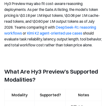
Hy3 Preview may also fit cost-aware reasoning
deployments. As per the Gate.AI listing, the model’s token
pricing is \$0.18 per 1M input tokens, \$0.06 per 1M cache-
read tokens, and \$0.60 per 1M output tokens as of July
2026. Teams comparing it with
DeepSeek-R1 reasoning
workflows
or
Kimi K2 agent-oriented use cases
should
evaluate task reliability, latency, output length, tool behavior,
and total workflow cost rather than token price alone.
What Are Hy3 Preview’s Supported
Modalities?
Modality
Supported?
Notes