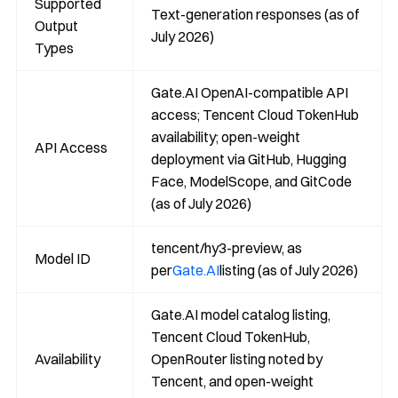
Supported
Text-generation responses (as of
Output
July 2026)
Types
Gate.AI OpenAI-compatible API
access; Tencent Cloud TokenHub
availability; open-weight
API Access
deployment via GitHub, Hugging
Face, ModelScope, and GitCode
(as of July 2026)
tencent/hy3-preview, as
Model ID
per
Gate.AI
listing (as of July 2026)
Gate.AI model catalog listing,
Tencent Cloud TokenHub,
Availability
OpenRouter listing noted by
Tencent, and open-weight