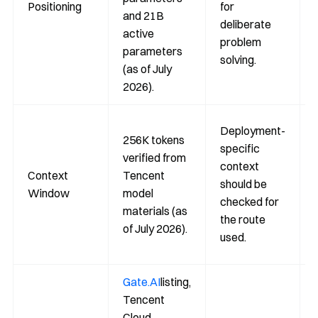
Positioning
for
and 21B
deliberate
active
problem
parameters
solving.
(as of July
2026).
Deployment-
256K tokens
specific
verified from
context
Context
Tencent
should be
Window
model
checked for
materials (as
the route
of July 2026).
used.
Gate.AI
listing,
Tencent
Cloud