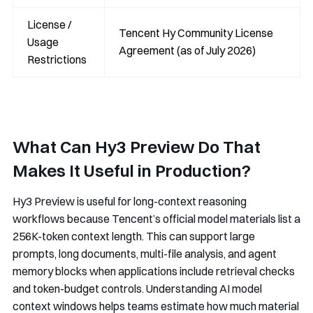
License /
Tencent Hy Community License
Usage
Agreement (as of July 2026)
Restrictions
What Can Hy3 Preview Do That
Makes It Useful in Production?
Hy3 Preview is useful for long-context reasoning
workflows because Tencent’s official model materials list a
256K-token context length. This can support large
prompts, long documents, multi-file analysis, and agent
memory blocks when applications include retrieval checks
and token-budget controls. Understanding AI model
context windows helps teams estimate how much material