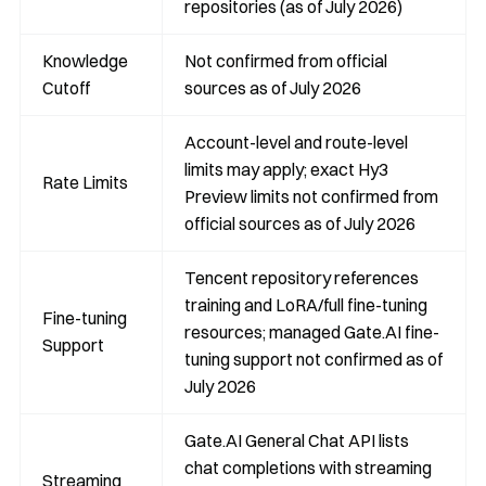
repositories (as of July 2026)
Knowledge
Not confirmed from official
Cutoff
sources as of July 2026
Account-level and route-level
limits may apply; exact Hy3
Rate Limits
Preview limits not confirmed from
official sources as of July 2026
Tencent repository references
training and LoRA/full fine-tuning
Fine-tuning
resources; managed Gate.AI fine-
Support
tuning support not confirmed as of
July 2026
Gate.AI General Chat API lists
chat completions with streaming
Streaming