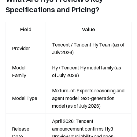
Specifications and Pricing?
Field
Value
Tencent / Tencent Hy Team (as of
Provider
July 2026)
Model
Hy / Tencent Hy model family (as
Family
of July 2026)
Mixture-of-Experts reasoning and
Model Type
agent model; text-generation
model (as of July 2026)
April 2026; Tencent
Release
announcement confirms Hy3
Date
Preview availability and open-