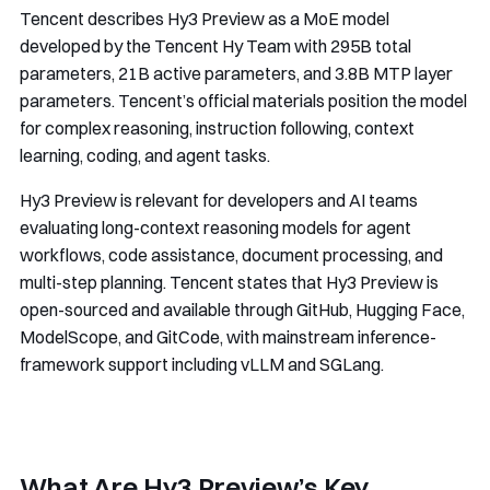
Tencent describes Hy3 Preview as a MoE model
developed by the Tencent Hy Team with 295B total
parameters, 21B active parameters, and 3.8B MTP layer
parameters. Tencent’s official materials position the model
for complex reasoning, instruction following, context
learning, coding, and agent tasks.
Hy3 Preview is relevant for developers and AI teams
evaluating long-context reasoning models for agent
workflows, code assistance, document processing, and
multi-step planning. Tencent states that Hy3 Preview is
open-sourced and available through GitHub, Hugging Face,
ModelScope, and GitCode, with mainstream inference-
framework support including vLLM and SGLang.
What Are Hy3 Preview’s Key