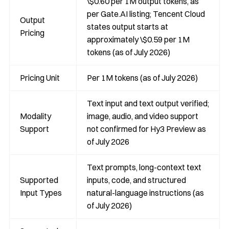
\$0.60 per 1M output tokens, as
per Gate.AI listing; Tencent Cloud
Output
states output starts at
Pricing
approximately \$0.59 per 1M
tokens (as of July 2026)
Pricing Unit
Per 1M tokens (as of July 2026)
Text input and text output verified;
Modality
image, audio, and video support
Support
not confirmed for Hy3 Preview as
of July 2026
Text prompts, long-context text
Supported
inputs, code, and structured
Input Types
natural-language instructions (as
of July 2026)