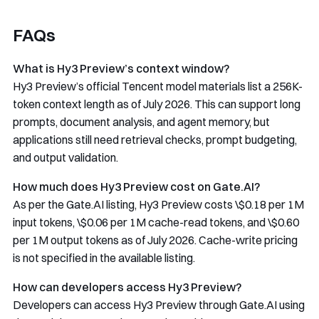
FAQs
What is Hy3 Preview’s context window?
Hy3 Preview’s official Tencent model materials list a 256K-
token context length as of July 2026. This can support long
prompts, document analysis, and agent memory, but
applications still need retrieval checks, prompt budgeting,
and output validation.
How much does Hy3 Preview cost on Gate.AI?
As per the Gate.AI listing, Hy3 Preview costs \$0.18 per 1M
input tokens, \$0.06 per 1M cache-read tokens, and \$0.60
per 1M output tokens as of July 2026. Cache-write pricing
is not specified in the available listing.
How can developers access Hy3 Preview?
Developers can access Hy3 Preview through Gate.AI using