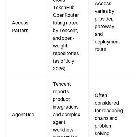
Access
TokenHub,
varies by
OpenRouter
provider,
Access
listing noted
gateway,
Pattern
by Tencent,
and
and open-
deployment
weight
route.
repositories
(as of July
2026).
Tencent
reports
Often
product
considered
integrations
for reasoning
Agent Use
and complex
chains and
agent
problem
workflow
solving.