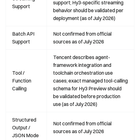
support; Hy3-specific streaming
Support
behavior should be validated per
deployment (as of July 2026)
Batch API
Not confirmed from official
Support
sources as of July 2026
Tencent describes agent-
framework integration and
Tool /
toolchain orchestration use
Function
cases; exact managed tool-calling
Calling
schema for Hy3 Preview should
be validated before production
use (as of July 2026)
Structured
Not confirmed from official
Output /
sources as of July 2026
JSON Mode