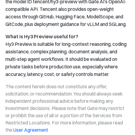
the model ID
tencent/hy3-preview
with Gate.AI’s OpenAI-
compatible API. Tencent also provides open-weight
access through GitHub, Hugging Face, ModelScope, and
GitCode, plus deployment guidance for vLLM and SGLang.
What is Hy3 Preview useful for?
Hy3 Preview is suitable for long-context reasoning, coding
assistance, complex planning, document analysis, and
multi-step agent workflows. It should be evaluated on
private tasks before production use, especially where
accuracy, latency, cost, or safety controls matter.
The content herein does not constitute any offer,
solicitation, or recommendation. You should always seek
independent professional advice before making any
investment decisions. Please note that Gate may restrict
or prohibit the use of all or a portion of the Services from
Restricted Locations. For more information, please read
the
User Agreement