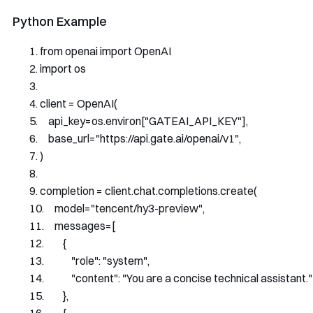
Python Example
from
 openai 
import
OpenAI
import
 os
client 
=
OpenAI
(
    api_key
=
os
.
environ
[
"GATEAI_API_KEY"
],
    base_url
=
"https://api.gate.ai/openai/v1"
,
)
completion 
=
 client
.
chat
.
completions
.
create
(
    model
=
"tencent/hy3-preview"
,
    messages
=[
{
"role"
:
"system"
,
"content"
:
"You are a concise technical assistant."
},