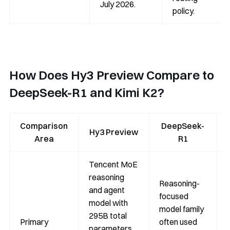
July 2026.
policy.
How Does Hy3 Preview Compare to
DeepSeek-R1 and Kimi K2?
Comparison
DeepSeek-
Hy3 Preview
Area
R1
Tencent MoE
reasoning
Reasoning-
and agent
focused
model with
model family
295B total
Primary
often used
parameters