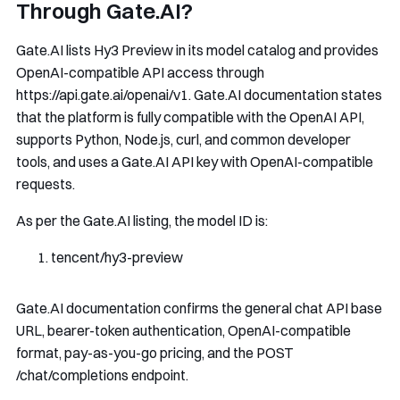
Through Gate.AI?
Gate.AI lists Hy3 Preview in its model catalog and provides
OpenAI-compatible API access through
https://api.gate.ai/openai/v1
. Gate.AI documentation states
that the platform is fully compatible with the OpenAI API,
supports Python, Node.js, curl, and common developer
tools, and uses a Gate.AI API key with OpenAI-compatible
requests.
As per the Gate.AI listing, the model ID is:
tencent
/
hy3
-
preview
Gate.AI documentation confirms the general chat API base
URL, bearer-token authentication, OpenAI-compatible
format, pay-as-you-go pricing, and the
POST
/chat/completions
endpoint.