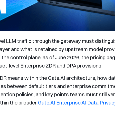
el LLM traffic through the gateway must distingu
 layer and what is retained by upstream model prov
 the control plane; as of June 2026, the pricing pa
ct-level Enterprise ZDR and DPA provisions.
DR means within the Gate.AI architecture, how dat
ces between default tiers and enterprise commitme
ntion policies, and key points teams must still ve
thin the broader
Gate.AI Enterprise AI Data Privac