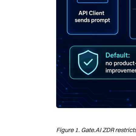
Figure 1. Gate.AI ZDR restrict