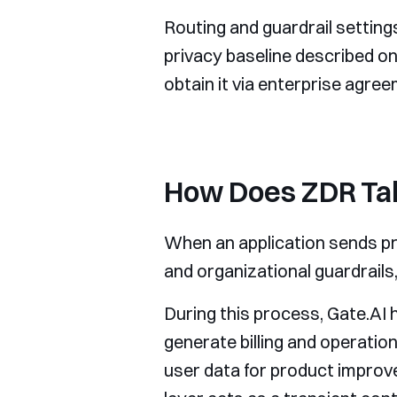
Routing and guardrail setting
privacy baseline described on
obtain it via enterprise agreem
How Does ZDR Tak
When an application sends pro
and organizational guardrails
During this process, Gate.AI h
generate billing and operatio
user data for product improv