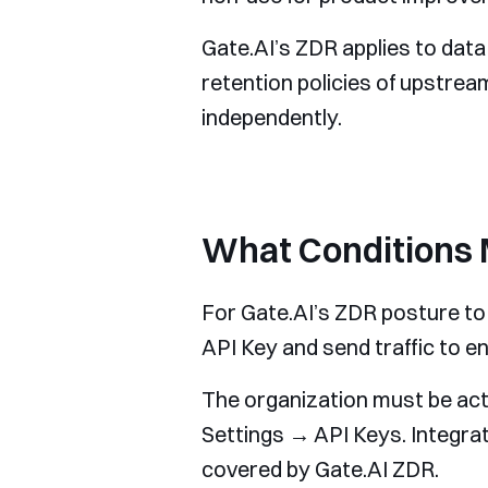
Gate.AI’s ZDR applies to dat
retention policies of upstre
independently.
What Conditions 
For Gate.AI’s ZDR posture to 
API Key and send traffic to 
The organization must be act
Settings → API Keys. Integra
covered by Gate.AI ZDR.