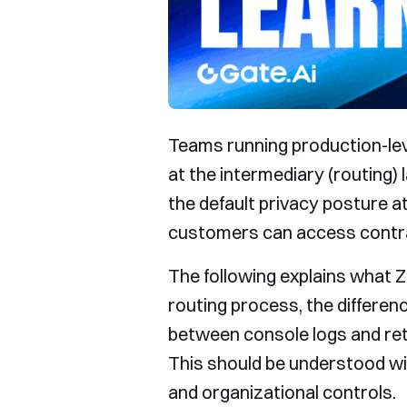
Teams running production-lev
at the intermediary (routing)
the default privacy posture at
customers can access contra
The following explains what Z
routing process, the differen
between console logs and rete
This should be understood wi
and organizational controls.