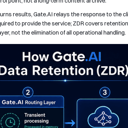
rol point, not a long-term content archive.
rns results, Gate.AI relays the response to the cli
quired to provide the service; ZDR covers retention
er, not the elimination of all operational handling.