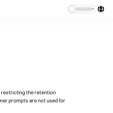
restricting the retention
omer prompts are not used for