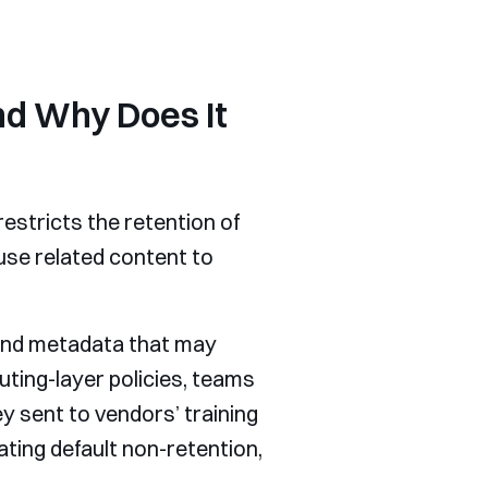
nd Why Does It
estricts the retention of
use related content to
 and metadata that may
uting-layer policies, teams
 sent to vendors’ training
ating default non-retention,
.