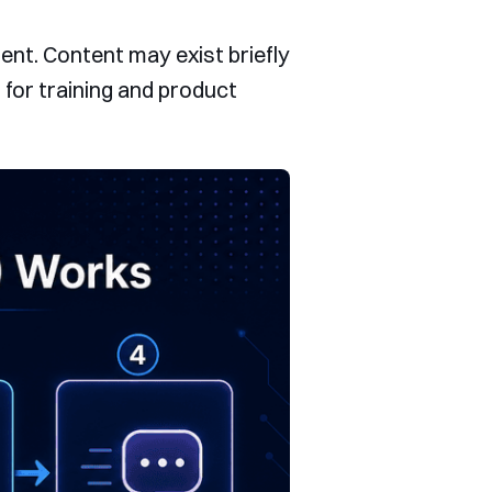
ent. Content may exist briefly
 for training and product