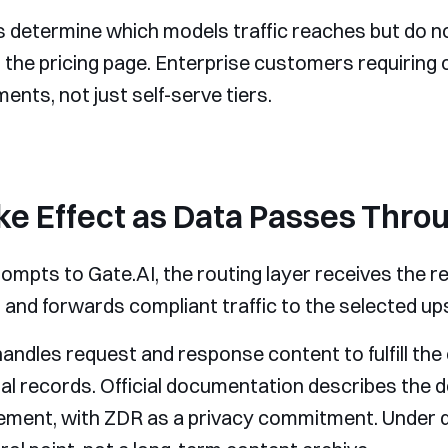
s determine which models traffic reaches but do no
 the pricing page. Enterprise customers requiring 
ents, not just self-serve tiers.
e Effect as Data Passes Throu
mpts to Gate.AI, the routing layer receives the re
, and forwards compliant traffic to the selected u
andles request and response content to fulfill the 
nal records. Official documentation describes the d
ement, with ZDR as a privacy commitment. Under def