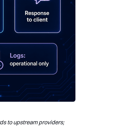
rds to upstream providers;