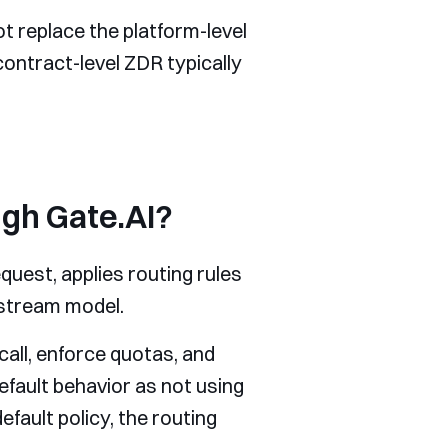
t replace the platform-level
contract-level ZDR typically
gh Gate.AI?
quest, applies routing rules
pstream model.
call, enforce quotas, and
efault behavior as not using
ault policy, the routing