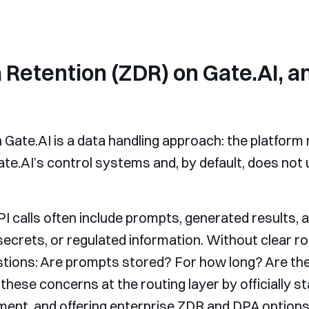
 Retention (ZDR) on Gate.AI, a
Gate.AI is a data handling approach: the platform r
ate.AI’s control systems and, by default, does not 
calls often include prompts, generated results,
secrets, or regulated information. Without clear ro
stions: Are prompts stored? For how long? Are they
hese concerns at the routing layer by officially st
ent, and offering enterprise ZDR and DPA options