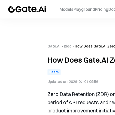
Models
Playground
Pricing
Do
Gate.AI
›
Blog
›
How Does Gate.AI Zero
How Does Gate.AI Z
Learn
Updated on:
2026-07-01 09:56
Zero Data Retention (ZDR) on 
period of API requests and re
product improvement initiativ