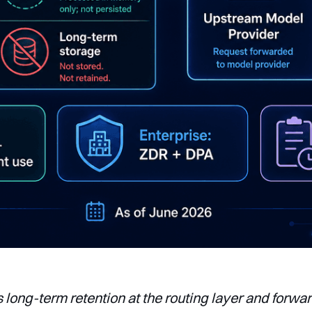
s long-term retention at the routing layer and forwa