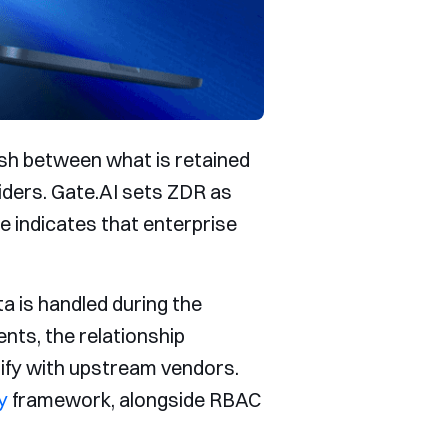
ish between what is retained
iders. Gate.AI sets ZDR as
ge indicates that enterprise
a is handled during the
nts, the relationship
rify with upstream vendors.
y
framework, alongside RBAC