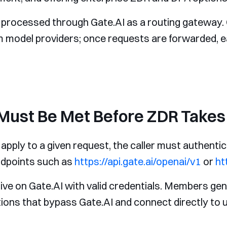
a processed through Gate.AI as a routing gateway. 
am model providers; once requests are forwarded, 
Must Be Met Before ZDR Takes 
apply to a given request, the caller must authentic
endpoints such as
https://api.gate.ai/openai/v1
or
ht
ive on Gate.AI with valid credentials. Members ge
tions that bypass Gate.AI and connect directly to