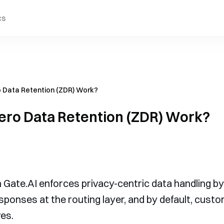
cs
 Data Retention (ZDR) Work?
ero Data Retention (ZDR) Work?
Gate.AI enforces privacy-centric data handling by 
sponses at the routing layer, and by default, cust
es.