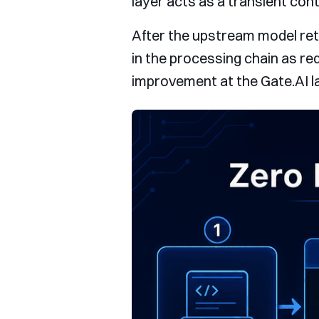
layer acts as a transient cont
After the upstream model retu
in the processing chain as re
improvement at the Gate.AI lay