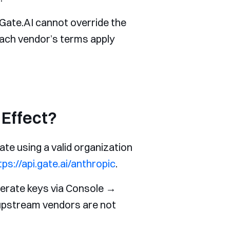
Gate.AI cannot override the
each vendor’s terms apply
Effect?
ate using a valid organization
tps://api.gate.ai/anthropic
.
nerate keys via Console →
 upstream vendors are not