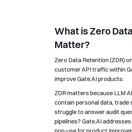
What is Zero Data
Matter?
Zero Data Retention (ZDR) on 
customer API traffic within G
improve Gate.AI products.
ZDR matters because LLM API 
contain personal data, trade 
struggle to answer audit que
pipelines? Gate.AI addresses t
non-use for product improvem