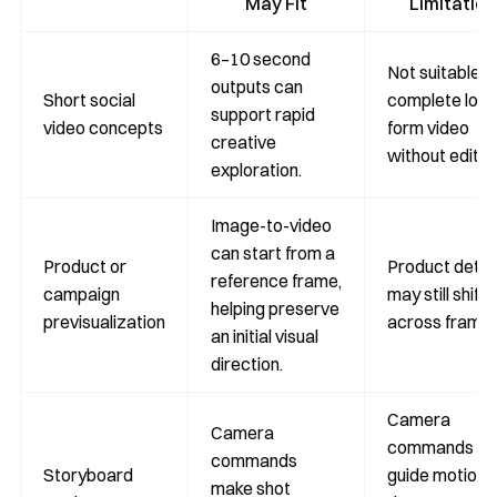
May Fit
Limitation
6–10 second
Not suitable f
outputs can
Short social
complete long
support rapid
video concepts
form video
creative
without editin
exploration.
Image-to-video
can start from a
Product or
Product detai
reference frame,
campaign
may still shift
helping preserve
previsualization
across frames
an initial visual
direction.
Camera
Camera
commands
commands
Storyboard
guide motion 
make shot