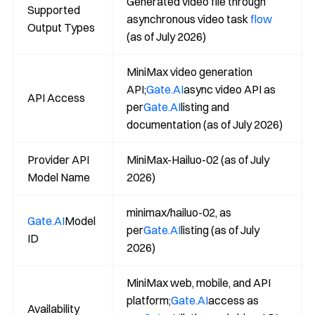
Generated video file through
Supported
asynchronous video task
flow
Output Types
(as of July 2026)
MiniMax video generation
API;
Gate.AI
async video API as
API Access
per
Gate.AI
listing and
documentation (as of July 2026)
Provider API
MiniMax-Hailuo-02 (as of July
Model Name
2026)
minimax/hailuo-02, as
Gate.AI
Model
per
Gate.AI
listing (as of July
ID
2026)
MiniMax web, mobile, and API
platform;
Gate.AI
access as
Availability