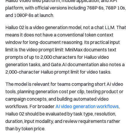
Hailuo Video web platform, mobile application, and API
platform, with official versions including 768P 6s, 768P 10s,
and 1080P 6s at launch.
Hailuo 02 is a video generation model, not a chat LLM. That
means it does not have a conventional token context
window for long-document reasoning. Its practical input
limit is the video prompt limit: MiniMax documents text
prompts of up to 2,000 characters for Hailuo video
generation tasks, and Gate.AI documentation also notes a
2,000-character Hailuo prompt limit for video tasks.
The model is relevant for teams comparing short AI video
tools, planning generation cost per clip, testing product or
campaign concepts, and building automated video
workflows. For broader
AI video generation workflows
,
Hailuo 02 should be evaluated by task type, resolution,
duration, input modality, and review requirements rather
than by token price.