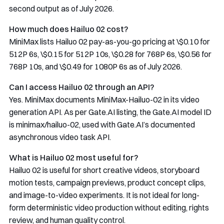
second output as of July 2026.
How much does Hailuo 02 cost?
MiniMax lists Hailuo 02 pay-as-you-go pricing at \$0.10 for
512P 6s, \$0.15 for 512P 10s, \$0.28 for 768P 6s, \$0.56 for
768P 10s, and \$0.49 for 1080P 6s as of July 2026.
Can I access Hailuo 02 through an API?
Yes. MiniMax documents
MiniMax-Hailuo-02
in its video
generation API. As per Gate.AI listing, the Gate.AI model ID
is
minimax/hailuo-02
, used with Gate.AI’s documented
asynchronous video task API.
What is Hailuo 02 most useful for?
Hailuo 02 is useful for short creative videos, storyboard
motion tests, campaign previews, product concept clips,
and image-to-video experiments. It is not ideal for long-
form deterministic video production without editing, rights
review, and human quality control.