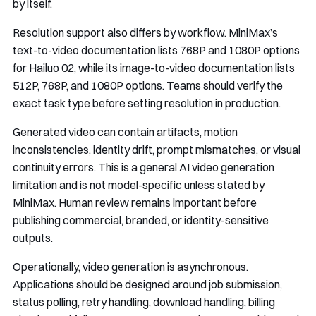
by itself.
Resolution support also differs by workflow. MiniMax’s
text-to-video documentation lists 768P and 1080P options
for Hailuo 02, while its image-to-video documentation lists
512P, 768P, and 1080P options. Teams should verify the
exact task type before setting resolution in production.
Generated video can contain artifacts, motion
inconsistencies, identity drift, prompt mismatches, or visual
continuity errors. This is a general AI video generation
limitation and is not model-specific unless stated by
MiniMax. Human review remains important before
publishing commercial, branded, or identity-sensitive
outputs.
Operationally, video generation is asynchronous.
Applications should be designed around job submission,
status polling, retry handling, download handling, billing