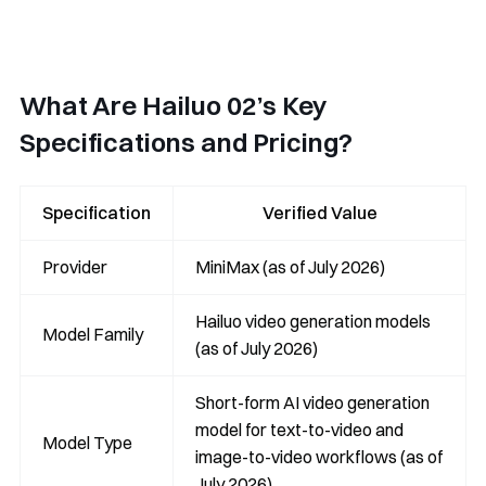
What Are Hailuo 02’s Key
Specifications and Pricing?
Specification
Verified Value
Provider
MiniMax (as of July 2026)
Hailuo video generation models
Model Family
(as of July 2026)
Short-form AI video generation
model for text-to-video and
Model Type
image-to-video workflows (as of
July 2026)