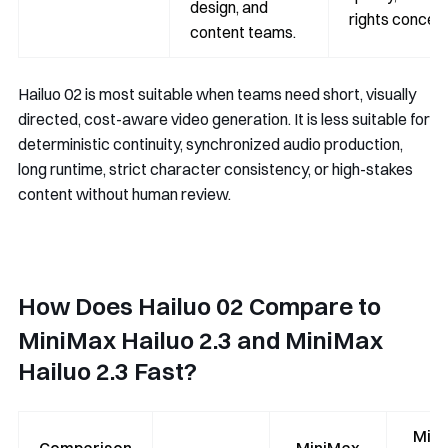
design, and
rights concern
content teams.
Hailuo 02 is most suitable when teams need short, visually
directed, cost-aware video generation. It is less suitable for
deterministic continuity, synchronized audio production,
long runtime, strict character consistency, or high-stakes
content without human review.
How Does Hailuo 02 Compare to
MiniMax Hailuo 2.3 and MiniMax
Hailuo 2.3 Fast?
Min