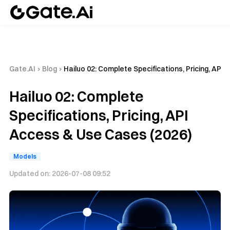
Gate.AI
›
Blog
›
Hailuo 02: Complete Specifications, Pricing, API
Hailuo 02: Complete
Specifications, Pricing, API
Access & Use Cases (2026)
Models
Updated on:
2026-07-08 09:52