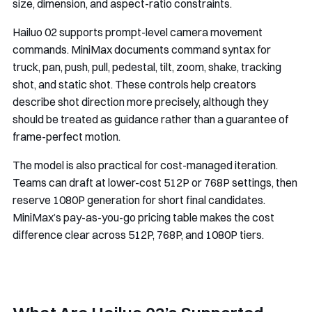
size, dimension, and aspect-ratio constraints.
Hailuo 02 supports prompt-level camera movement
commands. MiniMax documents command syntax for
truck, pan, push, pull, pedestal, tilt, zoom, shake, tracking
shot, and static shot. These controls help creators
describe shot direction more precisely, although they
should be treated as guidance rather than a guarantee of
frame-perfect motion.
The model is also practical for cost-managed iteration.
Teams can draft at lower-cost 512P or 768P settings, then
reserve 1080P generation for short final candidates.
MiniMax’s pay-as-you-go pricing table makes the cost
difference clear across 512P, 768P, and 1080P tiers.