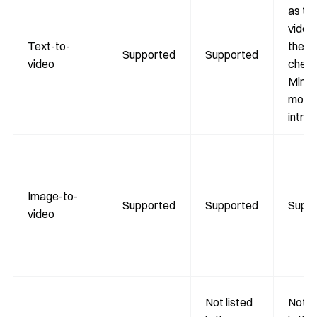
as te
video 
Text-to-
the
Supported
Supported
video
chec
Mini
model
intro 
Image-to-
Supported
Supported
Supp
video
Not listed
Not li