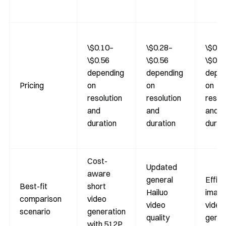
\$0.10–
\$0.28–
\$0.1
\$0.56
\$0.56
\$0.3
depending
depending
depen
Pricing
on
on
on
resolution
resolution
resol
and
and
and
duration
duration
durat
Cost-
Updated
aware
general
Effici
Best-fit
short
Hailuo
image
comparison
video
video
video
scenario
generation
quality
gener
with 512P