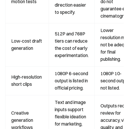
motion tests
do not
direction easier
guarantee ex
to specify.
cinematograp
Lower
512P and 768P
resolution ma
Low-cost draft
tiers can reduce
not be adequ
generation
the cost of early
for final
experimentation.
publishing.
1080P 6-second
1080P 10-
High-resolution
output is listed in
second output
short clips
official pricing.
not listed.
Text and image
Outputs requi
inputs support
Creative
review for
flexible ideation
generation
accuracy, visu
for marketing,
workflows
quality, and