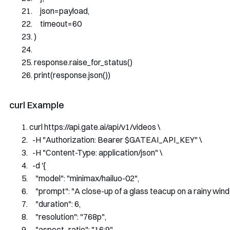
    json
=
payload
,
    timeout
=
60
)
response
.
raise_for_status
()
print
(
response
.
json
())
curl Example
curl https
:
//api.gate.ai/api/v1/videos \
-
H 
"Authorization: Bearer $GATEAI_API_KEY"
 \
-
H 
"Content-Type: application/json"
 \
-
d 
'{
    "model": "minimax/hailuo-02",
    "prompt": "A close-up of a glass teacup on a rainy wind
    "duration": 6,
    "resolution": "768p",
    "aspect_ratio": "16:9",