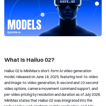
What Is Hailuo 02?
Hailuo 02 is MiniMax’s short-form AI video generation
model, released on June 18, 2025, featuring text-to-video
and image-to-video generation, 6-second and 10-second
video options, camera movement command support, and
per-video pricing by resolution and duration as of July 2026.
MiniMax states that Hailuo 02 was integrated into the