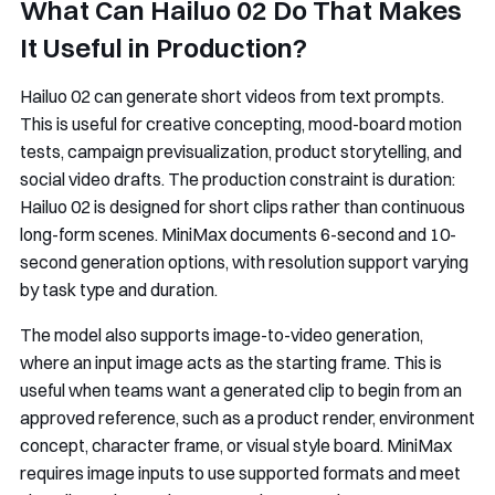
What Can Hailuo 02 Do That Makes
It Useful in Production?
Hailuo 02 can generate short videos from text prompts.
This is useful for creative concepting, mood-board motion
tests, campaign previsualization, product storytelling, and
social video drafts. The production constraint is duration:
Hailuo 02 is designed for short clips rather than continuous
long-form scenes. MiniMax documents 6-second and 10-
second generation options, with resolution support varying
by task type and duration.
The model also supports image-to-video generation,
where an input image acts as the starting frame. This is
useful when teams want a generated clip to begin from an
approved reference, such as a product render, environment
concept, character frame, or visual style board. MiniMax
requires image inputs to use supported formats and meet