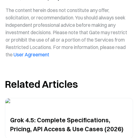
The content herein does not constitute any offer,
solicitation, or recommendation. You should always seek
independent professional advice before making any
investment decisions. Please note that Gate may restrict
or prohibit the use of all or a portion of the Services from
Restricted Locations. For more information, please read
the
User Agreement
Related Articles
Grok 4.5: Complete Specifications,
Pricing, API Access & Use Cases (2026)