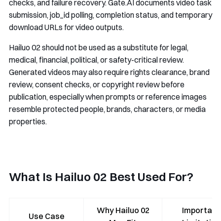
checks, and failure recovery. Gate.AI documents video task
submission,
job_id
polling, completion status, and temporary
download URLs for video outputs.
Hailuo 02 should not be used as a substitute for legal,
medical, financial, political, or safety-critical review.
Generated videos may also require rights clearance, brand
review, consent checks, or copyright review before
publication, especially when prompts or reference images
resemble protected people, brands, characters, or media
properties.
What Is Hailuo 02 Best Used For?
Why Hailuo 02
Important
Use Case