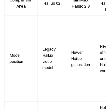
Comparison
MiniMax
Hailuo 02
Hailu
Area
Hailuo 2.3
Fa
Newe
Legacy
Newer
effici
Model
Hailuo
Hailuo
orien
position
video
generation
Hailu
model
varia
Not li