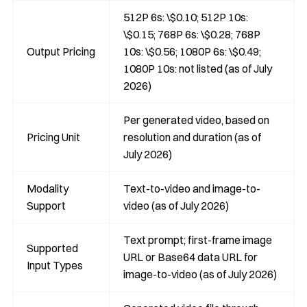
512P 6s: \$0.10; 512P 10s:
\$0.15; 768P 6s: \$0.28; 768P
Output Pricing
10s: \$0.56; 1080P 6s: \$0.49;
1080P 10s: not listed (as of July
2026)
Per generated video, based on
Pricing Unit
resolution and duration (as of
July 2026)
Modality
Text-to-video and image-to-
Support
video (as of July 2026)
Text prompt; first-frame image
Supported
URL or Base64 data URL for
Input Types
image-to-video (as of July 2026)