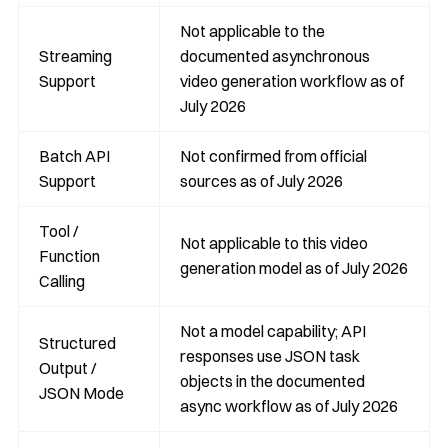
Not applicable to the
Streaming
documented asynchronous
Support
video generation workflow as of
July 2026
Batch API
Not confirmed from official
Support
sources as of July 2026
Tool /
Not applicable to this video
Function
generation model as of July 2026
Calling
Not a model capability; API
Structured
responses use JSON task
Output /
objects in the documented
JSON Mode
async workflow as of July 2026