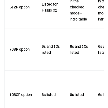
in the
in the
Listed for
512P option
checked
chec
Hailuo 02
model-
model
intro table
intro 
6s and 10s
6s and 10s
6s an
768P option
listed
listed
listed
1080P option
6s listed
6s listed
6s lis