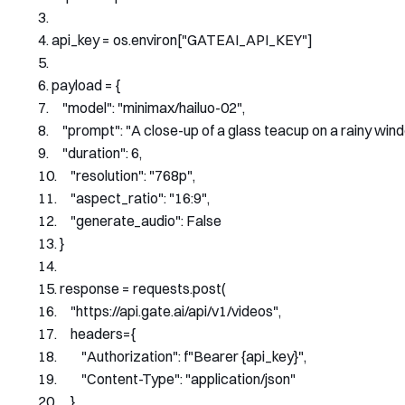
api_key 
=
 os
.
environ
[
"GATEAI_API_KEY"
]
payload 
=
{
"model"
:
"minimax/hailuo-02"
,
"prompt"
:
"A close-up of a glass teacup on a rainy wind
"duration"
:
6
,
"resolution"
:
"768p"
,
"aspect_ratio"
:
"16:9"
,
"generate_audio"
:
False
}
response 
=
 requests
.
post
(
"https://api.gate.ai/api/v1/videos"
,
    headers
={
"Authorization"
:
 f
"Bearer {api_key}"
,
"Content-Type"
:
"application/json"
},