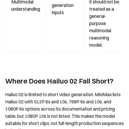
Multimodal
it should not be
generation
understanding
treated as a
inputs
general-
purpose
multimodal
reasoning
model.
Where Does Hailuo 02 Fall Short?
Hailuo 02 is limited to short video generation. MiniMax lists
Hailuo 02 with 512P 6s and 10s, 768P 6s and 10s, and
1080P 6s options across its documentation and pricing
table, but 1080P 10s is not listed. This makes the model
suitable for short clips, not full-length production sequences