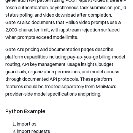
generation API pattern using
POST /api/v1/videos
, Bearer-
token authentication, asynchronous task submission,
job_id
status polling, and video download after completion.
Gate.AI also documents that Hailuo video prompts use a
2,000-character limit, with upstream rejection surfaced
when prompts exceed model limits.
Gate.AI’s pricing and documentation pages describe
platform capabilities including pay-as-you-go billing, model
routing, API key management, usage insights, budget
guardrails, organization permissions, and model access
through documented API protocols. These platform
features should be treated separately from MiniMax’s
provider-side model specifications and pricing.
Python Example
import
 os
import
 requests