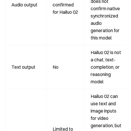
does not
Audio output
confirmed
confirm native
for Hailuo 02
synchronized
audio
generation for
this model.
Hailuo 02 is not
a chat, text-
Text output
No
completion, or
reasoning
model.
Hailuo 02 can
use text and
image inputs
for video
generation, but
Limited to