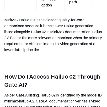
path
option
MiniMax Hailuo 2.3 is the closest quality-forward
comparison because it is the newer Hailuo generation
listed alongside Hailuo 02 in MiniMax documentation. Hailuo
2.3 Fast is the more relevant comparison when the primary
requirement is efficient image-to-video generation at a
lower listed price tier.
How Do I Access Hailuo 02 Through
Gate.AI?
As per Gate.AI listing, Hailuo 02 is identified by the model ID
minimax/hailuo-02
. Gate.AI documentation verifies a video