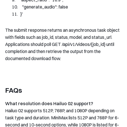
    "generate_audio": false
  }'
The submit response returns an asynchronous task object
with fields such as
job_id
,
status
,
model
, and
status_url
.
Applications should poll
GET /api/v1/videos/{job_id}
until
completion and then retrieve the output from the
documented download flow.
FAQs
What resolution does Hailuo 02 support?
Hailuo 02 supports 512P, 768P, and 1080P depending on
task type and duration. MiniMax lists 512P and 768P for 6-
second and 10-second options, while 1080P is listed for 6-