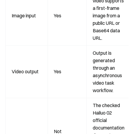
video supports
a first-frame
Image input
Yes
image from a
public URL or
Base64 data
URL.
Output is
generated
through an
Video output
Yes
asynchronous
video task
workflow.
The checked
Hailuo 02
official
documentation
Not