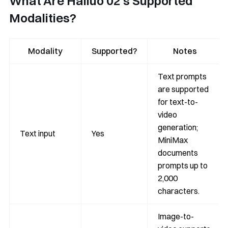
What Are Hailuo 02’s Supported
Modalities?
Modality
Supported?
Notes
Text prompts
are supported
for text-to-
video
generation;
Text input
Yes
MiniMax
documents
prompts up to
2,000
characters.
Image-to-