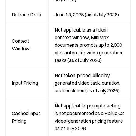
Release Date
June 18, 2025 (as of July 2026)
Not applicable as a token
context window; MiniMax
Context
documents prompts up to 2,000
Window
characters for video generation
tasks (as of July 2026)
Not token-priced; billed by
Input Pricing
generated video task, duration,
and resolution (as of July 2026)
Not applicable; prompt caching
Cached Input
is not documented as a Hailuo 02
Pricing
video-generation pricing feature
as of July 2026