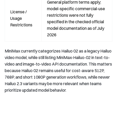
General platform terms apply;
model-specific commercial-use
License /
restrictions were not fully
Usage
specified in the checked official
Restrictions
model documentation as of July
2026
MiniMax currently categorizes Hailuo 02 as a legacy Hailuo
video model, while still listing
MiniMax-Hailuo-02
in text-to-
video and image-to-video API documentation. This matters
because Hailuo 02 remains useful for cost-aware 512P,
768P, and short 1080P generation workflows, while newer
Hailuo 2.3 variants may be more relevant when teams
prioritize updated model behavior.