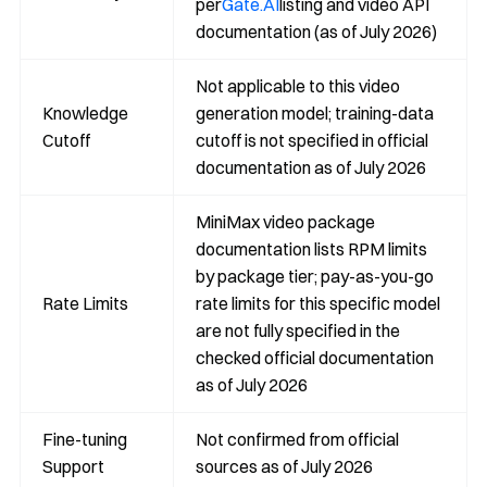
per
Gate.AI
listing and video API
documentation (as of July 2026)
Not applicable to this video
Knowledge
generation model; training-data
Cutoff
cutoff is not specified in official
documentation as of July 2026
MiniMax video package
documentation lists RPM limits
by package tier; pay-as-you-go
Rate Limits
rate limits for this specific model
are not fully specified in the
checked official documentation
as of July 2026
Fine-tuning
Not confirmed from official
Support
sources as of July 2026