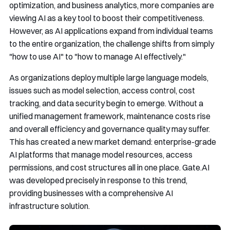
optimization, and business analytics, more companies are
viewing AI as a key tool to boost their competitiveness.
However, as AI applications expand from individual teams
to the entire organization, the challenge shifts from simply
"how to use AI" to "how to manage AI effectively."
As organizations deploy multiple large language models,
issues such as model selection, access control, cost
tracking, and data security begin to emerge. Without a
unified management framework, maintenance costs rise
and overall efficiency and governance quality may suffer.
This has created a new market demand: enterprise-grade
AI platforms that manage model resources, access
permissions, and cost structures all in one place. Gate.AI
was developed precisely in response to this trend,
providing businesses with a comprehensive AI
infrastructure solution.