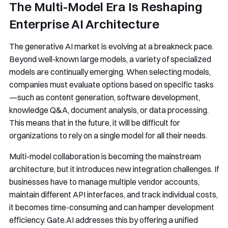
The Multi-Model Era Is Reshaping
Enterprise AI Architecture
The generative AI market is evolving at a breakneck pace.
Beyond well-known large models, a variety of specialized
models are continually emerging. When selecting models,
companies must evaluate options based on specific tasks
—such as content generation, software development,
knowledge Q&A, document analysis, or data processing.
This means that in the future, it will be difficult for
organizations to rely on a single model for all their needs.
Multi-model collaboration is becoming the mainstream
architecture, but it introduces new integration challenges. If
businesses have to manage multiple vendor accounts,
maintain different API interfaces, and track individual costs,
it becomes time-consuming and can hamper development
efficiency. Gate.AI addresses this by offering a unified