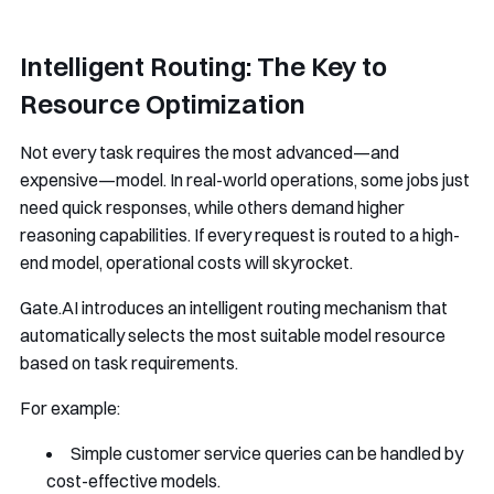
Intelligent Routing: The Key to
Resource Optimization
Not every task requires the most advanced—and
expensive—model. In real-world operations, some jobs just
need quick responses, while others demand higher
reasoning capabilities. If every request is routed to a high-
end model, operational costs will skyrocket.
Gate.AI introduces an intelligent routing mechanism that
automatically selects the most suitable model resource
based on task requirements.
For example:
Simple customer service queries can be handled by
cost-effective models.