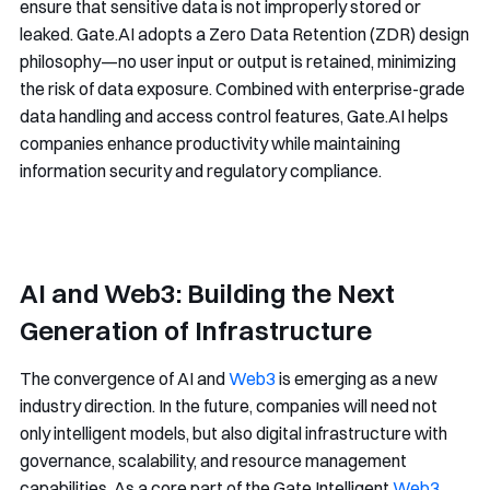
ensure that sensitive data is not improperly stored or
leaked. Gate.AI adopts a Zero Data Retention (ZDR) design
philosophy—no user input or output is retained, minimizing
the risk of data exposure. Combined with enterprise-grade
data handling and access control features, Gate.AI helps
companies enhance productivity while maintaining
information security and regulatory compliance.
AI and Web3: Building the Next
Generation of Infrastructure
The convergence of AI and
Web3
is emerging as a new
industry direction. In the future, companies will need not
only intelligent models, but also digital infrastructure with
governance, scalability, and resource management
capabilities. As a core part of the Gate Intelligent
Web3