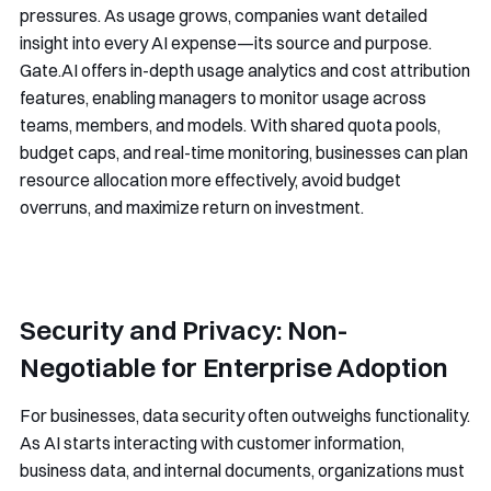
pressures. As usage grows, companies want detailed
insight into every AI expense—its source and purpose.
Gate.AI offers in-depth usage analytics and cost attribution
features, enabling managers to monitor usage across
teams, members, and models. With shared quota pools,
budget caps, and real-time monitoring, businesses can plan
resource allocation more effectively, avoid budget
overruns, and maximize return on investment.
Security and Privacy: Non-
Negotiable for Enterprise Adoption
For businesses, data security often outweighs functionality.
As AI starts interacting with customer information,
business data, and internal documents, organizations must