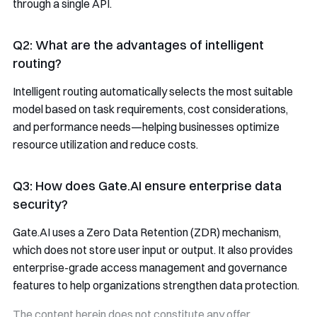
through a single API.
Q2: What are the advantages of intelligent
routing?
Intelligent routing automatically selects the most suitable
model based on task requirements, cost considerations,
and performance needs—helping businesses optimize
resource utilization and reduce costs.
Q3: How does Gate.AI ensure enterprise data
security?
Gate.AI uses a Zero Data Retention (ZDR) mechanism,
which does not store user input or output. It also provides
enterprise-grade access management and governance
features to help organizations strengthen data protection.
The content herein does not constitute any offer,