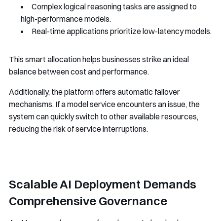
Complex logical reasoning tasks are assigned to
high-performance models.
Real-time applications prioritize low-latency models.
This smart allocation helps businesses strike an ideal
balance between cost and performance.
Additionally, the platform offers automatic failover
mechanisms. If a model service encounters an issue, the
system can quickly switch to other available resources,
reducing the risk of service interruptions.
Scalable AI Deployment Demands
Comprehensive Governance