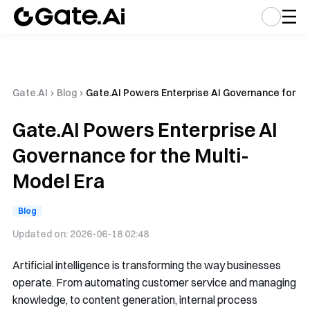
Gate.AI
›
Blog
›
Gate.AI Powers Enterprise AI Governance for th
Gate.AI Powers Enterprise AI
Governance for the Multi-
Model Era
Blog
Updated on:
2026-06-18 02:48
Artificial intelligence is transforming the way businesses
operate. From automating customer service and managing
knowledge, to content generation, internal process