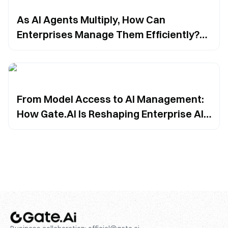
As AI Agents Multiply, How Can
Enterprises Manage Them Efficiently?
Gate.AI Offers a Unified Solution
From Model Access to AI Management:
How Gate.AI Is Reshaping Enterprise AI
Adoption