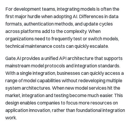
For development teams, integrating models is often the
first major hurdle when adopting AI. Differences in data
formats, authentication methods, and update cycles
across platforms add to the complexity. When
organizations need to frequently test or switch models,
technical maintenance costs can quickly escalate.
Gate.AI provides a unified API architecture that supports
mainstream model protocols and integration standards.
With a single integration, businesses can quickly access a
range of model capabilities without redeveloping multiple
system architectures. When new model services hit the
market, integration and testing become much easier. This
design enables companies to focus more resources on
application innovation, rather than foundational integration
work.