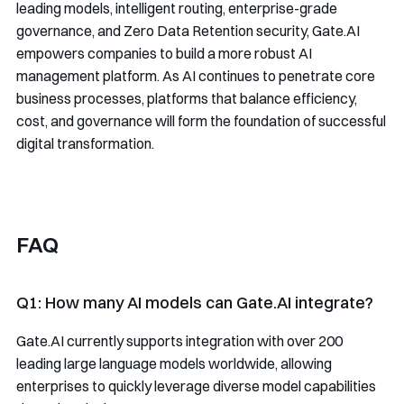
leading models, intelligent routing, enterprise-grade
governance, and Zero Data Retention security, Gate.AI
empowers companies to build a more robust AI
management platform. As AI continues to penetrate core
business processes, platforms that balance efficiency,
cost, and governance will form the foundation of successful
digital transformation.
FAQ
Q1: How many AI models can Gate.AI integrate?
Gate.AI currently supports integration with over 200
leading large language models worldwide, allowing
enterprises to quickly leverage diverse model capabilities