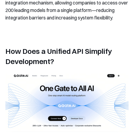
integration mechanism, allowing companies to access over
200 leading models from a single platform—reducing
integration barriers and increasing system flexibility.
How Does a Unified API Simplify
Development?