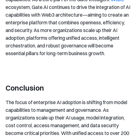
ecosystem, Gate.AI continues to drive the integration of AI
capabilities with Web3 architecture—aiming to create an
enterprise platform that combines openness, efficiency,
and security. As more organizations scale up their AI
adoption, platforms offering unified access, intelligent
orchestration, and robust governance will become
essential pillars for long-term business growth.
Conclusion
The focus of enterprise AI adoption is shifting from model
capabilities to management and governance. As
organizations scale up their AI usage, model integration,
cost control, access management, and data security
become critical priorities. With unified access to over 200