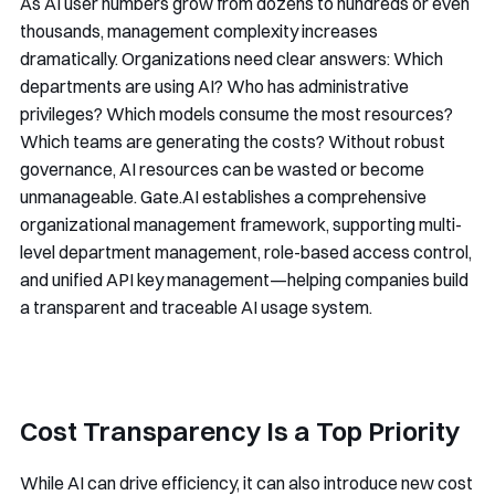
As AI user numbers grow from dozens to hundreds or even
thousands, management complexity increases
dramatically. Organizations need clear answers: Which
departments are using AI? Who has administrative
privileges? Which models consume the most resources?
Which teams are generating the costs? Without robust
governance, AI resources can be wasted or become
unmanageable. Gate.AI establishes a comprehensive
organizational management framework, supporting multi-
level department management, role-based access control,
and unified API key management—helping companies build
a transparent and traceable AI usage system.
Cost Transparency Is a Top Priority
While AI can drive efficiency, it can also introduce new cost