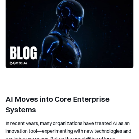
AI Moves into Core Enterprise
Systems
In recent years, many organizations have treated AI as an
innovation tool—experimenting with new technologies and
exploring use cases. But as the capabilities of large