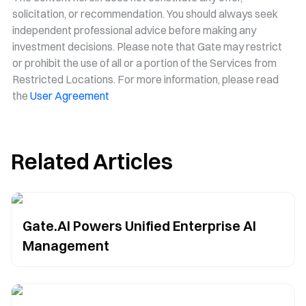
solicitation, or recommendation. You should always seek
independent professional advice before making any
investment decisions. Please note that Gate may restrict
or prohibit the use of all or a portion of the Services from
Restricted Locations. For more information, please read
the
User Agreement
Related Articles
Gate.AI Powers Unified Enterprise AI
Management