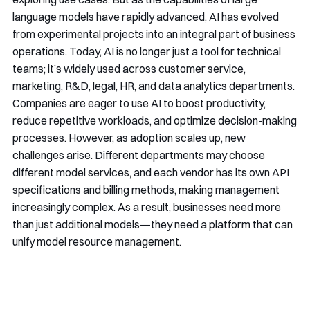
language models have rapidly advanced, AI has evolved
from experimental projects into an integral part of business
operations. Today, AI is no longer just a tool for technical
teams; it’s widely used across customer service,
marketing, R&D, legal, HR, and data analytics departments.
Companies are eager to use AI to boost productivity,
reduce repetitive workloads, and optimize decision-making
processes. However, as adoption scales up, new
challenges arise. Different departments may choose
different model services, and each vendor has its own API
specifications and billing methods, making management
increasingly complex. As a result, businesses need more
than just additional models—they need a platform that can
unify model resource management.