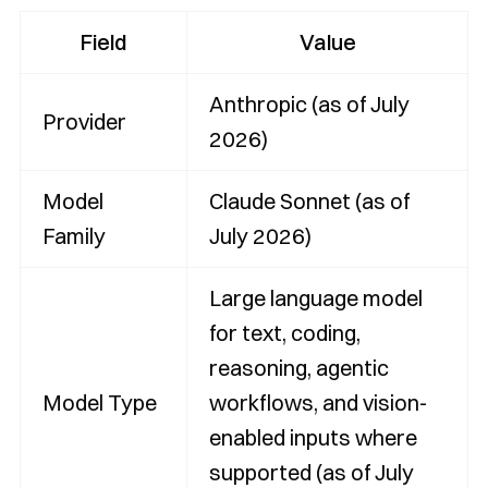
Field
Value
Anthropic (as of July
Provider
2026)
Model
Claude Sonnet (as of
Family
July 2026)
Large language model
for text, coding,
reasoning, agentic
Model Type
workflows, and vision-
enabled inputs where
supported (as of July