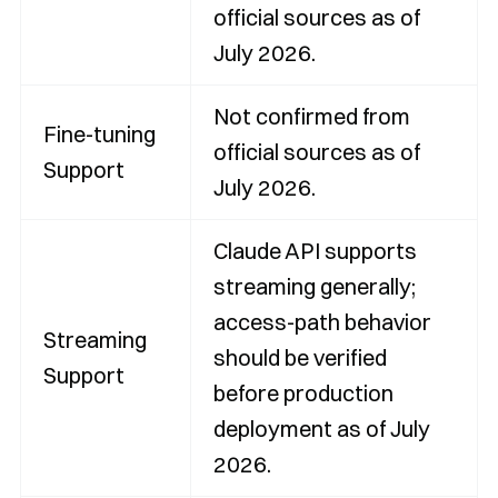
official sources as of
July 2026.
Not confirmed from
Fine-tuning
official sources as of
Support
July 2026.
Claude API supports
streaming generally;
access-path behavior
Streaming
should be verified
Support
before production
deployment as of July
2026.