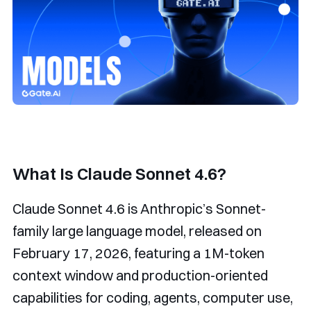
What Is Claude Sonnet 4.6?
Claude Sonnet 4.6 is Anthropic’s Sonnet-
family large language model, released on
February 17, 2026, featuring a 1M-token
context window and production-oriented
capabilities for coding, agents, computer use,