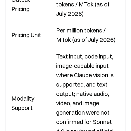
tokens / MTok (as of
Pricing
July 2026)
Per million tokens /
Pricing Unit
MTok (as of July 2026)
Text input, code input,
image-capable input
where Claude vision is
supported, and text
output; native audio,
Modality
video, and image
Support
generation were not
confirmed for Sonnet