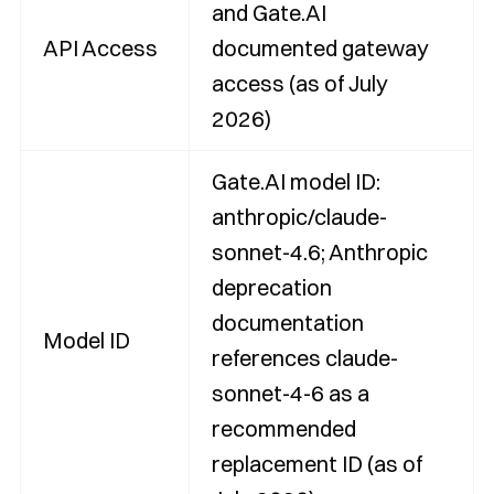
and Gate.AI
API Access
documented gateway
access (as of July
2026)
Gate.AI model ID:
anthropic/claude-
sonnet-4.6; Anthropic
deprecation
documentation
Model ID
references claude-
sonnet-4-6 as a
recommended
replacement ID (as of