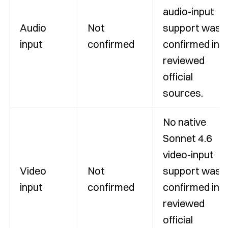
audio-input
Audio
Not
support was
input
confirmed
confirmed in
reviewed
official
sources.
No native
Sonnet 4.6
video-input
Video
Not
support was
input
confirmed
confirmed in
reviewed
official