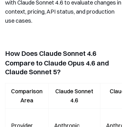
with Claude Sonnet 4.6 to evaluate changes in
context, pricing, API status, and production
use cases.
How Does Claude Sonnet 4.6
Compare to Claude Opus 4.6 and
Claude Sonnet 5?
Comparison
Claude Sonnet
Claud
Area
4.6
4
Provider
Anthropic
Anthrop