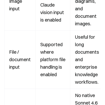
Image
diagrams,
Claude
input
and
vision input
document
is enabled
images.
Useful for
Supported
long
File /
where
documents
document
platform file
and
input
handling is
enterprise
enabled
knowledge
workflows.
No native
Sonnet 4.6