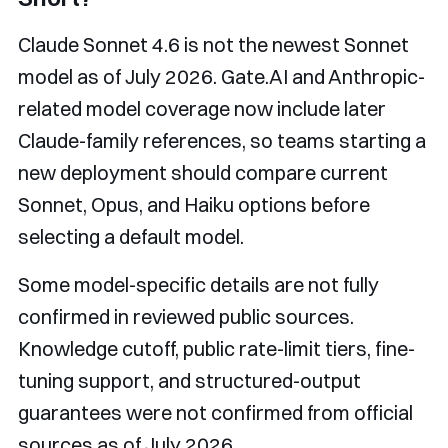
Claude Sonnet 4.6 is not the newest Sonnet
model as of July 2026. Gate.AI and Anthropic-
related model coverage now include later
Claude-family references, so teams starting a
new deployment should compare current
Sonnet, Opus, and Haiku options before
selecting a default model.
Some model-specific details are not fully
confirmed in reviewed public sources.
Knowledge cutoff, public rate-limit tiers, fine-
tuning support, and structured-output
guarantees were not confirmed from official
sources as of July 2026.