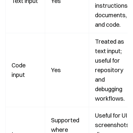
Text input
Yes
instructions,
documents,
and code.
Treated as
text input;
useful for
Code
Yes
repository
input
and
debugging
workflows.
Useful for UI
Supported
screenshots,
where