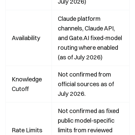
July 2026)
Claude platform
channels, Claude API,
Availability
and Gate.AI fixed-model
routing where enabled
(as of July 2026)
Not confirmed from
Knowledge
official sources as of
Cutoff
July 2026.
Not confirmed as fixed
public model-specific
Rate Limits
limits from reviewed