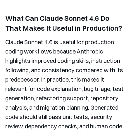
What Can Claude Sonnet 4.6 Do
That Makes It Useful in Production?
Claude Sonnet 4.6 is useful for production
coding workflows because Anthropic
highlights improved coding skills, instruction
following, and consistency compared with its
predecessor. In practice, this makes it
relevant for code explanation, bug triage, test
generation, refactoring support, repository
analysis, and migration planning. Generated
code should still pass unit tests, security
review, dependency checks, and human code