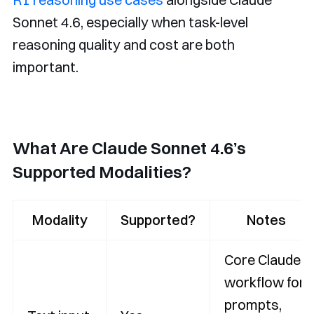
Sonnet 4.6, especially when task-level
reasoning quality and cost are both
important.
What Are Claude Sonnet 4.6’s
Supported Modalities?
Modality
Supported?
Notes
Core Claude
workflow for
prompts,