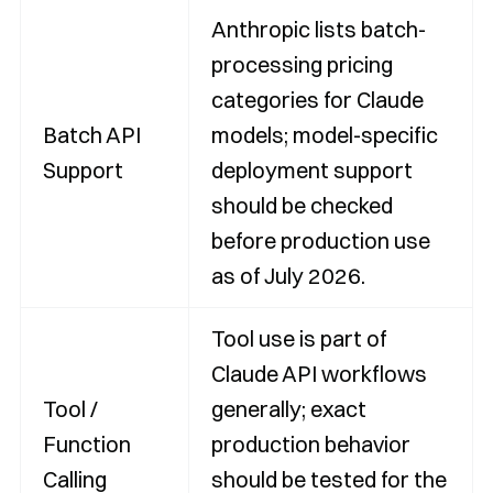
Anthropic lists batch-
processing pricing
categories for Claude
Batch API
models; model-specific
Support
deployment support
should be checked
before production use
as of July 2026.
Tool use is part of
Claude API workflows
Tool /
generally; exact
Function
production behavior
Calling
should be tested for the