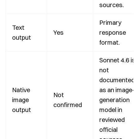
sources.
Primary
Text
Yes
response
output
format.
Sonnet 4.6 is
not
documented
Native
as an image-
Not
image
generation
confirmed
output
model in
reviewed
official