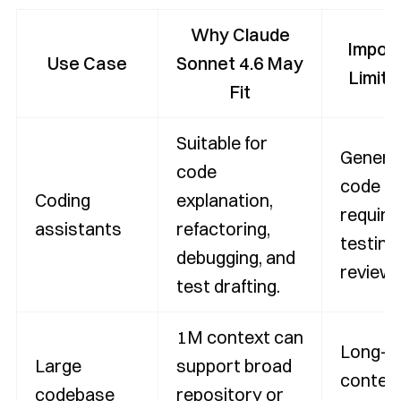
Why Claude
Impor
Use Case
Sonnet 4.6 May
Limita
Fit
Suitable for
Genera
code
code
Coding
explanation,
require
assistants
refactoring,
testing
debugging, and
review.
test drafting.
1M context can
Long-
Large
support broad
contex
codebase
repository or