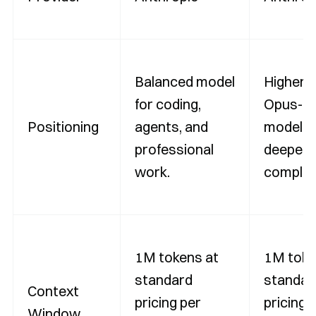
Balanced model
Higher-
for coding,
Opus-ti
Positioning
agents, and
model f
professional
deeper 
work.
complex
1M tokens at
1M toke
standard
standar
Context
pricing per
pricing 
Window