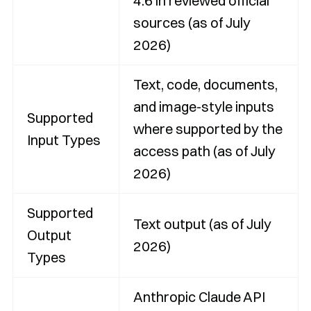
4.6 in reviewed official
sources (as of July
2026)
Text, code, documents,
and image-style inputs
Supported
where supported by the
Input Types
access path (as of July
2026)
Supported
Text output (as of July
Output
2026)
Types
Anthropic Claude API