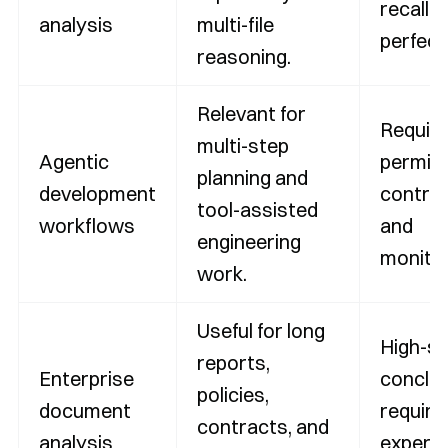
recall i
analysis
multi-file
perfect
reasoning.
Relevant for
Requir
multi-step
Agentic
permis
planning and
development
control
tool-assisted
workflows
and
engineering
monitor
work.
Useful for long
High-s
reports,
Enterprise
conclu
policies,
document
require
contracts, and
analysis
expert