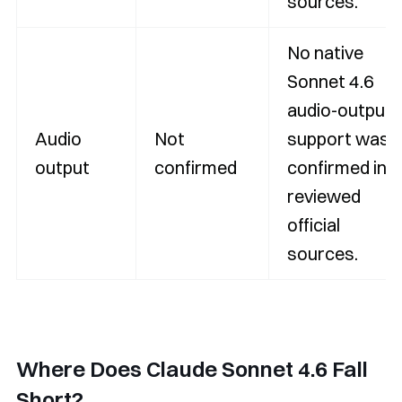
sources.
No native
Sonnet 4.6
audio-output
Audio
Not
support was
output
confirmed
confirmed in
reviewed
official
sources.
Where Does Claude Sonnet 4.6 Fall
Short?