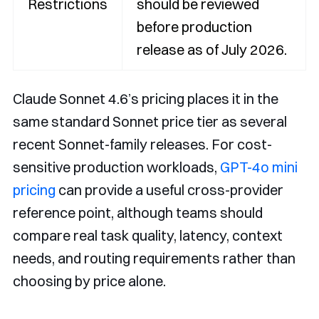
Restrictions
should be reviewed
before production
release as of July 2026.
Claude Sonnet 4.6’s pricing places it in the
same standard Sonnet price tier as several
recent Sonnet-family releases. For cost-
sensitive production workloads,
GPT-4o mini
pricing
can provide a useful cross-provider
reference point, although teams should
compare real task quality, latency, context
needs, and routing requirements rather than
choosing by price alone.