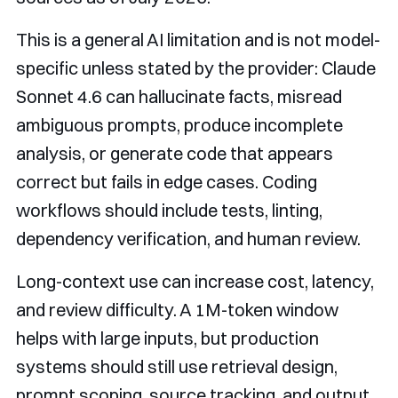
This is a general AI limitation and is not model-
specific unless stated by the provider: Claude
Sonnet 4.6 can hallucinate facts, misread
ambiguous prompts, produce incomplete
analysis, or generate code that appears
correct but fails in edge cases. Coding
workflows should include tests, linting,
dependency verification, and human review.
Long-context use can increase cost, latency,
and review difficulty. A 1M-token window
helps with large inputs, but production
systems should still use retrieval design,
prompt scoping, source tracking, and output