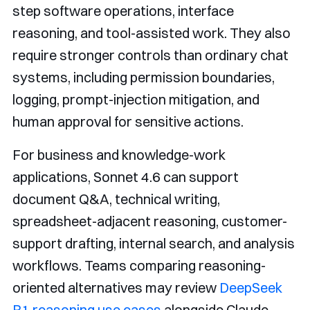
step software operations, interface
reasoning, and tool-assisted work. They also
require stronger controls than ordinary chat
systems, including permission boundaries,
logging, prompt-injection mitigation, and
human approval for sensitive actions.
For business and knowledge-work
applications, Sonnet 4.6 can support
document Q&A, technical writing,
spreadsheet-adjacent reasoning, customer-
support drafting, internal search, and analysis
workflows. Teams comparing reasoning-
oriented alternatives may review
DeepSeek
R1 reasoning use cases
alongside Claude