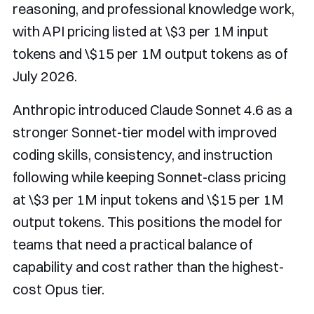
reasoning, and professional knowledge work,
with API pricing listed at \$3 per 1M input
tokens and \$15 per 1M output tokens as of
July 2026.
Anthropic introduced Claude Sonnet 4.6 as a
stronger Sonnet-tier model with improved
coding skills, consistency, and instruction
following while keeping Sonnet-class pricing
at \$3 per 1M input tokens and \$15 per 1M
output tokens. This positions the model for
teams that need a practical balance of
capability and cost rather than the highest-
cost Opus tier.