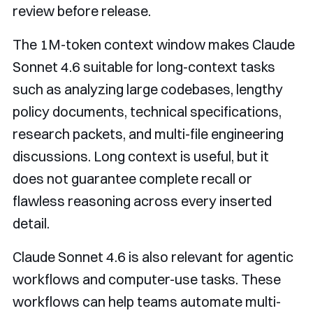
review before release.
The 1M-token context window makes Claude
Sonnet 4.6 suitable for long-context tasks
such as analyzing large codebases, lengthy
policy documents, technical specifications,
research packets, and multi-file engineering
discussions. Long context is useful, but it
does not guarantee complete recall or
flawless reasoning across every inserted
detail.
Claude Sonnet 4.6 is also relevant for agentic
workflows and computer-use tasks. These
workflows can help teams automate multi-