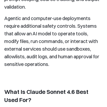
validation.
Agentic and computer-use deployments
require additional safety controls. Systems
that allow an AI model to operate tools,
modify files, run commands, or interact with
external services should use sandboxes,
allowlists, audit logs, and human approval for
sensitive operations.
What Is Claude Sonnet 4.6 Best
Used For?