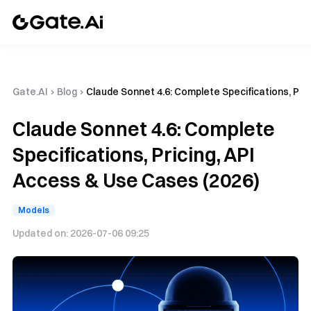
Gate.AI
›
Blog
›
Claude Sonnet 4.6: Complete Specifications, Pri
Claude Sonnet 4.6: Complete
Specifications, Pricing, API
Access & Use Cases (2026)
Models
Updated on:
2026-07-06 09:25