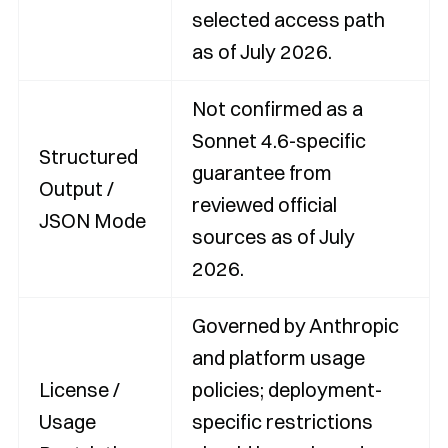
selected access path
as of July 2026.
Not confirmed as a
Sonnet 4.6-specific
Structured
guarantee from
Output /
reviewed official
JSON Mode
sources as of July
2026.
Governed by Anthropic
and platform usage
License /
policies; deployment-
Usage
specific restrictions