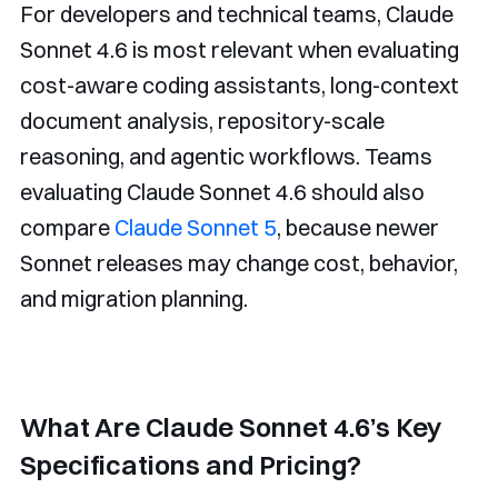
For developers and technical teams, Claude
Sonnet 4.6 is most relevant when evaluating
cost-aware coding assistants, long-context
document analysis, repository-scale
reasoning, and agentic workflows. Teams
evaluating Claude Sonnet 4.6 should also
compare
Claude Sonnet 5
, because newer
Sonnet releases may change cost, behavior,
and migration planning.
What Are Claude Sonnet 4.6’s Key
Specifications and Pricing?