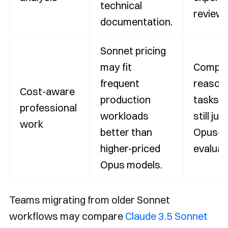
technical
review.
documentation.
Sonnet pricing
may fit
Comple
frequent
reason
Cost-aware
production
tasks 
professional
workloads
still jus
work
better than
Opus-ti
higher-priced
evaluat
Opus models.
Teams migrating from older Sonnet
workflows may compare
Claude 3.5 Sonnet