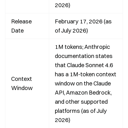
2026)
Release
February 17, 2026 (as
Date
of July 2026)
1M tokens; Anthropic
documentation states
that Claude Sonnet 4.6
has a 1M-token context
Context
window on the Claude
Window
API, Amazon Bedrock,
and other supported
platforms (as of July
2026)