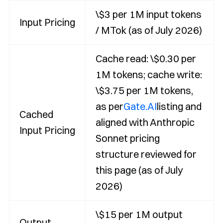
\$3 per 1M input tokens
Input Pricing
/ MTok (as of July 2026)
Cache read: \$0.30 per
1M tokens; cache write:
\$3.75 per 1M tokens,
as per
Gate.AI
listing and
Cached
aligned with Anthropic
Input Pricing
Sonnet pricing
structure reviewed for
this page (as of July
2026)
\$15 per 1M output
Output