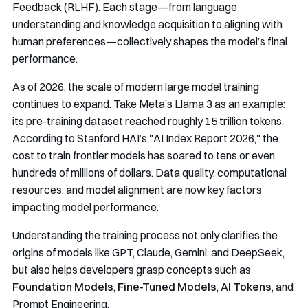
Feedback (RLHF). Each stage—from language
understanding and knowledge acquisition to aligning with
human preferences—collectively shapes the model’s final
performance.
As of 2026, the scale of modern large model training
continues to expand. Take Meta’s Llama 3 as an example:
its pre-training dataset reached roughly 15 trillion tokens.
According to Stanford HAI’s "AI Index Report 2026," the
cost to train frontier models has soared to tens or even
hundreds of millions of dollars. Data quality, computational
resources, and model alignment are now key factors
impacting model performance.
Understanding the training process not only clarifies the
origins of models like GPT, Claude, Gemini, and DeepSeek,
but also helps developers grasp concepts such as
Foundation Models
,
Fine-Tuned Models
,
AI Tokens
, and
Prompt Engineering.