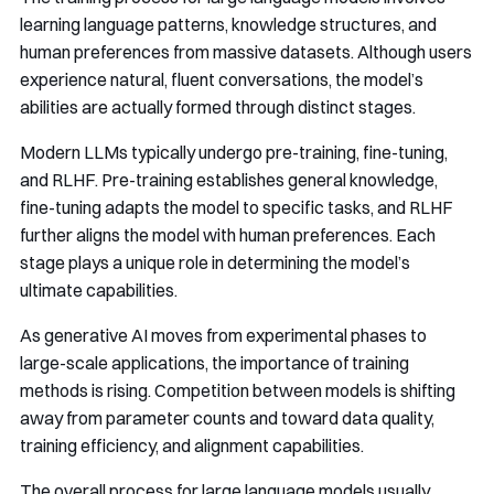
learning language patterns, knowledge structures, and
human preferences from massive datasets. Although users
experience natural, fluent conversations, the model’s
abilities are actually formed through distinct stages.
Modern LLMs typically undergo pre-training, fine-tuning,
and RLHF. Pre-training establishes general knowledge,
fine-tuning adapts the model to specific tasks, and RLHF
further aligns the model with human preferences. Each
stage plays a unique role in determining the model’s
ultimate capabilities.
As generative AI moves from experimental phases to
large-scale applications, the importance of training
methods is rising. Competition between models is shifting
away from parameter counts and toward data quality,
training efficiency, and alignment capabilities.
The overall process for large language models usually