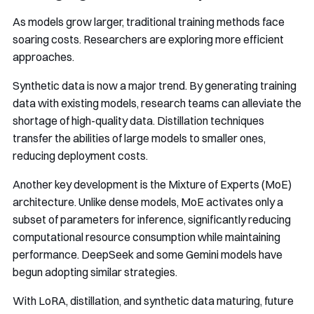
As models grow larger, traditional training methods face
soaring costs. Researchers are exploring more efficient
approaches.
Synthetic data is now a major trend. By generating training
data with existing models, research teams can alleviate the
shortage of high-quality data. Distillation techniques
transfer the abilities of large models to smaller ones,
reducing deployment costs.
Another key development is the Mixture of Experts (MoE)
architecture. Unlike dense models, MoE activates only a
subset of parameters for inference, significantly reducing
computational resource consumption while maintaining
performance. DeepSeek and some Gemini models have
begun adopting similar strategies.
With LoRA, distillation, and synthetic data maturing, future