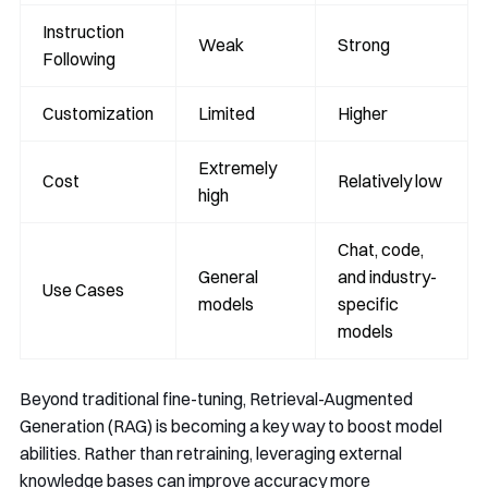
Instruction
Weak
Strong
Following
Customization
Limited
Higher
Extremely
Cost
Relatively low
high
Chat, code,
General
and industry-
Use Cases
models
specific
models
Beyond traditional fine-tuning, Retrieval-Augmented
Generation (RAG) is becoming a key way to boost model
abilities. Rather than retraining, leveraging external
knowledge bases can improve accuracy more