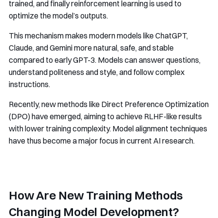
trained, and finally reinforcement learning is used to
optimize the model’s outputs.
This mechanism makes modern models like ChatGPT,
Claude, and Gemini more natural, safe, and stable
compared to early GPT-3. Models can answer questions,
understand politeness and style, and follow complex
instructions.
Recently, new methods like Direct Preference Optimization
(DPO) have emerged, aiming to achieve RLHF-like results
with lower training complexity. Model alignment techniques
have thus become a major focus in current AI research.
How Are New Training Methods
Changing Model Development?