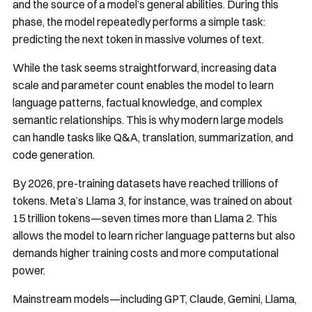
and the source of a model’s general abilities. During this
phase, the model repeatedly performs a simple task:
predicting the next token in massive volumes of text.
While the task seems straightforward, increasing data
scale and parameter count enables the model to learn
language patterns, factual knowledge, and complex
semantic relationships. This is why modern large models
can handle tasks like Q&A, translation, summarization, and
code generation.
By 2026, pre-training datasets have reached trillions of
tokens. Meta’s Llama 3, for instance, was trained on about
15 trillion tokens—seven times more than Llama 2. This
allows the model to learn richer language patterns but also
demands higher training costs and more computational
power.
Mainstream models—including GPT, Claude, Gemini, Llama,