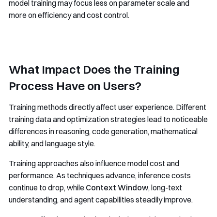
model training may focus less on parameter scale and
more on efficiency and cost control.
What Impact Does the Training
Process Have on Users?
Training methods directly affect user experience. Different
training data and optimization strategies lead to noticeable
differences in reasoning, code generation, mathematical
ability, and language style.
Training approaches also influence model cost and
performance. As techniques advance, inference costs
continue to drop, while
Context Window
, long-text
understanding, and agent capabilities steadily improve.