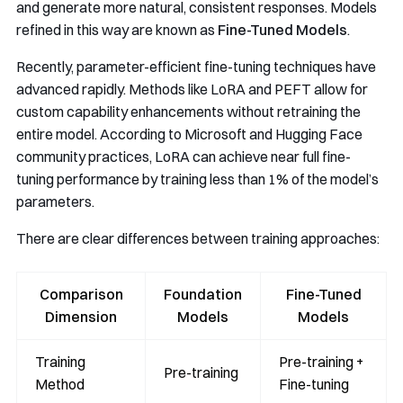
and generate more natural, consistent responses. Models
refined in this way are known as
Fine-Tuned Models
.
Recently, parameter-efficient fine-tuning techniques have
advanced rapidly. Methods like LoRA and PEFT allow for
custom capability enhancements without retraining the
entire model. According to Microsoft and Hugging Face
community practices, LoRA can achieve near full fine-
tuning performance by training less than 1% of the model’s
parameters.
There are clear differences between training approaches:
Comparison
Foundation
Fine-Tuned
Dimension
Models
Models
Training
Pre-training +
Pre-training
Method
Fine-tuning