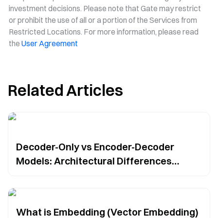
investment decisions. Please note that Gate may restrict
or prohibit the use of all or a portion of the Services from
Restricted Locations. For more information, please read
the
User Agreement
Related Articles
Decoder-Only vs Encoder-Decoder
Models: Architectural Differences
Compared
What is Embedding (Vector Embedding)