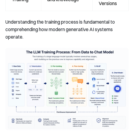
Versions
Understanding the training process is fundamental to
comprehending how modern generative AI systems
operate.