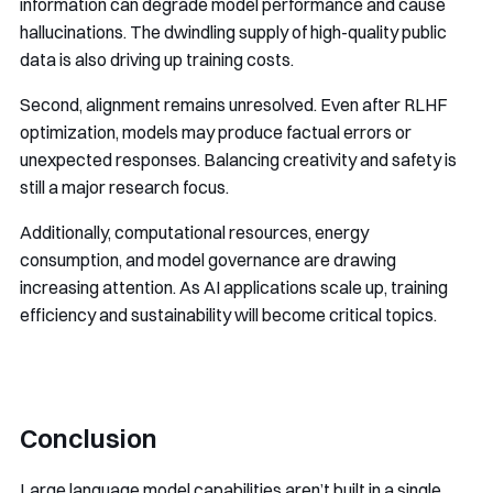
information can degrade model performance and cause
hallucinations. The dwindling supply of high-quality public
data is also driving up training costs.
Second, alignment remains unresolved. Even after RLHF
optimization, models may produce factual errors or
unexpected responses. Balancing creativity and safety is
still a major research focus.
Additionally, computational resources, energy
consumption, and model governance are drawing
increasing attention. As AI applications scale up, training
efficiency and sustainability will become critical topics.
Conclusion
Large language model capabilities aren’t built in a single