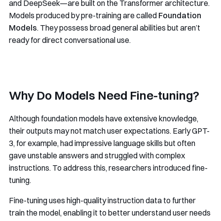
and DeepSeek—are built on the Transformer architecture.
Models produced by pre-training are called
Foundation
Models
. They possess broad general abilities but aren’t
ready for direct conversational use.
Why Do Models Need Fine-tuning?
Although foundation models have extensive knowledge,
their outputs may not match user expectations. Early GPT-
3, for example, had impressive language skills but often
gave unstable answers and struggled with complex
instructions. To address this, researchers introduced fine-
tuning.
Fine-tuning uses high-quality instruction data to further
train the model, enabling it to better understand user needs