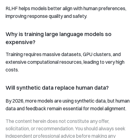
RLHF helps models better align with human preferences,
improving response quality and safety.
Why is training large language models so
expensive?
Training requires massive datasets, GPU clusters, and
extensive computational resources, leading to very high
costs.
Will synthetic data replace human data?
By 2026, more models are using synthetic data, but human
data and feedback remain essential for model alignment.
The content herein does not constitute any offer,
solicitation, or recommendation. You should always seek
independent professional advice before making any