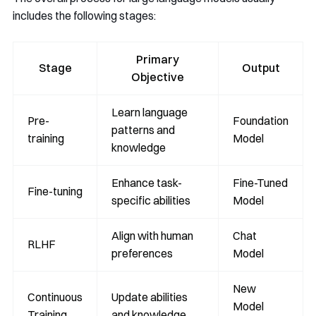
includes the following stages:
Primary
Stage
Output
Objective
Learn language
Pre-
Foundation
patterns and
training
Model
knowledge
Enhance task-
Fine-Tuned
Fine-tuning
specific abilities
Model
Align with human
Chat
RLHF
preferences
Model
New
Continuous
Update abilities
Model
Training
and knowledge