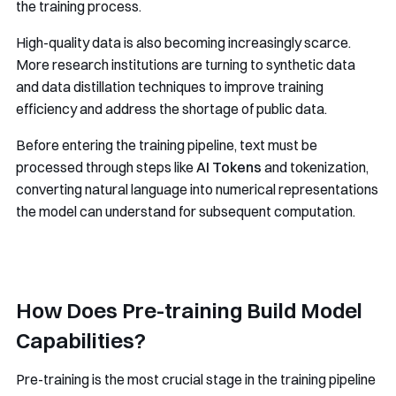
the training process.
High-quality data is also becoming increasingly scarce.
More research institutions are turning to synthetic data
and data distillation techniques to improve training
efficiency and address the shortage of public data.
Before entering the training pipeline, text must be
processed through steps like
AI Tokens
and tokenization,
converting natural language into numerical representations
the model can understand for subsequent computation.
How Does Pre-training Build Model
Capabilities?
Pre-training is the most crucial stage in the training pipeline