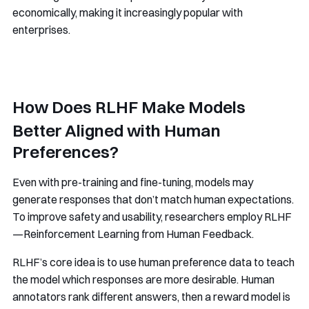
economically, making it increasingly popular with
enterprises.
How Does RLHF Make Models
Better Aligned with Human
Preferences?
Even with pre-training and fine-tuning, models may
generate responses that don’t match human expectations.
To improve safety and usability, researchers employ RLHF
—Reinforcement Learning from Human Feedback.
RLHF’s core idea is to use human preference data to teach
the model which responses are more desirable. Human
annotators rank different answers, then a reward model is