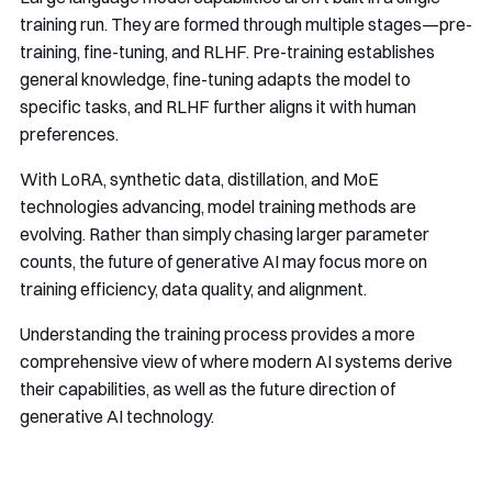
training run. They are formed through multiple stages—pre-
training, fine-tuning, and RLHF. Pre-training establishes
general knowledge, fine-tuning adapts the model to
specific tasks, and RLHF further aligns it with human
preferences.
With LoRA, synthetic data, distillation, and MoE
technologies advancing, model training methods are
evolving. Rather than simply chasing larger parameter
counts, the future of generative AI may focus more on
training efficiency, data quality, and alignment.
Understanding the training process provides a more
comprehensive view of where modern AI systems derive
their capabilities, as well as the future direction of
generative AI technology.