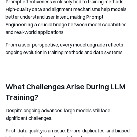
Prompt effectiveness is closely tied to training methods.
High-quality data and alignment mechanisms help models
better understand user intent, making
Prompt
Engineering
a crucial bridge between model capabilities
and real-world applications.
From a user perspective, every model upgrade reflects
ongoing evolution in training methods and data systems.
What Challenges Arise During LLM
Training?
Despite ongoing advances, large models still face
significant challenges.
First, data quality is an issue. Errors, duplicates, and biased