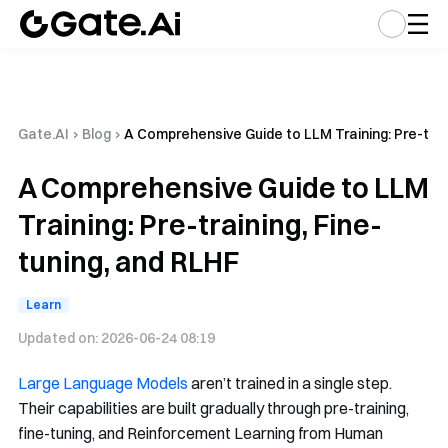
Gate.AI
›
Blog
›
A Comprehensive Guide to LLM Training: Pre-train
A Comprehensive Guide to LLM
Training: Pre-training, Fine-
tuning, and RLHF
Learn
Updated on:
2026-06-24 08:19
Large Language Models
aren’t trained in a single step.
Their capabilities are built gradually through pre-training,
fine-tuning, and Reinforcement Learning from Human