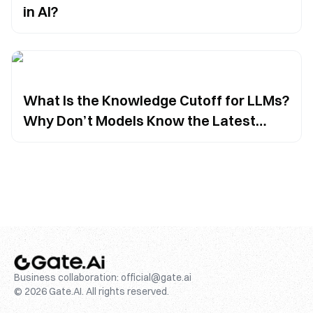
in AI?
What Is the Knowledge Cutoff for LLMs?
Why Don’t Models Know the Latest
Information?
Business collaboration:
official@gate.ai
© 2026 Gate.AI. All rights reserved.