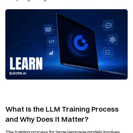
What Is the LLM Training Process
and Why Does It Matter?
The training process for large language models involves