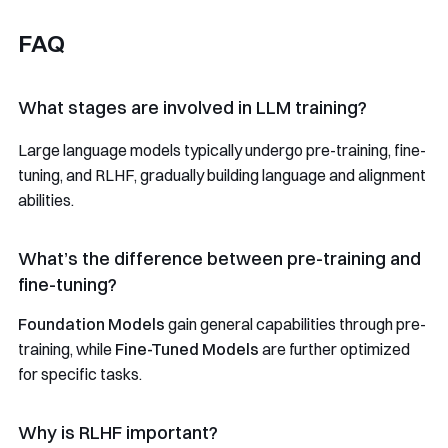
FAQ
What stages are involved in LLM training?
Large language models typically undergo pre-training, fine-
tuning, and RLHF, gradually building language and alignment
abilities.
What’s the difference between pre-training and
fine-tuning?
Foundation Models
gain general capabilities through pre-
training, while
Fine-Tuned Models
are further optimized
for specific tasks.
Why is RLHF important?