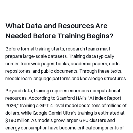
What Data and Resources Are
Needed Before Training Begins?
Before formal training starts, research teams must
prepare large-scale datasets. Training data typically
comes from web pages, books, academic papers, code
repositories, and public documents. Through these texts,
models learn language patterns and knowledge structures.
Beyond data, training requires enormous computational
resources. According to Stanford HAI’s "AI Index Report
2026," training a GPT-4-level model costs tens of millions of
dollars, while Google Gemini Ultra’s training is estimated at
$190 million. As models grow larger, GPU clusters and
energy consumption have become critical components of